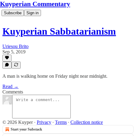
Kuyperian Commentary
Subscribe
Sign in
Kuyperian Sabbatarianism
Uriesou Brito
Sep 5, 2019
A man is walking home on Friday night near midnight.
Read →
Comments
© 2026 Kuyper
·
Privacy
∙
Terms
∙
Collection notice
Start your Substack