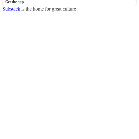
Get the app
Substack
is the home for great culture