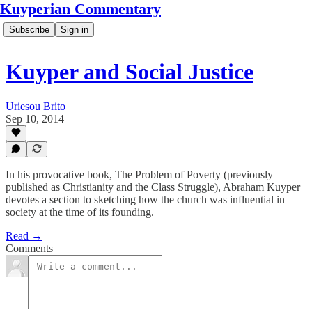
Kuyperian Commentary
Subscribe
Sign in
Kuyper and Social Justice
Uriesou Brito
Sep 10, 2014
In his provocative book, The Problem of Poverty (previously
published as Christianity and the Class Struggle), Abraham Kuyper
devotes a section to sketching how the church was influential in
society at the time of its founding.
Read →
Comments