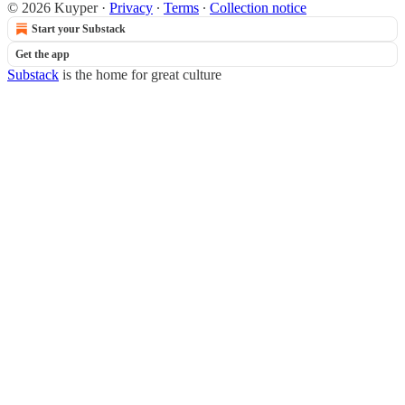
© 2026 Kuyper
·
Privacy
∙
Terms
∙
Collection notice
Start your Substack
Get the app
Substack
is the home for great culture