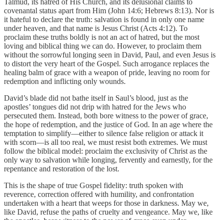
Talmud, its hatred of His Church, and its delusional claims to
covenantal status apart from Him (John 14:6; Hebrews 8:13). Nor is
it hateful to declare the truth: salvation is found in only one name
under heaven, and that name is Jesus Christ (Acts 4:12). To
proclaim these truths boldly is not an act of hatred, but the most
loving and biblical thing we can do. However, to proclaim them
without the sorrowful longing seen in David, Paul, and even Jesus is
to distort the very heart of the Gospel. Such arrogance replaces the
healing balm of grace with a weapon of pride, leaving no room for
redemption and inflicting only wounds.
David’s blade did not bathe itself in Saul’s blood, just as the
apostles’ tongues did not drip with hatred for the Jews who
persecuted them. Instead, both bore witness to the power of grace,
the hope of redemption, and the justice of God. In an age where the
temptation to simplify—either to silence false religion or attack it
with scorn—is all too real, we must resist both extremes. We must
follow the biblical model: proclaim the exclusivity of Christ as the
only way to salvation while longing, fervently and earnestly, for the
repentance and restoration of the lost.
This is the shape of true Gospel fidelity: truth spoken with
reverence, correction offered with humility, and confrontation
undertaken with a heart that weeps for those in darkness. May we,
like David, refuse the paths of cruelty and vengeance. May we, like