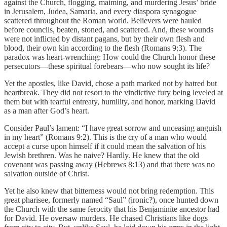
against the Church, flogging, maiming, and murdering Jesus’ bride
in Jerusalem, Judea, Samaria, and every diaspora synagogue
scattered throughout the Roman world. Believers were hauled
before councils, beaten, stoned, and scattered. And, these wounds
were not inflicted by distant pagans, but by their own flesh and
blood, their own kin according to the flesh (Romans 9:3). The
paradox was heart-wrenching: How could the Church honor these
persecutors—these spiritual forebears—who now sought its life?
Yet the apostles, like David, chose a path marked not by hatred but
heartbreak. They did not resort to the vindictive fury being leveled at
them but with tearful entreaty, humility, and honor, marking David
as a man after God’s heart.
Consider Paul’s lament: “I have great sorrow and unceasing anguish
in my heart” (Romans 9:2). This is the cry of a man who would
accept a curse upon himself if it could mean the salvation of his
Jewish brethren. Was he naive? Hardly. He knew that the old
covenant was passing away (Hebrews 8:13) and that there was no
salvation outside of Christ.
Yet he also knew that bitterness would not bring redemption. This
great pharisee, formerly named “Saul” (ironic?), once hunted down
the Church with the same ferocity that his Benjaminite ancestor had
for David. He oversaw murders. He chased Christians like dogs