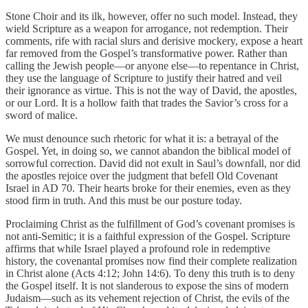
Stone Choir and its ilk, however, offer no such model. Instead, they
wield Scripture as a weapon for arrogance, not redemption. Their
comments, rife with racial slurs and derisive mockery, expose a heart
far removed from the Gospel’s transformative power. Rather than
calling the Jewish people—or anyone else—to repentance in Christ,
they use the language of Scripture to justify their hatred and veil
their ignorance as virtue. This is not the way of David, the apostles,
or our Lord. It is a hollow faith that trades the Savior’s cross for a
sword of malice.
We must denounce such rhetoric for what it is: a betrayal of the
Gospel. Yet, in doing so, we cannot abandon the biblical model of
sorrowful correction. David did not exult in Saul’s downfall, nor did
the apostles rejoice over the judgment that befell Old Covenant
Israel in AD 70. Their hearts broke for their enemies, even as they
stood firm in truth. And this must be our posture today.
Proclaiming Christ as the fulfillment of God’s covenant promises is
not anti-Semitic; it is a faithful expression of the Gospel. Scripture
affirms that while Israel played a profound role in redemptive
history, the covenantal promises now find their complete realization
in Christ alone (Acts 4:12; John 14:6). To deny this truth is to deny
the Gospel itself. It is not slanderous to expose the sins of modern
Judaism—such as its vehement rejection of Christ, the evils of the