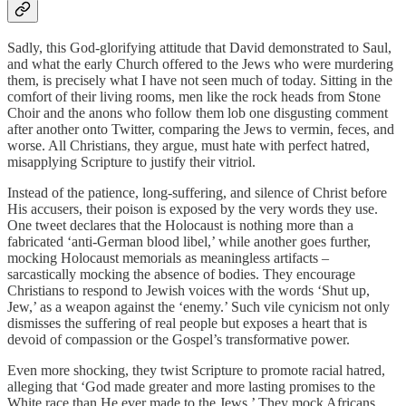
Sadly, this God-glorifying attitude that David demonstrated to Saul,
and what the early Church offered to the Jews who were murdering
them, is precisely what I have not seen much of today. Sitting in the
comfort of their living rooms, men like the rock heads from Stone
Choir and the anons who follow them lob one disgusting comment
after another onto Twitter, comparing the Jews to vermin, feces, and
worse. All Christians, they argue, must hate with perfect hatred,
misapplying Scripture to justify their vitriol.
Instead of the patience, long-suffering, and silence of Christ before
His accusers, their poison is exposed by the very words they use.
One tweet declares that the Holocaust is nothing more than a
fabricated ‘anti-German blood libel,’ while another goes further,
mocking Holocaust memorials as meaningless artifacts –
sarcastically mocking the absence of bodies. They encourage
Christians to respond to Jewish voices with the words ‘Shut up,
Jew,’ as a weapon against the ‘enemy.’ Such vile cynicism not only
dismisses the suffering of real people but exposes a heart that is
devoid of compassion or the Gospel’s transformative power.
Even more shocking, they twist Scripture to promote racial hatred,
alleging that ‘God made greater and more lasting promises to the
White race than He ever made to the Jews.’ They mock Africans