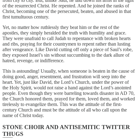
from city to city. But, unlike Saul, he laid down his arms in the light
of the resurrected Christ. He repented. And he joined the ranks of
Christ, becoming one of the persecuted, beaten, and abused in that
first tumultuous century.
Yet, no matter how ruthlessly they beat him or the rest of the
apostles, they simply heralded the truth with humility and grace.
They were unafraid to call Judah to repentance with broken hearts
and ribs, praying for their countrymen to repent rather than lusting
after vengeance. Like David cutting off only a piece of Saul’s robe,
they exposed Israel’s sin without succumbing to the dark allure of
hatred, revenge, or indifference.
This is astounding! Usually, when someone is beaten in the cause of
doing good, anger, resentment, and frustration will seep into the
heart. Yet, just like David, the Lord’s Church, under the power of
the Holy Spirit, would not raise a hand against the Lord’s anointed
people. Even though they were barreling towards disaster in AD 70,
the Church honored them, prayed for them, loved them, and worked
tirelessly to evangelize them. This was the attitude of the first-
century Church and must be the attitude of all who call upon the
name of Christ today.
STONE CHOIR AND ANTISEMITIC TWITTER
THUGS