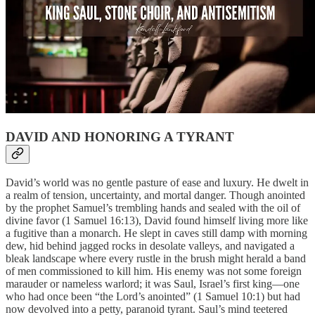
DAVID AND HONORING A TYRANT
David’s world was no gentle pasture of ease and luxury. He dwelt in
a realm of tension, uncertainty, and mortal danger. Though anointed
by the prophet Samuel’s trembling hands and sealed with the oil of
divine favor (1 Samuel 16:13), David found himself living more like
a fugitive than a monarch. He slept in caves still damp with morning
dew, hid behind jagged rocks in desolate valleys, and navigated a
bleak landscape where every rustle in the brush might herald a band
of men commissioned to kill him. His enemy was not some foreign
marauder or nameless warlord; it was Saul, Israel’s first king—one
who had once been “the Lord’s anointed” (1 Samuel 10:1) but had
now devolved into a petty, paranoid tyrant. Saul’s mind teetered