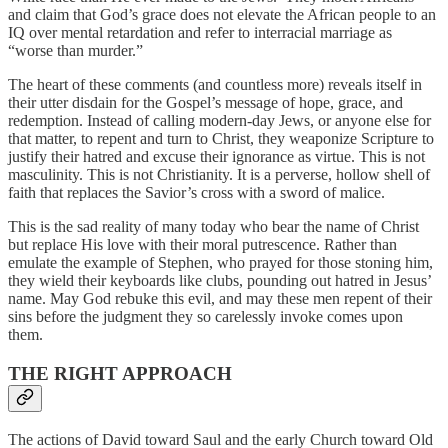
and claim that God’s grace does not elevate the African people to an
IQ over mental retardation and refer to interracial marriage as
“worse than murder.”
The heart of these comments (and countless more) reveals itself in
their utter disdain for the Gospel’s message of hope, grace, and
redemption. Instead of calling modern-day Jews, or anyone else for
that matter, to repent and turn to Christ, they weaponize Scripture to
justify their hatred and excuse their ignorance as virtue. This is not
masculinity. This is not Christianity. It is a perverse, hollow shell of
faith that replaces the Savior’s cross with a sword of malice.
This is the sad reality of many today who bear the name of Christ
but replace His love with their moral putrescence. Rather than
emulate the example of Stephen, who prayed for those stoning him,
they wield their keyboards like clubs, pounding out hatred in Jesus’
name. May God rebuke this evil, and may these men repent of their
sins before the judgment they so carelessly invoke comes upon
them.
THE RIGHT APPROACH
The actions of David toward Saul and the early Church toward Old