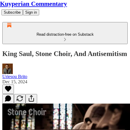
Kuyperian Commentary
Subscribe
Sign in
Read distraction-free on Substack
King Saul, Stone Choir, And Antisemitism
Uriesou Brito
Dec 15, 2024