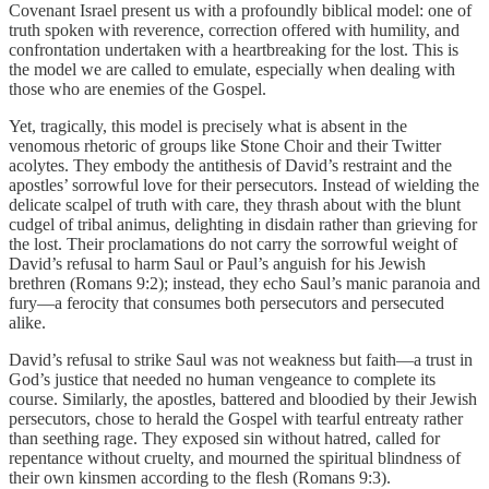
Covenant Israel present us with a profoundly biblical model: one of
truth spoken with reverence, correction offered with humility, and
confrontation undertaken with a heartbreaking for the lost. This is
the model we are called to emulate, especially when dealing with
those who are enemies of the Gospel.
Yet, tragically, this model is precisely what is absent in the
venomous rhetoric of groups like Stone Choir and their Twitter
acolytes. They embody the antithesis of David’s restraint and the
apostles’ sorrowful love for their persecutors. Instead of wielding the
delicate scalpel of truth with care, they thrash about with the blunt
cudgel of tribal animus, delighting in disdain rather than grieving for
the lost. Their proclamations do not carry the sorrowful weight of
David’s refusal to harm Saul or Paul’s anguish for his Jewish
brethren (Romans 9:2); instead, they echo Saul’s manic paranoia and
fury—a ferocity that consumes both persecutors and persecuted
alike.
David’s refusal to strike Saul was not weakness but faith—a trust in
God’s justice that needed no human vengeance to complete its
course. Similarly, the apostles, battered and bloodied by their Jewish
persecutors, chose to herald the Gospel with tearful entreaty rather
than seething rage. They exposed sin without hatred, called for
repentance without cruelty, and mourned the spiritual blindness of
their own kinsmen according to the flesh (Romans 9:3).