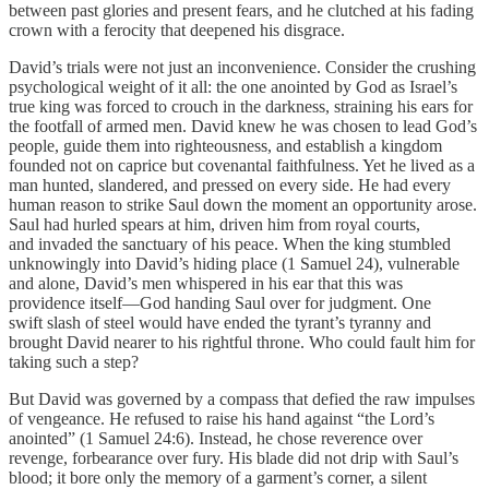
between past glories and present fears, and he clutched at his fading
crown with a ferocity that deepened his disgrace.
David’s trials were not just an inconvenience. Consider the crushing
psychological weight of it all: the one anointed by God as Israel’s
true king was forced to crouch in the darkness, straining his ears for
the footfall of armed men. David knew he was chosen to lead God’s
people, guide them into righteousness, and establish a kingdom
founded not on caprice but covenantal faithfulness. Yet he lived as a
man hunted, slandered, and pressed on every side. He had every
human reason to strike Saul down the moment an opportunity arose.
Saul had hurled spears at him, driven him from royal courts,
and invaded the sanctuary of his peace. When the king stumbled
unknowingly into David’s hiding place (1 Samuel 24), vulnerable
and alone, David’s men whispered in his ear that this was
providence itself—God handing Saul over for judgment. One
swift slash of steel would have ended the tyrant’s tyranny and
brought David nearer to his rightful throne. Who could fault him for
taking such a step?
But David was governed by a compass that defied the raw impulses
of vengeance. He refused to raise his hand against “the Lord’s
anointed” (1 Samuel 24:6). Instead, he chose reverence over
revenge, forbearance over fury. His blade did not drip with Saul’s
blood; it bore only the memory of a garment’s corner, a silent