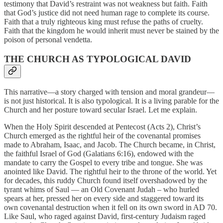
testimony that David’s restraint was not weakness but faith. Faith
that God’s justice did not need human rage to complete its course.
Faith that a truly righteous king must refuse the paths of cruelty.
Faith that the kingdom he would inherit must never be stained by the
poison of personal vendetta.
THE CHURCH AS TYPOLOGICAL DAVID
This narrative—a story charged with tension and moral grandeur—
is not just historical. It is also typological. It is a living parable for the
Church and her posture toward secular Israel. Let me explain.
When the Holy Spirit descended at Pentecost (Acts 2), Christ’s
Church emerged as the rightful heir of the covenantal promises
made to Abraham, Isaac, and Jacob. The Church became, in Christ,
the faithful Israel of God (Galatians 6:16), endowed with the
mandate to carry the Gospel to every tribe and tongue. She was
anointed like David. The rightful heir to the throne of the world. Yet
for decades, this ruddy Church found itself overshadowed by the
tyrant whims of Saul — an Old Covenant Judah – who hurled
spears at her, pressed her on every side and staggered toward its
own covenantal destruction when it fell on its own sword in AD 70.
Like Saul, who raged against David, first-century Judaism raged