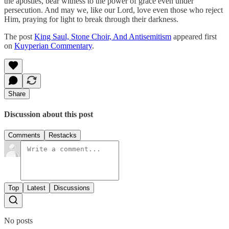
the apostles, bear witness to the power of grace even under
persecution. And may we, like our Lord, love even those who reject
Him, praying for light to break through their darkness.
The post
King Saul, Stone Choir, And Antisemitism
appeared first
on
Kuyperian Commentary
.
Share
Discussion about this post
Comments
Restacks
Top
Latest
Discussions
No posts