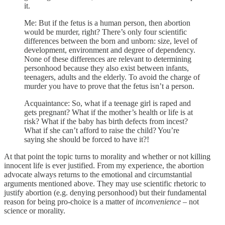
it.
Me: But if the fetus is a human person, then abortion
would be murder, right? There’s only four scientific
differences between the born and unborn: size, level of
development, environment and degree of dependency.
None of these differences are relevant to determining
personhood because they also exist between infants,
teenagers, adults and the elderly. To avoid the charge of
murder you have to prove that the fetus isn’t a person.
Acquaintance: So, what if a teenage girl is raped and
gets pregnant? What if the mother’s health or life is at
risk? What if the baby has birth defects from incest?
What if she can’t afford to raise the child? You’re
saying she should be forced to have it?!
At that point the topic turns to morality and whether or not killing
innocent life is ever justified. From my experience, the abortion
advocate always returns to the emotional and circumstantial
arguments mentioned above. They may use scientific rhetoric to
justify abortion (e.g. denying personhood) but their fundamental
reason for being pro-choice is a matter of
inconvenience
– not
science or morality.