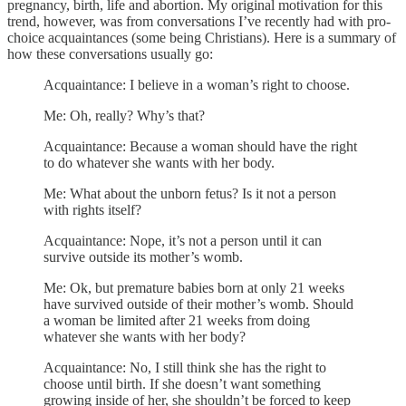
pregnancy, birth, life and abortion. My original motivation for this
trend, however, was from conversations I’ve recently had with pro-
choice acquaintances (some being Christians). Here is a summary of
how these conversations usually go:
Acquaintance: I believe in a woman’s right to choose.
Me: Oh, really? Why’s that?
Acquaintance: Because a woman should have the right
to do whatever she wants with her body.
Me: What about the unborn fetus? Is it not a person
with rights itself?
Acquaintance: Nope, it’s not a person until it can
survive outside its mother’s womb.
Me: Ok, but premature babies born at only 21 weeks
have survived outside of their mother’s womb. Should
a woman be limited after 21 weeks from doing
whatever she wants with her body?
Acquaintance: No, I still think she has the right to
choose until birth. If she doesn’t want something
growing inside of her, she shouldn’t be forced to keep