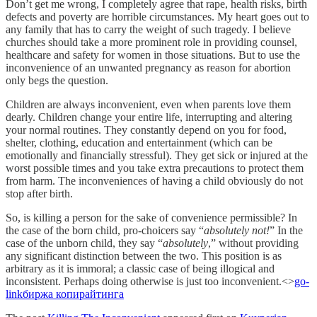
Don’t get me wrong, I completely agree that rape, health risks, birth
defects and poverty are horrible circumstances. My heart goes out to
any family that has to carry the weight of such tragedy. I believe
churches should take a more prominent role in providing counsel,
healthcare and safety for women in those situations. But to use the
inconvenience of an unwanted pregnancy as reason for abortion
only begs the question.
Children are always inconvenient, even when parents love them
dearly. Children change your entire life, interrupting and altering
your normal routines. They constantly depend on you for food,
shelter, clothing, education and entertainment (which can be
emotionally and financially stressful). They get sick or injured at the
worst possible times and you take extra precautions to protect them
from harm. The inconveniences of having a child obviously do not
stop after birth.
So, is killing a person for the sake of convenience permissible? In
the case of the born child, pro-choicers say “
absolutely not!
” In the
case of the unborn child, they say “
absolutely
,” without providing
any significant distinction between the two. This position is as
arbitrary as it is immoral; a classic case of being illogical and
inconsistent. Perhaps doing otherwise is just too inconvenient.<>
go-
link
биржа копирайтинга