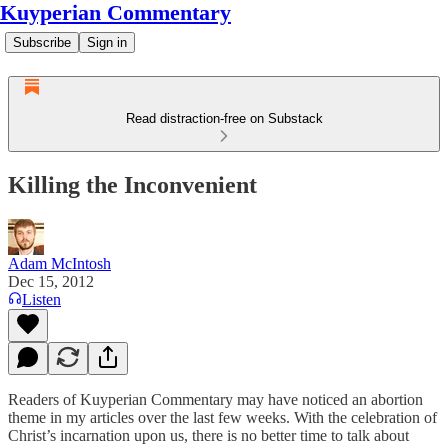
Kuyperian Commentary
Subscribe
Sign in
Read distraction-free on Substack
Killing the Inconvenient
Adam McIntosh
Dec 15, 2012
Listen
Readers of Kuyperian Commentary may have noticed an abortion
theme in my articles over the last few weeks. With the celebration of
Christ’s incarnation upon us, there is no better time to talk about