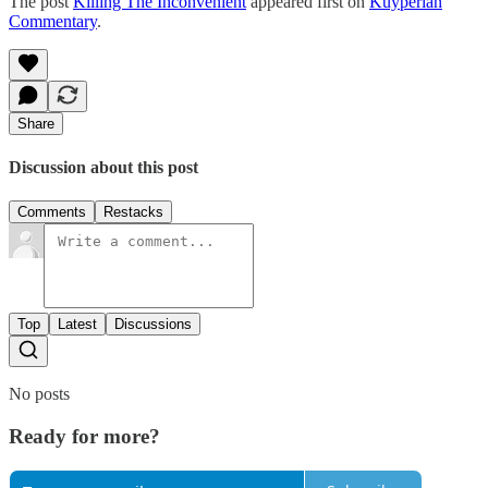
The post
Killing The Inconvenient
appeared first on
Kuyperian
Commentary
.
Share
Discussion about this post
Comments
Restacks
Top
Latest
Discussions
No posts
Ready for more?