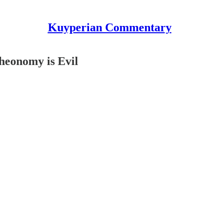
Kuyperian Commentary
heonomy is Evil