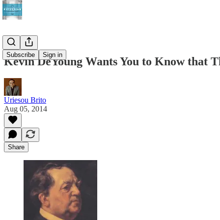
Subscribe
Sign in
Kevin DeYoung Wants You to Know that T
Uriesou Brito
Aug 05, 2014
Share