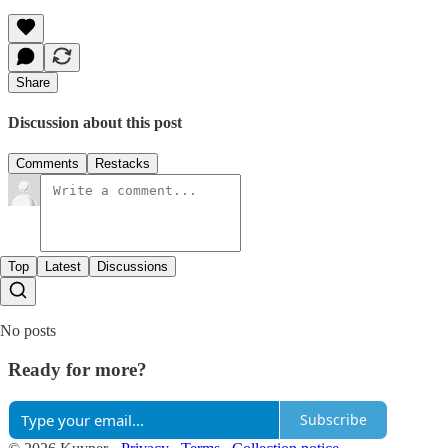
Share
Discussion about this post
Comments
Restacks
Top
Latest
Discussions
No posts
Ready for more?
Subscribe