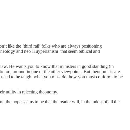
’t like the ‘third rail’ folks who are always positioning
m theology and neo-Kuyperianism–that seem biblical and
 law. He wants you to know that ministers in good standing (in
 to root around in one or the other viewpoints. But theonomists are
ader need to be taught what you must do, how you must conform, to be
r utility in rejecting theonomy.
, the hope seems to be that the reader will, in the midst of all the