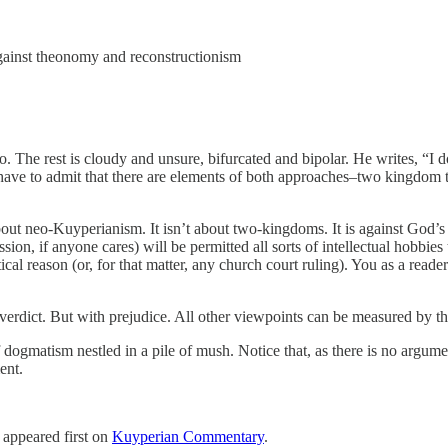
ainst theonomy and reconstructionism
he rest is cloudy and unsure, bifurcated and bipolar. He writes, “I don
I have to admit that there are elements of both approaches–two kingdo
out neo-Kuyperianism. It isn’t about two-kingdoms. It is against God’s
ion, if anyone cares) will be permitted all sorts of intellectual hobbies
ical reason (or, for that matter, any church court ruling). You as a re
erdict. But with prejudice. All other viewpoints can be measured by thei
dogmatism nestled in a pile of mush. Notice that, as there is no argument
ent.
appeared first on
Kuyperian Commentary
.