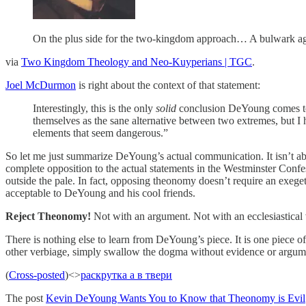
On the plus side for the two-kingdom approach… A bulwark ag
via
Two Kingdom Theology and Neo-Kuyperians | TGC
.
Joel McDurmon
is right about the context of that statement:
Interestingly, this is the only
solid
conclusion DeYoung comes to. T
themselves as the sane alternative between two extremes, but 
elements that seem dangerous.”
So let me just summarize DeYoung’s actual communication. It isn’t ab
complete opposition to the actual statements in the Westminster Confess
outside the pale. In fact, opposing theonomy doesn’t require an exeget
acceptable to DeYoung and his cool friends.
Reject Theonomy!
Not with an argument. Not with an ecclesiastical v
There is nothing else to learn from DeYoung’s piece. It is one piece of 
other verbiage, simply swallow the dogma without evidence or argum
(
Cross-posted
)<>
раскрутка а в твери
The post
Kevin DeYoung Wants You to Know that Theonomy is Evil