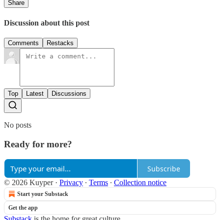
Share
Discussion about this post
Comments
Restacks
Top
Latest
Discussions
No posts
Ready for more?
Subscribe
© 2026 Kuyper
·
Privacy
∙
Terms
∙
Collection notice
Start your Substack
Get the app
Substack
is the home for great culture