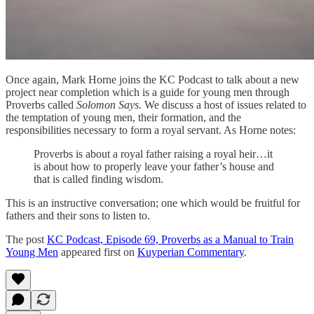
Once again, Mark Horne joins the KC Podcast to talk about a new
project near completion which is a guide for young men through
Proverbs called
Solomon Says.
We discuss a host of issues related to
the temptation of young men, their formation, and the
responsibilities necessary to form a royal servant. As Horne notes:
Proverbs is about a royal father raising a royal heir…it
is about how to properly leave your father’s house and
that is called finding wisdom.
This is an instructive conversation; one which would be fruitful for
fathers and their sons to listen to.
The post
KC Podcast, Episode 69, Proverbs as a Manual to Train
Young Men
appeared first on
Kuyperian Commentary
.