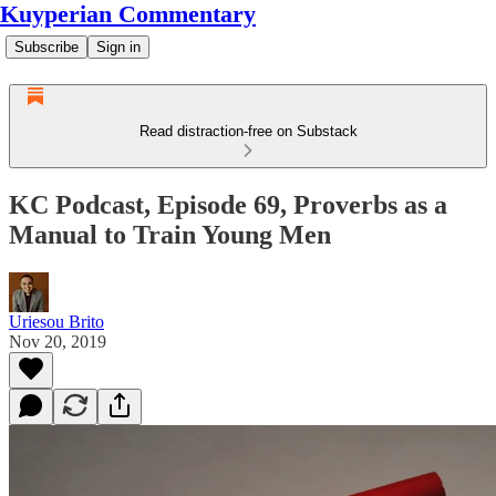
Kuyperian Commentary
Subscribe
Sign in
Read distraction-free on Substack
KC Podcast, Episode 69, Proverbs as a
Manual to Train Young Men
Uriesou Brito
Nov 20, 2019