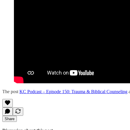
The post
KC Podcast – Episode 150: Trauma & Biblical Counseling
a
Share