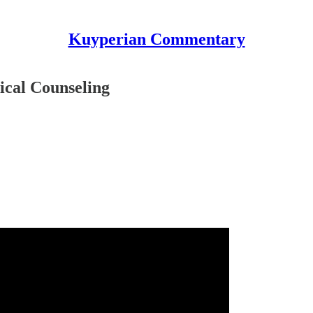
Kuyperian Commentary
ical Counseling