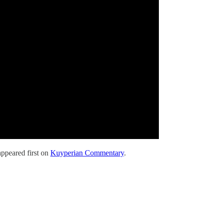
ppeared first on
Kuyperian Commentary
.