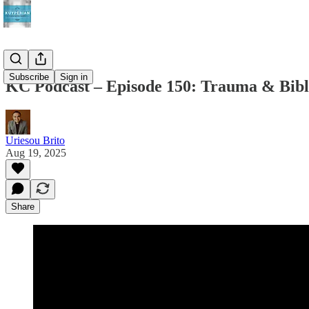
Subscribe
Sign in
KC Podcast – Episode 150: Trauma & Bibl
Uriesou Brito
Aug 19, 2025
Share