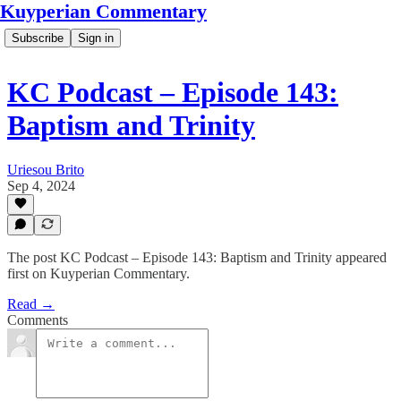
Kuyperian Commentary
Subscribe
Sign in
KC Podcast – Episode 143:
Baptism and Trinity
Uriesou Brito
Sep 4, 2024
The post KC Podcast – Episode 143: Baptism and Trinity appeared
first on Kuyperian Commentary.
Read →
Comments