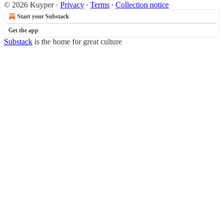
© 2026 Kuyper
·
Privacy
∙
Terms
∙
Collection notice
Start your Substack
Get the app
Substack
is the home for great culture