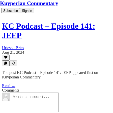
Kuyperian Commentary
Subscribe
Sign in
KC Podcast – Episode 141:
JEEP
Uriesou Brito
Aug 21, 2024
The post KC Podcast – Episode 141: JEEP appeared first on
Kuyperian Commentary.
Read →
Comments