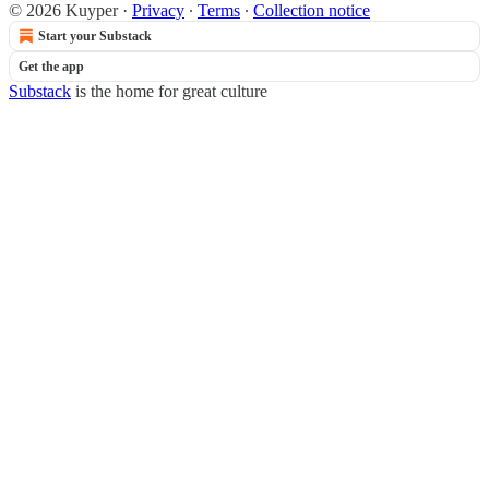
© 2026 Kuyper
·
Privacy
∙
Terms
∙
Collection notice
Start your Substack
Get the app
Substack
is the home for great culture