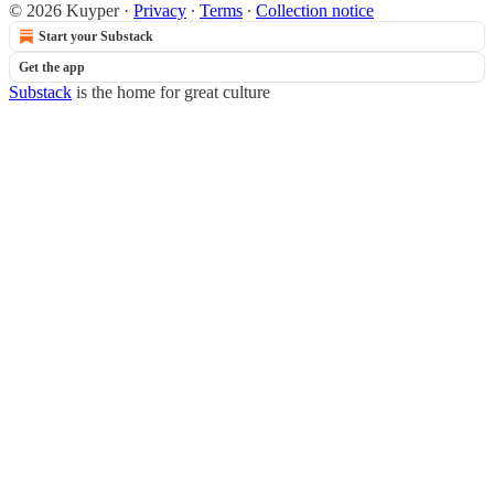
© 2026 Kuyper
·
Privacy
∙
Terms
∙
Collection notice
Start your Substack
Get the app
Substack
is the home for great culture