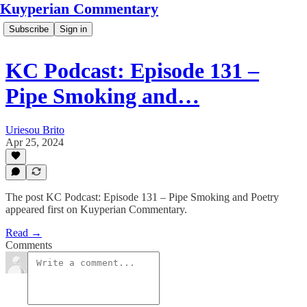
Kuyperian Commentary
Subscribe
Sign in
KC Podcast: Episode 131 –
Pipe Smoking and…
Uriesou Brito
Apr 25, 2024
The post KC Podcast: Episode 131 – Pipe Smoking and Poetry
appeared first on Kuyperian Commentary.
Read →
Comments