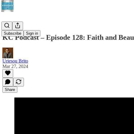
Subscribe
Sign in
KC Podcast – Episode 128: Faith and Beau
Uriesou Brito
Mar 27, 2024
Share