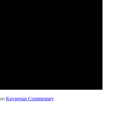
 on
Kuyperian Commentary
.