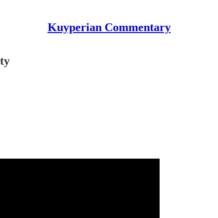
Kuyperian Commentary
ty