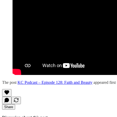
The post
KC Podcast – Episode 128: Faith and Beauty
appeared first
Share