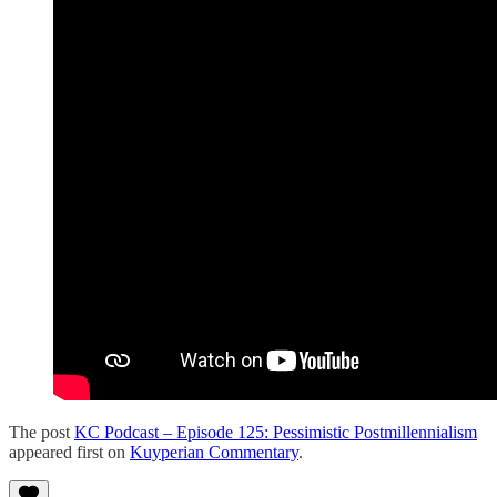
The post
KC Podcast – Episode 125: Pessimistic Postmillennialism
appeared first on
Kuyperian Commentary
.