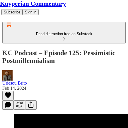
Kuyperian Commentary
Subscribe
Sign in
Read distraction-free on Substack
KC Podcast – Episode 125: Pessimistic
Postmillennialism
Uriesou Brito
Feb 14, 2024