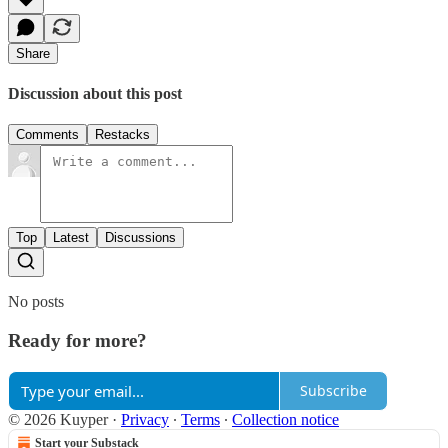
Share
Discussion about this post
Comments
Restacks
Top
Latest
Discussions
No posts
Ready for more?
Subscribe
© 2026 Kuyper
·
Privacy
∙
Terms
∙
Collection notice
Start your Substack