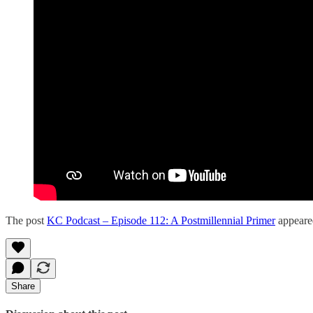
The post
KC Podcast – Episode 112: A Postmillennial Primer
appeared
Share