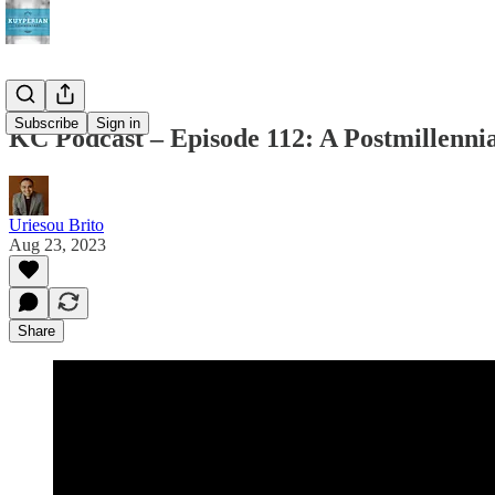
Subscribe
Sign in
KC Podcast – Episode 112: A Postmillenni
Uriesou Brito
Aug 23, 2023
Share