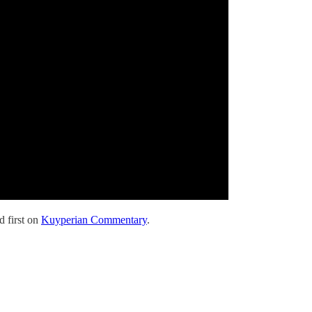
 first on
Kuyperian Commentary
.