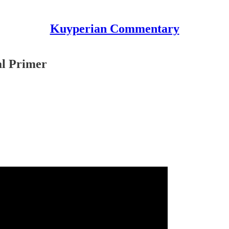
Kuyperian Commentary
al Primer