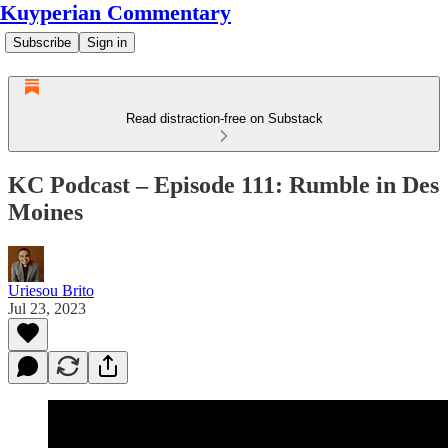
Kuyperian Commentary
Subscribe
Sign in
Read distraction-free on Substack
KC Podcast – Episode 111: Rumble in Des
Moines
Uriesou Brito
Jul 23, 2023