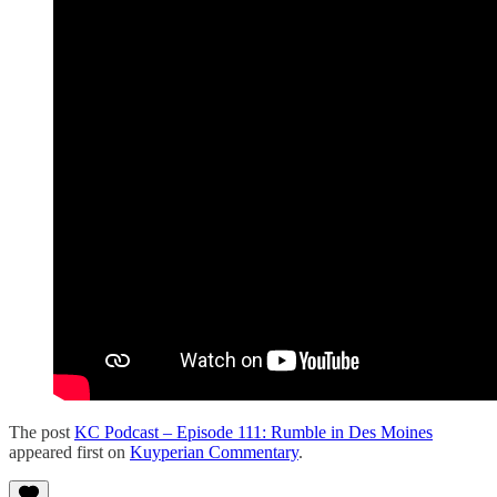
The post
KC Podcast – Episode 111: Rumble in Des Moines
appeared first on
Kuyperian Commentary
.