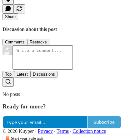
Share
Discussion about this post
Comments
Restacks
Top
Latest
Discussions
No posts
Ready for more?
Subscribe
© 2026 Kuyper
·
Privacy
∙
Terms
∙
Collection notice
Start your Substack