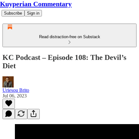
Kuyperian Commentary
Subscribe
Sign in
Read distraction-free on Substack
KC Podcast – Episode 108: The Devil’s
Diet
Uriesou Brito
Jul 06, 2023