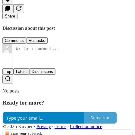
Share
Discussion about this post
Comments
Restacks
Top
Latest
Discussions
No posts
Ready for more?
Subscribe
© 2026 Kuyper
·
Privacy
∙
Terms
∙
Collection notice
Start your Substack