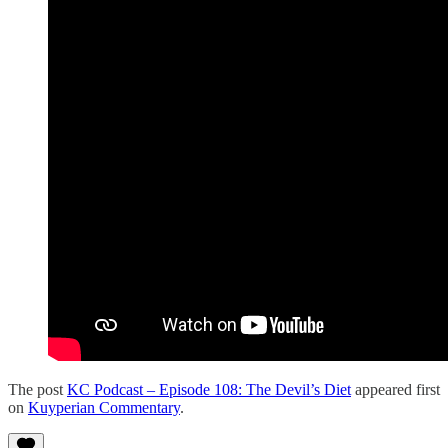
The post
KC Podcast – Episode 108: The Devil’s Diet
appeared first
on
Kuyperian Commentary
.