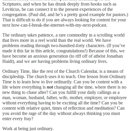
Scriptures, and when he has drunk deeply from books such as
Leviticus, he can connect it to the present experiences of the
congregation. (Paul did, and he’s a pretty good example for pastors.)
That is difficult to do if you are always looking for content for your
next how-can-I-break-the-internet-with-my-next-podcast.
The ordinary takes patience, a rare commodity in a scrolling world
that lives more in a reel world than the real world. We have
problems reading through two-hundred-forty characters. (If you’ve
made it this far in this article, congratulations!) Because of this, we
have become an anxious generation (to riff off of atheist Jonathan
Haidt), and we are having problems living ordinary lives.
Ordinary Time, like the rest of the Church Calendar, is a means of
discipleship. The church uses it to teach. One lesson from Ordinary
Time is to learn how to live ordinarily. Can you be content with a
life where everything is
not
changing all the time, where there is no
new thing to chase after? Can you fulfill your daily callings as a
man, woman, husband, father, wife, mother, employer, or employee
without everything having to be exciting all the time? Can you be
content with relative quiet, times of reflection and meditation? Can
you avoid the rage of the day without always thinking you must
enter every fray?
Work at being just ordinary.