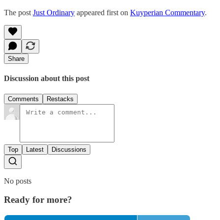
The post
Just Ordinary
appeared first on
Kuyperian Commentary
.
Share
Discussion about this post
Comments
Restacks
Top
Latest
Discussions
No posts
Ready for more?