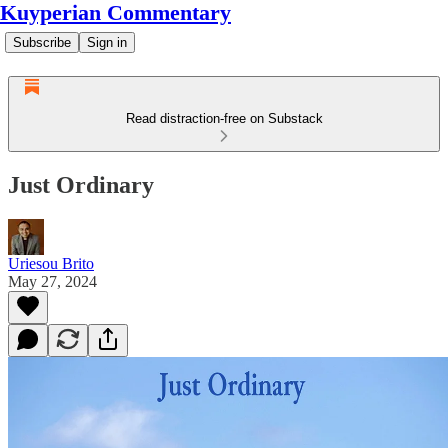
Kuyperian Commentary
Subscribe
Sign in
Read distraction-free on Substack
Just Ordinary
Uriesou Brito
May 27, 2024