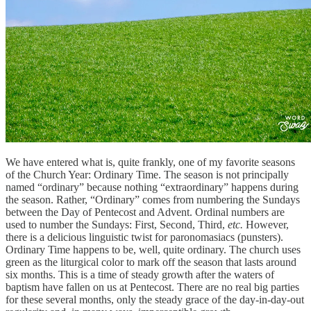
We have entered what is, quite frankly, one of my favorite seasons
of the Church Year: Ordinary Time. The season is not principally
named “ordinary” because nothing “extraordinary” happens during
the season. Rather, “Ordinary” comes from numbering the Sundays
between the Day of Pentecost and Advent. Ordinal numbers are
used to number the Sundays: First, Second, Third,
etc.
However,
there is a delicious linguistic twist for paronomasiacs (punsters).
Ordinary Time happens to be, well, quite ordinary. The church uses
green as the liturgical color to mark off the season that lasts around
six months. This is a time of steady growth after the waters of
baptism have fallen on us at Pentecost. There are no real big parties
for these several months, only the steady grace of the day-in-day-out