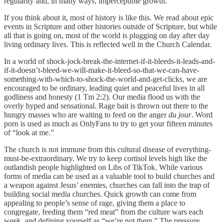
regularity and, in many ways, imperceptible growth.
If you think about it, most of history is like this. We read about epic
events in Scripture and other histories outside of Scripture, but while
all that is going on, most of the world is plugging on day after day
living ordinary lives. This is reflected well in the Church Calendar.
In a world of shock-jock-break-the-internet-if-it-bleeds-it-leads-and-
if-it-doesn’t-bleed-we-will-make-it-bleed-so-that-we-can-have-
something-with-which-to-shock-the-world-and-get-clicks, we are
encouraged to be ordinary, leading quiet and peaceful lives in all
godliness and honesty (1 Tm 2:2). Our media flood us with the
overly hyped and sensational. Rage bait is thrown out there to the
hungry masses who are waiting to feed on the anger
du jour
. Word
porn is used as much as OnlyFans to try to get your fifteen minutes
of “look at me.”
The church is not immune from this cultural disease of everything-
must-be-extraordinary. We try to keep cortisol levels high like the
outlandish people highlighted on Libs of TikTok. While various
forms of media can be used as a valuable tool to build churches and
a weapon against Jesus’ enemies, churches can fall into the trap of
building social media churches. Quick growth can come from
appealing to people’s sense of rage, giving them a place to
congregate, feeding them “red meat” from the culture wars each
week, and defining yourself as “we’re not them.” The pressure