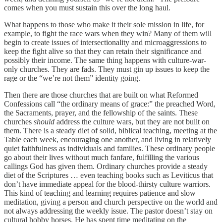
comes when you must sustain this over the long haul.
What happens to those who make it their sole mission in life, for
example, to fight the race wars when they win? Many of them will
begin to create issues of intersectionality and microaggressions to
keep the fight alive so that they can retain their significance and
possibly their income. The same thing happens with culture-war-
only churches. They are fads. They must gin up issues to keep the
rage or the “we’re not them” identity going.
Then there are those churches that are built on what Reformed
Confessions call “the ordinary means of grace:” the preached Word,
the Sacraments, prayer, and the fellowship of the saints. These
churches
should
address the culture wars, but they are not built on
them. There is a steady diet of solid, biblical teaching, meeting at the
Table each week, encouraging one another, and living in relatively
quiet faithfulness as individuals and families. These ordinary people
go about their lives without much fanfare, fulfilling the various
callings God has given them. Ordinary churches provide a steady
diet of the Scriptures … even teaching books such as Leviticus that
don’t have immediate appeal for the blood-thirsty culture warriors.
This kind of teaching and learning requires patience and slow
meditation, giving a person and church perspective on the world and
not always addressing the weekly issue. The pastor doesn’t stay on
cultural hobby horses. He has spent time meditating on the