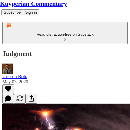
Kuyperian Commentary
Subscribe
Sign in
Read distraction-free on Substack
Judgment
Uriesou Brito
May 03, 2020