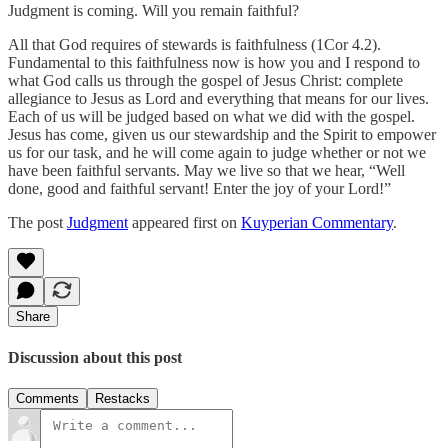
Judgment is coming. Will you remain faithful?
All that God requires of stewards is faithfulness (1Cor 4.2).
Fundamental to this faithfulness now is how you and I respond to
what God calls us through the gospel of Jesus Christ: complete
allegiance to Jesus as Lord and everything that means for our lives.
Each of us will be judged based on what we did with the gospel.
Jesus has come, given us our stewardship and the Spirit to empower
us for our task, and he will come again to judge whether or not we
have been faithful servants. May we live so that we hear, “Well
done, good and faithful servant! Enter the joy of your Lord!”
The post
Judgment
appeared first on
Kuyperian Commentary
.
Share
Discussion about this post
Comments
Restacks