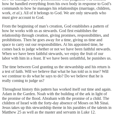
how he handled everything from his own body in response to God’s
commands to how he manages his relationships (marriage, children,
work,
et al.
). All of it belongs to God. We are only stewards who
must give account to God.
From the beginning of man’s creation, God establishes a pattern of
how he works with us as stewards. God first establishes the
relationship through creation, giving promises, responsibilities, and
prohibitions. Then he goes away for a time, giving us time and
space to carry out our responsibilities. At his appointed time, he
comes back to judge whether or not we have been faithful stewards.
When we have been faithful stewards, we enjoy the fruit of our
labor with him in a feast. If we have been unfaithful, he punishes us.
The time between God granting us the stewardship and his return is
a test of faith. Will we believe that what he has told us is true? Will
we continue to do what he says to do? Do we believe that he is
really coming to judge us?
Throughout history this pattern has worked itself out time and again.
Adam in the Garden. Noah with the building of the ark in light of
the promise of the flood. Abraham with the promise of a child. The
children of Israel with the forty-day absence of Moses on Mt Sinai.
Jesus takes up this stewardship theme in his parables of the talents in
Matthew 25 as well as the master and servants in Luke 12.