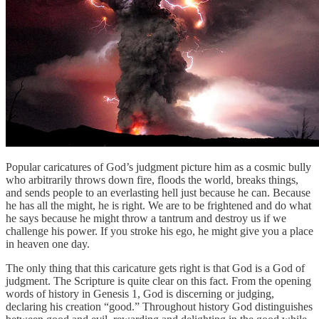
Popular caricatures of God’s judgment picture him as a cosmic bully
who arbitrarily throws down fire, floods the world, breaks things,
and sends people to an everlasting hell just because he can. Because
he has all the might, he is right. We are to be frightened and do what
he says because he might throw a tantrum and destroy us if we
challenge his power. If you stroke his ego, he might give you a place
in heaven one day.
The only thing that this caricature gets right is that God is a God of
judgment. The Scripture is quite clear on this fact. From the opening
words of history in Genesis 1, God is discerning or judging,
declaring his creation “good.” Throughout history God distinguishes