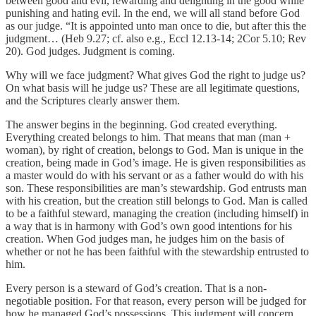
between good and evil, rewarding and delighting in the good while
punishing and hating evil. In the end, we will all stand before God
as our judge. “It is appointed unto man once to die, but after this the
judgment… (Heb 9.27; cf. also e.g., Eccl 12.13-14; 2Cor 5.10; Rev
20). God judges. Judgment is coming.
Why will we face judgment? What gives God the right to judge us?
On what basis will he judge us? These are all legitimate questions,
and the Scriptures clearly answer them.
The answer begins in the beginning. God created everything.
Everything created belongs to him. That means that man (man +
woman), by right of creation, belongs to God. Man is unique in the
creation, being made in God’s image. He is given responsibilities as
a master would do with his servant or as a father would do with his
son. These responsibilities are man’s stewardship. God entrusts man
with his creation, but the creation still belongs to God. Man is called
to be a faithful steward, managing the creation (including himself) in
a way that is in harmony with God’s own good intentions for his
creation. When God judges man, he judges him on the basis of
whether or not he has been faithful with the stewardship entrusted to
him.
Every person is a steward of God’s creation. That is a non-
negotiable position. For that reason, every person will be judged for
how he managed God’s possessions. This judgment will concern