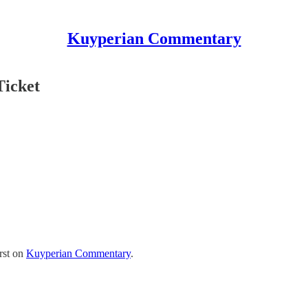
Kuyperian Commentary
Ticket
rst on
Kuyperian Commentary
.