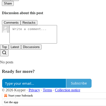
Share
Discussion about this post
Comments
Restacks
Top
Latest
Discussions
No posts
Ready for more?
Subscribe
© 2026 Kuyper
·
Privacy
∙
Terms
∙
Collection notice
Start your Substack
Get the app