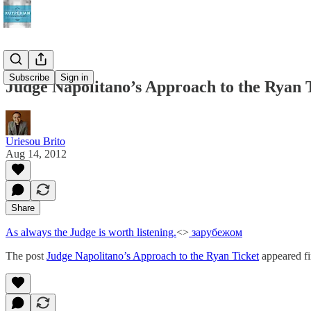
Subscribe
Sign in
Judge Napolitano’s Approach to the Ryan 
Uriesou Brito
Aug 14, 2012
Share
As always the Judge is worth listening.
<>
зарубежом
The post
Judge Napolitano’s Approach to the Ryan Ticket
appeared fi