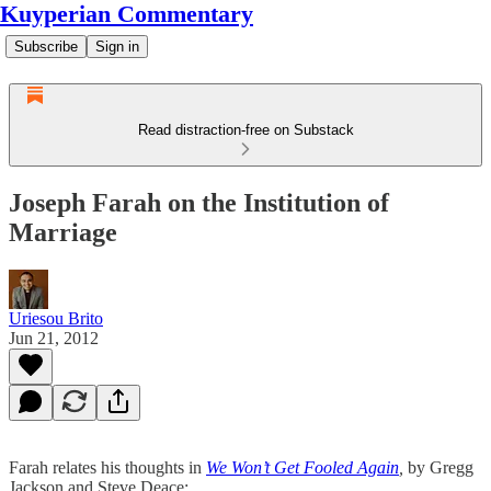
Kuyperian Commentary
Subscribe
Sign in
Read distraction-free on Substack
Joseph Farah on the Institution of
Marriage
Uriesou Brito
Jun 21, 2012
Farah relates his thoughts in
We Won’t Get Fooled Again
,
by Gregg
Jackson and Steve Deace: