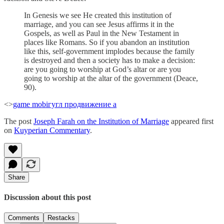
In Genesis we see He created this institution of
marriage, and you can see Jesus affirms it in the
Gospels, as well as Paul in the New Testament in
places like Romans. So if you abandon an institution
like this, self-government implodes because the family
is destroyed and then a society has to make a decision:
are you going to worship at God’s altar or are you
going to worship at the altar of the government (Deace,
90).
<>
game mobi
гугл продвижение а
The post
Joseph Farah on the Institution of Marriage
appeared first
on
Kuyperian Commentary
.
Share
Discussion about this post
Comments
Restacks