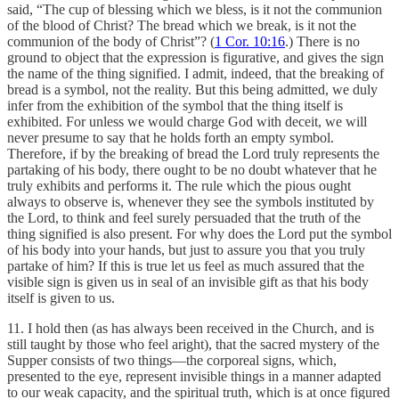
said, “The cup of blessing which we bless, is it not the communion
of the blood of Christ? The bread which we break, is it not the
communion of the body of Christ”? (
1 Cor. 10:16
.) There is no
ground to object that the expression is figurative, and gives the sign
the name of the thing signified. I admit, indeed, that the breaking of
bread is a symbol, not the reality. But this being admitted, we duly
infer from the exhibition of the symbol that the thing itself is
exhibited. For unless we would charge God with deceit, we will
never presume to say that he holds forth an empty symbol.
Therefore, if by the breaking of bread the Lord truly represents the
partaking of his body, there ought to be no doubt whatever that he
truly exhibits and performs it. The rule which the pious ought
always to observe is, whenever they see the symbols instituted by
the Lord, to think and feel surely persuaded that the truth of the
thing signified is also present. For why does the Lord put the symbol
of his body into your hands, but just to assure you that you truly
partake of him? If this is true let us feel as much assured that the
visible sign is given us in seal of an invisible gift as that his body
itself is given to us.
11. I hold then (as has always been received in the Church, and is
still taught by those who feel aright), that the sacred mystery of the
Supper consists of two things—the corporeal signs, which,
presented to the eye, represent invisible things in a manner adapted
to our weak capacity, and the spiritual truth, which is at once figured