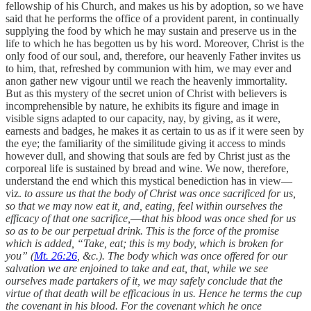
fellowship of his Church, and makes us his by adoption, so we have
said that he performs the office of a provident parent, in continually
supplying the food by which he may sustain and preserve us in the
life to which he has begotten us by his word. Moreover, Christ is the
only food of our soul, and, therefore, our heavenly Father invites us
to him, that, refreshed by communion with him, we may ever and
anon gather new vigour until we reach the heavenly immortality.
But as this mystery of the secret union of Christ with believers is
incomprehensible by nature, he exhibits its figure and image in
visible signs adapted to our capacity, nay, by giving, as it were,
earnests and badges, he makes it as certain to us as if it were seen by
the eye; the familiarity of the similitude giving it access to minds
however dull, and showing that souls are fed by Christ just as the
corporeal life is sustained by bread and wine. We now, therefore,
understand the end which this mystical benediction has in view—
viz.
to assure us that the body of Christ was once sacrificed for us,
so that we may now eat it, and, eating, feel within ourselves the
efficacy of that one sacrifice,
—
that his blood was once shed for us
so as to be our perpetual drink. This is the force of the promise
which is added, “Take, eat; this is my body, which is broken for
you” (
Mt. 26:26
, &c.). The body which was once offered for our
salvation we are enjoined to take and eat, that, while we see
ourselves made partakers of it, we may safely conclude that the
virtue of that death will be efficacious in us. Hence he terms the cup
the covenant in his blood. For the covenant which he once