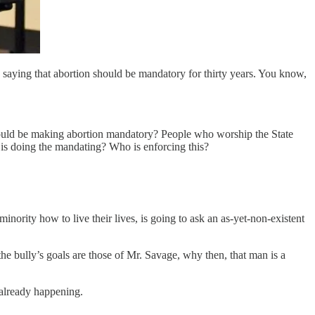
saying that abortion should be mandatory for thirty years. You know,
 would be making abortion mandatory? People who worship the State
 is doing the mandating? Who is enforcing this?
ority how to live their lives, is going to ask an as-yet-non-existent
 the bully’s goals are those of Mr. Savage, why then, that man is a
 already happening.