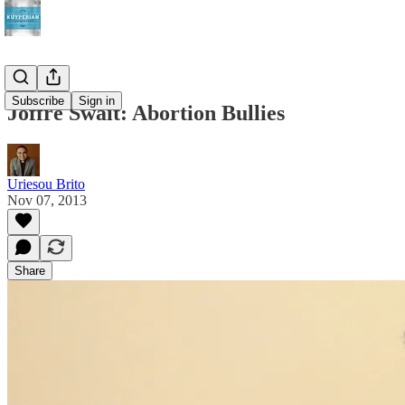
Subscribe
Sign in
Joffre Swait: Abortion Bullies
Uriesou Brito
Nov 07, 2013
Share