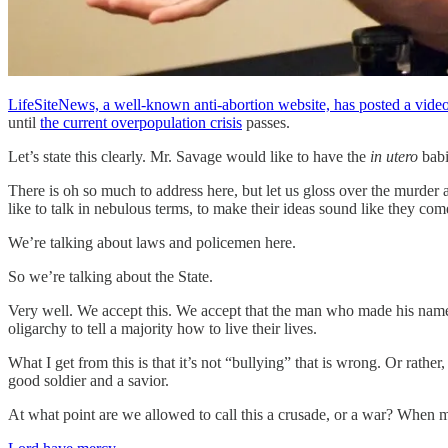
LifeSiteNews, a well-known anti-abortion website, has posted a vide
until
the current overpopulation crisis
passes.
Let’s state this clearly. Mr. Savage would like to have the
in utero
babi
There is oh so much to address here, but let us gloss over the murde
like to talk in nebulous terms, to make their ideas sound like they c
We’re talking about laws and policemen here.
So we’re talking about the State.
Very well. We accept this. We accept that the man who made his name w
oligarchy to tell a majority how to live their lives.
What I get from this is that it’s not “bullying” that is wrong. Or rathe
good soldier and a savior.
At what point are we allowed to call this a crusade, or a war? When 