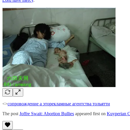
Lord have mercy
.
<>
сопровождение а это
рекламные агентства тольятти
The post
Joffre Swait: Abortion Bullies
appeared first on
Kuyperian 