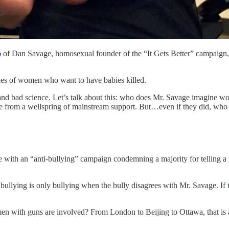
o
of Dan Savage, homosexual founder of the “It Gets Better” campaign, 
es of women who want to have babies killed.
r and bad science. Let’s talk about this: who does Mr. Savage imagine
ome from a wellspring of mainstream support. But…even if they did, who
ith an “anti-bullying” campaign condemning a majority for telling a min
r, bullying is only bullying when the bully disagrees with Mr. Savage. If
men with guns are involved? From London to Beijing to Ottawa, that is