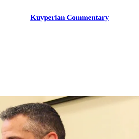
Kuyperian Commentary