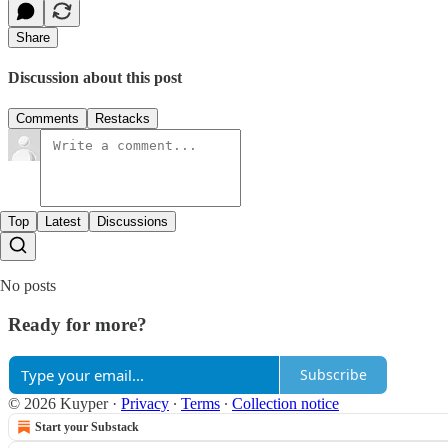
Share
Discussion about this post
Comments
Restacks
Top
Latest
Discussions
No posts
Ready for more?
Subscribe
© 2026 Kuyper
·
Privacy
∙
Terms
∙
Collection notice
Start your Substack