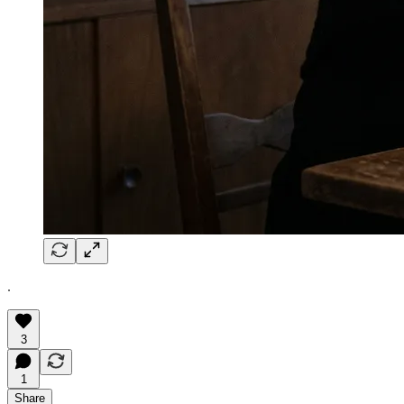
.
3
1
Share