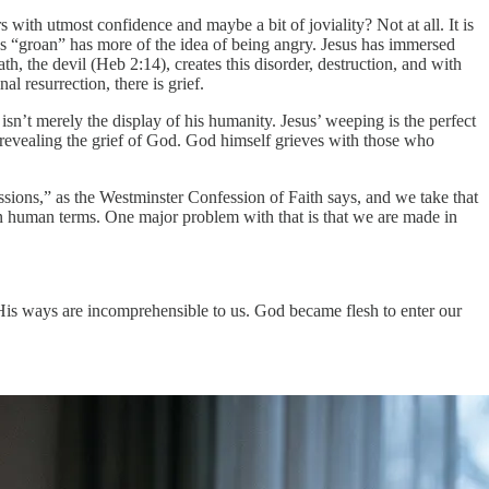
ith utmost confidence and maybe a bit of joviality? Not at all. It is
d as “groan” has more of the idea of being angry. Jesus has immersed
th, the devil (Heb 2:14), creates this disorder, destruction, and with
l resurrection, there is grief.
n’t merely the display of his humanity. Jesus’ weeping is the perfect
is revealing the grief of God. God himself grieves with those who
ions,” as the Westminster Confession of Faith says, and we take that
n human terms. One major problem with that is that we are made in
 His ways are incomprehensible to us. God became flesh to enter our