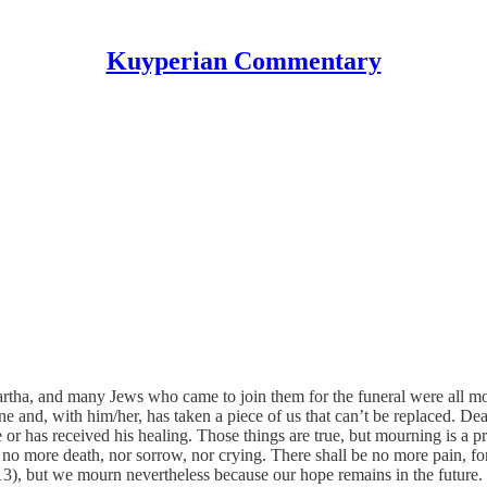
Kuyperian Commentary
rtha, and many Jews who came to join them for the funeral were all m
ne and, with him/her, has taken a piece of us that can’t be replaced. De
 or has received his healing. Those things are true, but mourning is a p
no more death, nor sorrow, nor crying. There shall be no more pain, fo
3), but we mourn nevertheless because our hope remains in the future.