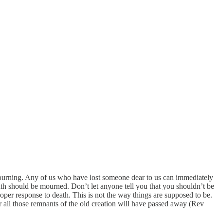
ourning. Any of us who have lost someone dear to us can immediately
ath should be mourned. Don’t let anyone tell you that you shouldn’t be
roper response to death. This is not the way things are supposed to be.
r all those remnants of the old creation will have passed away (Rev