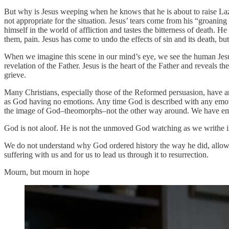
But why is Jesus weeping when he knows that he is about to raise Laza
not appropriate for the situation. Jesus’ tears come from his “groanin
himself in the world of affliction and tastes the bitterness of death. 
them, pain. Jesus has come to undo the effects of sin and its death, bu
When we imagine this scene in our mind’s eye, we see the human Jesus
revelation of the Father. Jesus is the heart of the Father and reveals 
grieve.
Many Christians, especially those of the Reformed persuasion, have a
as God having no emotions. Any time God is described with any emotio
the image of God–theomorphs–not the other way around. We have emot
God is not aloof. He is not the unmoved God watching as we writhe in
We do not understand why God ordered history the way he did, allowing
suffering with us and for us to lead us through it to resurrection.
Mourn, but mourn in hope