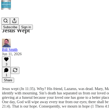
Subscribe
Sign in
Jesus Wept
Bill Smith
Jun 11, 2026
3
1
Share
Jesus wept (Jn 11:35). Why? His friend, Lazarus, was dead. Mary, Ma
identify with mourning. Sin’s death has separated us from our loved o
grieving at a funeral because your loved one has gone to a better place
One day, God will wipe away every tear from our eyes; there shall be 
21:4). That is our hope. Consequently, we mourn in hope (1 Thess 4:1