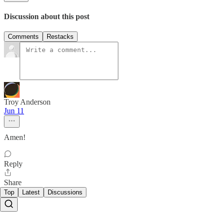
Discussion about this post
Comments
Restacks
Troy Anderson
Jun 11
Amen!
Reply
Share
Top
Latest
Discussions