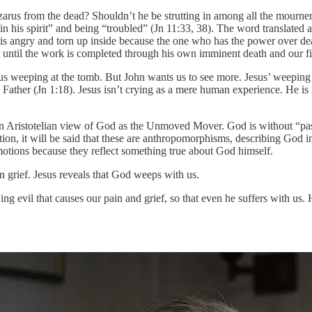
rus from the dead? Shouldn’t he be strutting in among all the mourners w
g in his spirit” and being “troubled” (Jn 11:33, 38). The word translate
He is angry and torn up inside because the one who has the power over dea
t until the work is completed through his own imminent death and our fina
 weeping at the tomb. But John wants us to see more. Jesus’ weeping is
the Father (Jn 1:18). Jesus isn’t crying as a mere human experience. He 
n Aristotelian view of God as the Unmoved Mover. God is without “pass
n, it will be said that these are anthropomorphisms, describing God i
ions because they reflect something true about God himself.
 grief. Jesus reveals that God weeps with us.
 evil that causes our pain and grief, so that even he suffers with us.