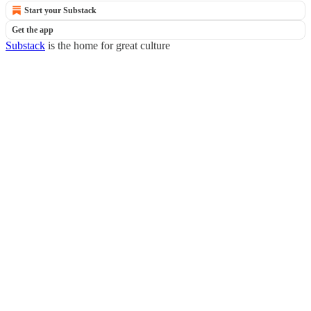
Start your Substack
Get the app
Substack
is the home for great culture