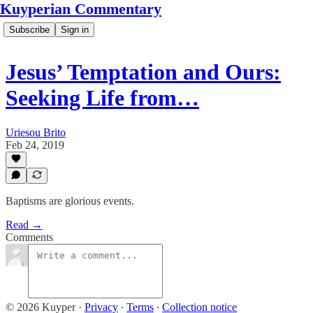
Kuyperian Commentary
Subscribe
Sign in
Jesus’ Temptation and Ours:
Seeking Life from…
Uriesou Brito
Feb 24, 2019
Baptisms are glorious events.
Read →
Comments
© 2026 Kuyper
·
Privacy
∙
Terms
∙
Collection notice