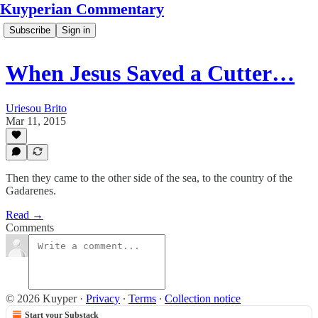
Kuyperian Commentary
Subscribe
Sign in
When Jesus Saved a Cutter…
Uriesou Brito
Mar 11, 2015
Then they came to the other side of the sea, to the country of the
Gadarenes.
Read →
Comments
© 2026 Kuyper
·
Privacy
∙
Terms
∙
Collection notice
Start your Substack