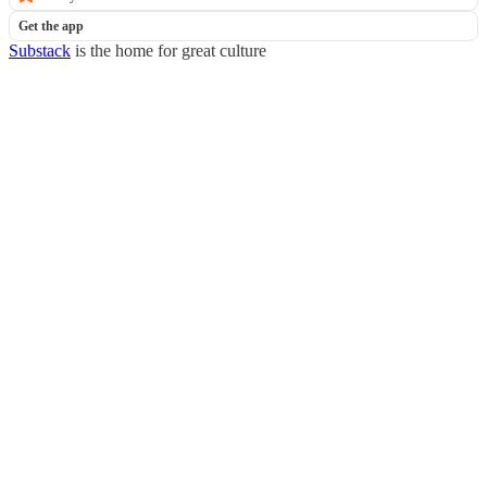
Get the app
Substack
is the home for great culture