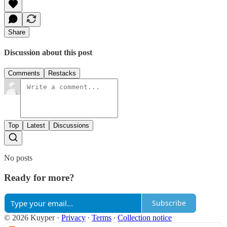
Share
Discussion about this post
Comments
Restacks
Top
Latest
Discussions
No posts
Ready for more?
Subscribe
© 2026 Kuyper
·
Privacy
∙
Terms
∙
Collection notice