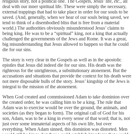
religious story, not a political one. The Gospels, Jesus’ life,
etc.
, all
deal with our inner spiritual life. These were simply the necessary,
external trappings that had to take place in order for our souls to be
saved. (And, generally, when we hear of our souls being saved, we
tend to think of a disembodied bliss that is free from a material
world.) The authorities obviously misunderstood Jesus’ claims to
being king. He was to be a “spiritual” king, not a king that actually
challenged the governments of the Jews and Rome. It was a great,
big misunderstanding that Jesus allowed to happen so that he could
die for our sins.
The story is very clear in the Gospels as well as in the apostolic
epistles that Jesus did indeed die for our sins. His death was the
righteous for the unrighteous, a substitutionary atonement. But the
accusations and situations that provide the context for his death were
not mere disposable hulls of the story. Jesus’ kingship of the Jews is
integral to the mission of the atonement.
When God created and commissioned Adam to take dominion over
the created order, he was calling him to be a king. The rule that
Adam was to exercise would be over the ground, the animals, and
societies (as they began to form). The original call of God for his
son, Adam, was to be a king in every sense of that word; that is, not
just over some immaterial aspects of his own life, but over
everything. When Adam sinned, this dominion was distorted. Men