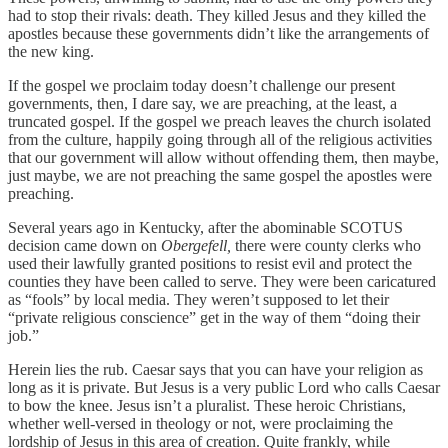
had to stop their rivals: death. They killed Jesus and they killed the
apostles because these governments didn’t like the arrangements of
the new king.
If the gospel we proclaim today doesn’t challenge our present
governments, then, I dare say, we are preaching, at the least, a
truncated gospel. If the gospel we preach leaves the church isolated
from the culture, happily going through all of the religious activities
that our government will allow without offending them, then maybe,
just maybe, we are not preaching the same gospel the apostles were
preaching.
Several years ago in Kentucky, after the abominable SCOTUS
decision came down on
Obergefell,
there were county clerks who
used their lawfully granted positions to resist evil and protect the
counties they have been called to serve. They were been caricatured
as “fools” by local media. They weren’t supposed to let their
“private religious conscience” get in the way of them “doing their
job.”
Herein lies the rub. Caesar says that you can have your religion as
long as it is private. But Jesus is a very public Lord who calls Caesar
to bow the knee. Jesus isn’t a pluralist. These heroic Christians,
whether well-versed in theology or not, were proclaiming the
lordship of Jesus in this area of creation. Quite frankly, while