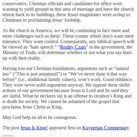
conservative, Christian officials and candidates for office were
wanting to yield ground in this area of marriage and have the church
retreat back to its buildings, these lesser magistrates were
acting as
Christians in proclaiming Jesus’ lordship.
As the church in America, we will be continuing to face more and
more challenges such as these. These cosmic rebels don’t want mere
tolerance. They want control. Consequently, any biblical speech will
be viewed as “hate speech.” “
Reality Czars
” in the government, the
Ministry of Truth, will determine whether or not what you say lines
up with their reality.
Having lost our Christian foundations, arguments such as “natural
law” (“This is just unnatural!”) or “We’ve never done it that way
before” (i.e., traditional family values), won’t work. Good riddance.
They were never solid arguments anyway. We oppose these sinful
actions of our government because Jesus is Lord and
he said
they
are sinful. What he declares sin is an offense to creation’s King and
is death for society. We cannot be ashamed of the gospel that
proclaims Jesus Christ as King.
May God help us all to be courageous.
The post
Jesus Is King!
appeared first on
Kuyperian Commentary
.