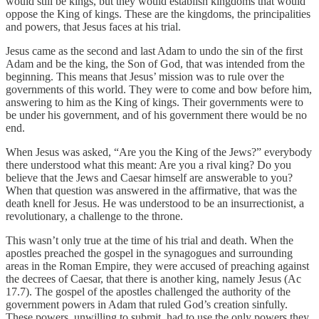
would still be kings, but they would establish kingdoms that would
oppose the King of kings. These are the kingdoms, the principalities
and powers, that Jesus faces at his trial.
Jesus came as the second and last Adam to undo the sin of the first
Adam and be the king, the Son of God, that was intended from the
beginning. This means that Jesus’ mission was to rule over the
governments of this world. They were to come and bow before him,
answering to him as the King of kings. Their governments were to
be under his government, and of his government there would be no
end.
When Jesus was asked, “Are you the King of the Jews?” everybody
there understood what this meant: Are you a rival king? Do you
believe that the Jews and Caesar himself are answerable to you?
When that question was answered in the affirmative, that was the
death knell for Jesus. He was understood to be an insurrectionist, a
revolutionary, a challenge to the throne.
This wasn’t only true at the time of his trial and death. When the
apostles preached the gospel in the synagogues and surrounding
areas in the Roman Empire, they were accused of preaching against
the decrees of Caesar, that there is another king, namely Jesus (Ac
17.7). The gospel of the apostles challenged the authority of the
government powers in Adam that ruled God’s creation sinfully.
These powers, unwilling to submit, had to use the only powers they