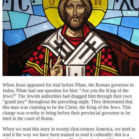
When Jesus appeared for trial before Pilate, the Roman governor in
Judea, Pilate had one question for him: “Are you the King of the
Jews?” The Jewish authorities had dragged him through their own
“grand jury” throughout the preceding night. They determined that
this man was claiming to be the Christ, the King of the Jews. This
charge was worthy to bring before their provincial governor to be
tried in the court of Rome.
When we read this story in twenty-first-century America, we tend to
read it the way we have been trained to read it culturally: this is a