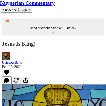
Kuyperian Commentary
Subscribe
Sign in
Read distraction-free on Substack
Jesus Is King!
Uriesou Brito
Feb 05, 2021