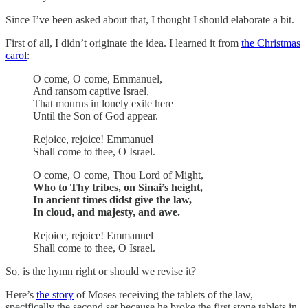
Since I’ve been asked about that, I thought I should elaborate a bit.
First of all, I didn’t originate the idea. I learned it from
the Christmas
carol
:
O come, O come, Emmanuel,
And ransom captive Israel,
That mourns in lonely exile here
Until the Son of God appear.
Rejoice, rejoice! Emmanuel
Shall come to thee, O Israel.
O come, O come, Thou Lord of Might,
Who to Thy tribes, on Sinai’s height,
In ancient times didst give the law,
In cloud, and majesty, and awe.
Rejoice, rejoice! Emmanuel
Shall come to thee, O Israel.
So, is the hymn right or should we revise it?
Here’s
the story
of Moses receiving the tablets of the law,
specifically the second set because he broke the first stone tablets in