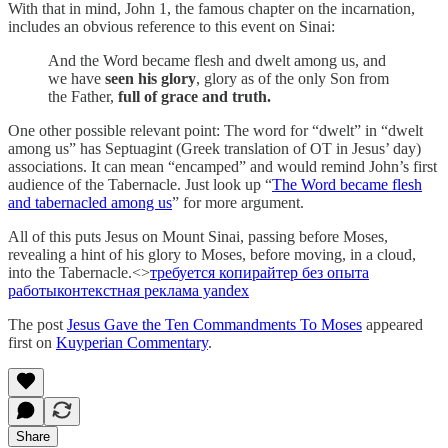
With that in mind, John 1, the famous chapter on the incarnation,
includes an obvious reference to this event on Sinai:
And the Word became flesh and dwelt among us, and
we have
seen his glory
, glory as of the only Son from
the Father,
full of grace and truth.
One other possible relevant point: The word for “dwelt” in “dwelt
among us” has Septuagint (Greek translation of OT in Jesus’ day)
associations. It can mean “encamped” and would remind John’s first
audience of the Tabernacle. Just look up “
The Word became flesh
and tabernacled among us
” for more argument.
All of this puts Jesus on Mount Sinai, passing before Moses,
revealing a hint of his glory to Moses, before moving, in a cloud,
into the Tabernacle.<>
требуется копирайтер без опыта
работы
контекстная реклама yandex
The post
Jesus Gave the Ten Commandments To Moses
appeared
first on
Kuyperian Commentary
.
Share