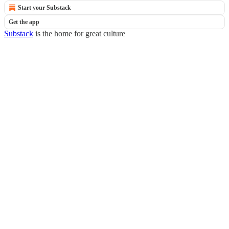
Start your Substack
Get the app
Substack
is the home for great culture