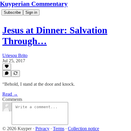
Kuyperian Commentary
Subscribe
Sign in
Jesus at Dinner: Salvation
Through…
Uriesou Brito
Jul 25, 2017
“Behold, I stand at the door and knock.
Read →
Comments
© 2026 Kuyper
·
Privacy
∙
Terms
∙
Collection notice