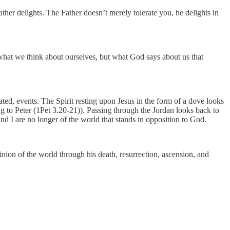
her delights. The Father doesn’t merely tolerate you, he delights in
what we think about ourselves, but what God says about us that
lated, events. The Spirit resting upon Jesus in the form of a dove looks
g to Peter (1Pet 3.20-21)). Passing through the Jordan looks back to
d I are no longer of the world that stands in opposition to God.
inion of the world through his death, resurrection, ascension, and