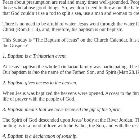
Fears about presumption are real and many times well-grounded. Peopl
those who abuse good things. So, we don’t need to throw out the baby 
that God couldn’t use a rod to split a sea, use a man and woman to creat
There is no need to be afraid of water. Jesus went through the water f
Christ (Rom 6.1-4), and, therefore, his baptism is our baptism.
This Sunday is “The Baptism of Jesus” on the Church Calendar. It is a
the Gospels?
1. Baptism is a Trinitarian event
.
At Jesus’ baptism the whole Trinitarian family was participating. The
Our baptism is
into
the name of the Father, Son, and Spirit (Matt 28.
2. Baptism gives access to the heaven.
When Jesus was baptized the heavens were opened. Access to the thron
life of prayer with the people of God.
3. Baptism means that we have received the gift of the Spirit.
The Spirit of God descended upon Jesus’ body at the River Jordan. This
uniting us in a bond of love with the Father, the Son, and with the res
4. Baptism is a declaration of sonship.