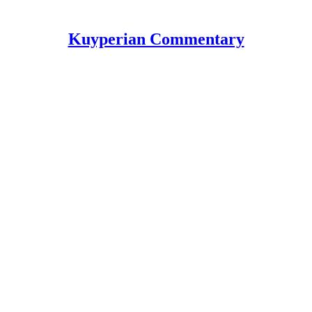
Kuyperian Commentary