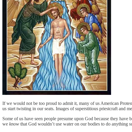
If we would not be too proud to admit it, many of us American Protes
us start twisting in our seats. Images of superstitious priestcraft and 
Some of us have seen people presume upon God because they have been b
we
know
that God wouldn’t use water on our bodies to do anything subs