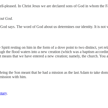
l-pleased. In Christ Jesus we are declared sons of God in whom the Fat
bout God.
 God says. The word of God about us determines our identity. It is not 
Spirit resting on him in the form of a dove point to two distinct, yet re
ugh the flood waters into a new creation (which was a baptism accordin
 means that we have entered a new creation; namely, the church. You an
 Being the Son meant that he had a mission as the last Adam to take dom
 mission with him.
tary
.