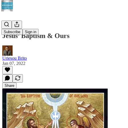
Subscribe
Sign in
Jesus’ Baptism & Ours
Uriesou Brito
Jan 07, 2022
Share