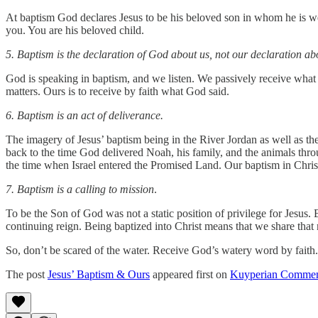
At baptism God declares Jesus to be his beloved son in whom he is wel
you. You are his beloved child.
5. Baptism is the declaration of God about us, not our declaration a
God is speaking in baptism, and we listen. We passively receive what
matters. Ours is to receive by faith what God said.
6. Baptism is an act of deliverance.
The imagery of Jesus’ baptism being in the River Jordan as well as the 
back to the time God delivered Noah, his family, and the animals thro
the time when Israel entered the Promised Land. Our baptism in Christ
7. Baptism is a calling to mission
.
To be the Son of God was not a static position of privilege for Jesus.
continuing reign. Being baptized into Christ means that we share that
So, don’t be scared of the water. Receive God’s watery word by faith.
The post
Jesus’ Baptism & Ours
appeared first on
Kuyperian Commen