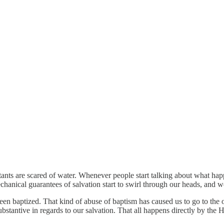
tants are scared of water. Whenever people start talking about what ha
mechanical guarantees of salvation start to swirl through our heads, and 
aptized. That kind of abuse of baptism has caused us to go to the oppo
tantive in regards to our salvation. That all happens directly by the H