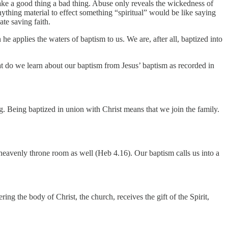
ake a good thing a bad thing. Abuse only reveals the wickedness of
thing material to effect something “spiritual” would be like saying
ate saving faith.
e applies the waters of baptism to us. We are, after all, baptized into
at do we learn about our baptism from Jesus’ baptism as recorded in
. Being baptized in union with Christ means that we join the family.
eavenly throne room as well (Heb 4.16). Our baptism calls us into a
g the body of Christ, the church, receives the gift of the Spirit,