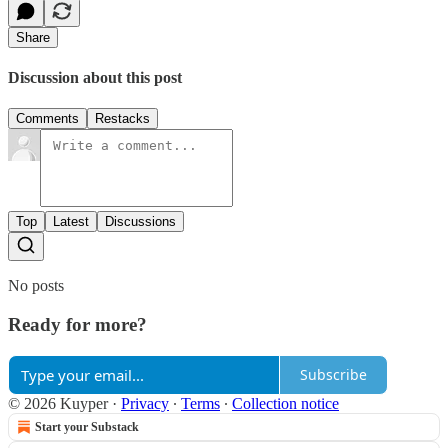
Share
Discussion about this post
Comments
Restacks
Top
Latest
Discussions
No posts
Ready for more?
Subscribe
© 2026 Kuyper
·
Privacy
∙
Terms
∙
Collection notice
Start your Substack