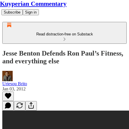
Kuyperian Commentary
Subscribe
Sign in
Read distraction-free on Substack
Jesse Benton Defends Ron Paul’s Fitness,
and everything else
Uriesou Brito
Jan 03, 2012