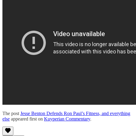
The post
Jesse Benton Defends Ron Paul’s Fitness, and everything
else
appeared first on
Kuyperian Commentary
.