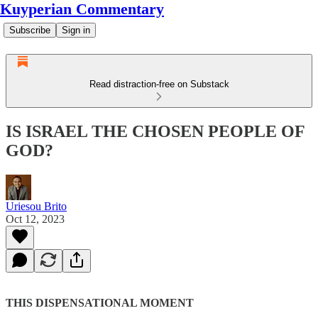
Kuyperian Commentary
Subscribe
Sign in
Read distraction-free on Substack
IS ISRAEL THE CHOSEN PEOPLE OF
GOD?
Uriesou Brito
Oct 12, 2023
THIS DISPENSATIONAL MOMENT