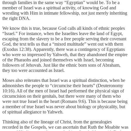
through families in the same way “Egyptian” would be. To be a
member of Israel was a spiritual activity, of knowing God and
wrestling with Him in intimate fellowship, not just merely inheriting
the right DNA.
We know this is true, because God calls all kinds of ethnic peoples
“Israel.” For instance, when the Israelites leave the land of Egypt,
escaping from the slavery to be a free people serving their covenant
God, the text tells us that a “mixed multitude” went out with them
(Exodus 12:38). Apparently, there was a contingency of Egyptians
who were so impressed by Yahweh, that they abandoned the empire
of the Pharaohs and joined themselves with Israel, becoming
followers of Jehovah. Just like the ethnic born sons of Abraham,
they too were accounted as Israel.
Moses also reiterates that Israel was a spiritual distinction, when he
admonishes the people to “circumcise their hearts” (Deuteronomy
10:16). All of the men of Israel had performed the physical sign of
circumcision on their genitals, but there were many of them who
were not true Israel in the heart (Romans 9:6). This is because being
a member of true Israel was never about biology or physicality, but
of spiritual allegiance to Yahweh.
Thinking also of the lineage of Christ, from the genealogies
recorded in the Gospels, we can ascertain that Ruth the Moabite was