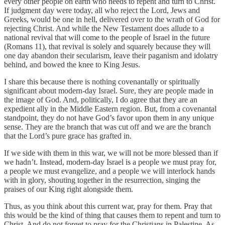
every other people on earth who needs to repent and turn to Christ.
If judgment day were today, all who reject the Lord, Jews and
Greeks, would be one in hell, delivered over to the wrath of God for
rejecting Christ. And while the New Testament does allude to a
national revival that will come to the people of Israel in the future
(Romans 11), that revival is solely and squarely because they will
one day abandon their secularism, leave their paganism and idolatry
behind, and bowed the knee to King Jesus.
I share this because there is nothing covenantally or spiritually
significant about modern-day Israel. Sure, they are people made in
the image of God. And, politically, I do agree that they are an
expedient ally in the Middle Eastern region. But, from a covenantal
standpoint, they do not have God’s favor upon them in any unique
sense. They are the branch that was cut off and we are the branch
that the Lord’s pure grace has grafted in.
If we side with them in this war, we will not be more blessed than if
we hadn’t. Instead, modern-day Israel is a people we must pray for,
a people we must evangelize, and a people we will interlock hands
with in glory, shouting together in the resurrection, singing the
praises of our King right alongside them.
Thus, as you think about this current war, pray for them. Pray that
this would be the kind of thing that causes them to repent and turn to
Christ. And do not forget to pray for the Christians in Palestine. As