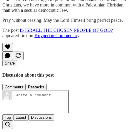
Christians, we have more in common with a Palestinian Christian
than with a secular democratic Jew.
Pray without ceasing. May the Lord Himself bring perfect peace.
The post
IS ISRAEL THE CHOSEN PEOPLE OF GOD?
appeared first on
Kuyperian Commentary
.
Share
Discussion about this post
Comments
Restacks
Top
Latest
Discussions