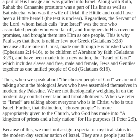
a part of His lineage and was grafted into Israel. Along with Ruth,
Rahab the Canaanite prostitute was a part of His line as well as
Bathsheeba, who was the wife of Uriah the Hittite and could have
been a Hittite herself (the text is unclear). Regardless, the Servant of
the Lord, whom Isaiah calls “true Israel” was the one who
assimilated people who were far off, and foreigners to His covenant
promises, and brought them into Him as one people. This is why
Paul says that there is neither Jew nor Greek (Galatians 3:28)
because all are one in Christ, made one through His finished work
(Ephesians 2:14-16), to be children of Abraham by faith (Galatians
3:29), and have been made into a new nation, the “Israel of God”
which includes slaves and free, male and female, Jews and Gentiles
together as one unified people of God (Galatians 6:16).
Thus, when we speak about “the chosen people of God” we are not
talking about the biological Jews who have assembled themselves in
modern day Palestine. We are not theologically weighing in on the
modern day conflict over land and tribal allotments. When we refer
to “Israel” are talking about everyone who is in Christ, who is true
Israel. Further, that distinction, “chosen people” is more
appropriately given to the Church, who God has made into “A
kingdom of priests and a holy nation” for His purposes (1 Peter 2:9).
Because of this, we must not assign a special or mystical status to
the modern-day secular nation of Israel. They are a people just like