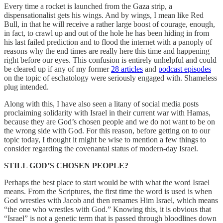
Every time a rocket is launched from the Gaza strip, a
dispensationalist gets his wings. And by wings, I mean like Red
Bull, in that he will receive a rather large boost of courage, enough,
in fact, to crawl up and out of the hole he has been hiding in from
his last failed prediction and to flood the internet with a panoply of
reasons why the end times are really here this time and happening
right before our eyes. This confusion is entirely unhelpful and could
be cleared up if any of my former
28 articles
and
podcast episodes
on the topic of eschatology were seriously engaged with. Shameless
plug intended.
Along with this, I have also seen a litany of social media posts
proclaiming solidarity with Israel in their current war with Hamas,
because they are God’s chosen people and we do not want to be on
the wrong side with God. For this reason, before getting on to our
topic today, I thought it might be wise to mention a few things to
consider regarding the covenantal status of modern-day Israel.
STILL GOD’S CHOSEN PEOPLE?
Perhaps the best place to start would be with what the word Israel
means. From the Scriptures, the first time the word is used is when
God wrestles with Jacob and then renames Him Israel, which means
“the one who wrestles with God.” Knowing this, it is obvious that
“Israel” is not a genetic term that is passed through bloodlines down