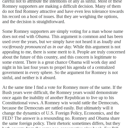
careful not to attribute the intentions of any as sinful. Most of these
Romney supporters are making a difficult decision. Many of them
do not find Romney attractive and have even less tolerance towards
his record on a host of issues. But they are weighing the options,
and the decision is straightforward.
Some Romney supporters are simply voting for a man whose name
does not end with
Obama.
This argument is common and has been
used over the years, but we simply have not heard it as
loudly and
vociferously pronounced as in our day.
While this argument is not
appealing to me, there is some merit to it. People are truly concerned
about the future of this country, and this concern is legitimate to
some extent. There is a great chance Obama will work day and
night in his last four years to propel his agenda of a centralized
government in every sphere. So the argument for Romney is not
sinful, and neither is it absurd.
At the same time I find a vote for Romney more of the same. If the
Bush years were difficult, the Romney years would demonstrate
once again the inability of another Republican to live up to his
Constitutional vows. A Romney win would rattle the Democrats,
because the Democrats are rattled easily. But ultimately will it
change the dynamics of U.S. Foreign Policy, Economics, and the
FED? The answer is a resounding no. Romney and Obama share
the same foreign policy. Their rhetoric sometimes differs, but they