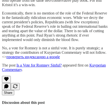
both operate from the same neo-conservative play book. For Bill
Kristol it’s a win-win.
Economically, there is no mention of the role of the Federal Reserve
in the fantastically ridiculous economic woes. While we decry the
current president’s policies, Republicans (with few exceptions)
speak of the Federal Reserve’s role in bailing out international banks
and tearing apart the value of the dollar. There is no talk of cutting
anything at this point. Paul Ryan’s strong rhetoric if ever
implemented would only diminish the blood flow.
No, a vote for Romney is not a sinful vote. It is purely strategic; a
strategy the contributors of Kuyperian Commentary will not follow.
<>
проверить индексацию а google
The post
Is a Vote for Romney Sinful?
appeared first on
Kuyperian
Commentary
.
Share
Discussion about this post