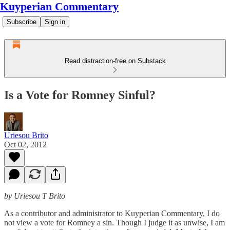
Kuyperian Commentary
Subscribe
Sign in
Read distraction-free on Substack
Is a Vote for Romney Sinful?
Uriesou Brito
Oct 02, 2012
by Uriesou T Brito
As a contributor and administrator to Kuyperian Commentary, I do
not view a vote for Romney a sin. Though I judge it as unwise, I am