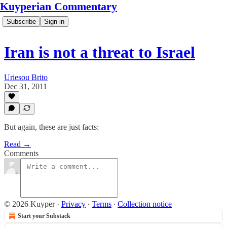
Kuyperian Commentary
Subscribe
Sign in
Iran is not a threat to Israel
Uriesou Brito
Dec 31, 2011
But again, these are just facts:
Read →
Comments
© 2026 Kuyper
·
Privacy
∙
Terms
∙
Collection notice
Start your Substack