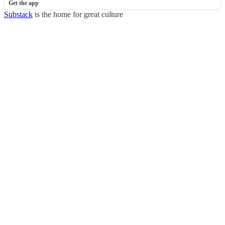
Get the app
Substack
is the home for great culture