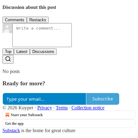
Discussion about this post
Comments
Restacks
Top
Latest
Discussions
No posts
Ready for more?
Subscribe
© 2026 Kuyper
·
Privacy
∙
Terms
∙
Collection notice
Start your Substack
Get the app
Substack
is the home for great culture