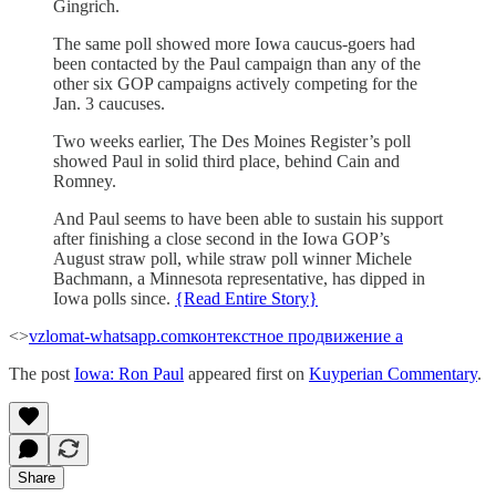
Gingrich.
The same poll showed more Iowa caucus-goers had
been contacted by the Paul campaign than any of the
other six GOP campaigns actively competing for the
Jan. 3 caucuses.
Two weeks earlier, The Des Moines Register’s poll
showed Paul in solid third place, behind Cain and
Romney.
And Paul seems to have been able to sustain his support
after finishing a close second in the Iowa GOP’s
August straw poll, while straw poll winner Michele
Bachmann, a Minnesota representative, has dipped in
Iowa polls since.
{Read Entire Story}
<>
vzlomat-whatsapp.com
контекстное продвижение а
The post
Iowa: Ron Paul
appeared first on
Kuyperian Commentary
.
Share