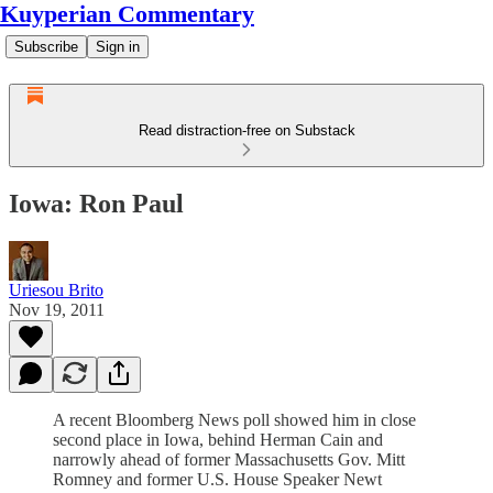
Kuyperian Commentary
Subscribe
Sign in
Read distraction-free on Substack
Iowa: Ron Paul
Uriesou Brito
Nov 19, 2011
A recent Bloomberg News poll showed him in close
second place in Iowa, behind Herman Cain and
narrowly ahead of former Massachusetts Gov. Mitt
Romney and former U.S. House Speaker Newt