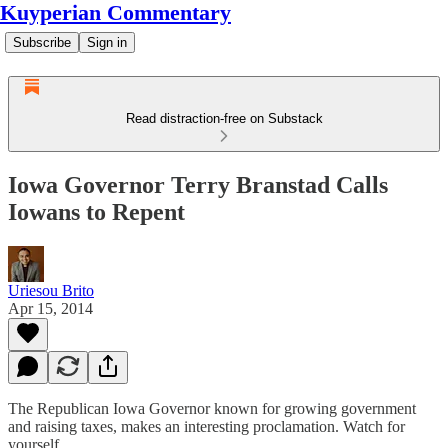
Kuyperian Commentary
Subscribe
Sign in
Read distraction-free on Substack
Iowa Governor Terry Branstad Calls
Iowans to Repent
Uriesou Brito
Apr 15, 2014
The Republican Iowa Governor known for growing government
and raising taxes, makes an interesting proclamation. Watch for
yourself.