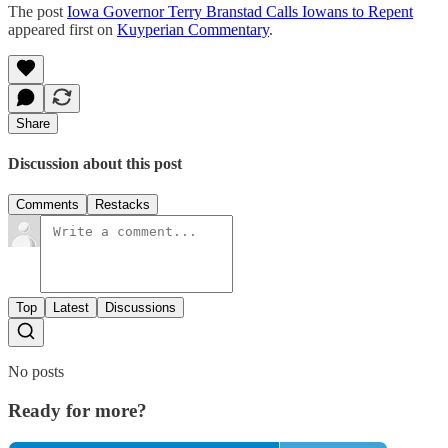
The post
Iowa Governor Terry Branstad Calls Iowans to Repent
appeared first on
Kuyperian Commentary
.
Share
Discussion about this post
Comments
Restacks
Top
Latest
Discussions
No posts
Ready for more?