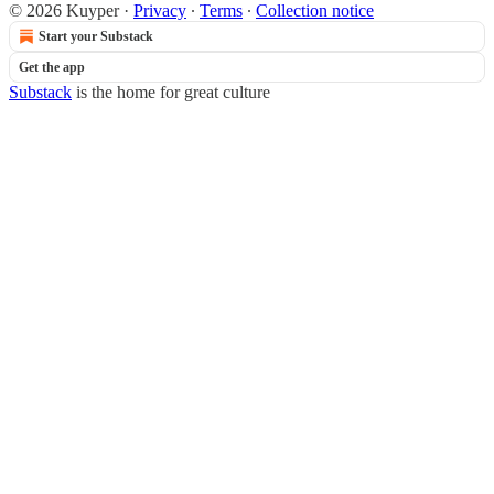
© 2026 Kuyper
·
Privacy
∙
Terms
∙
Collection notice
Start your Substack
Get the app
Substack
is the home for great culture