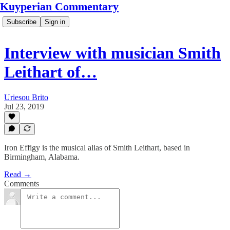
Kuyperian Commentary
Subscribe
Sign in
Interview with musician Smith
Leithart of…
Uriesou Brito
Jul 23, 2019
Iron Effigy is the musical alias of Smith Leithart, based in
Birmingham, Alabama.
Read →
Comments