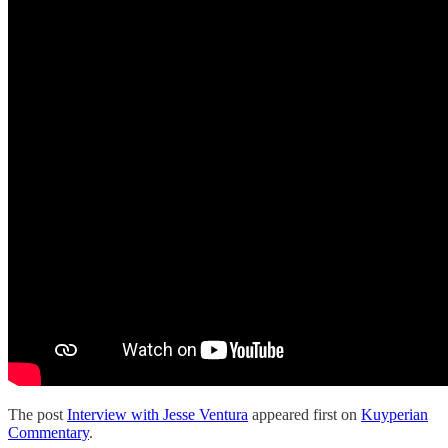
The post
Interview with Jesse Ventura
appeared first on
Kuyperian
Commentary
.