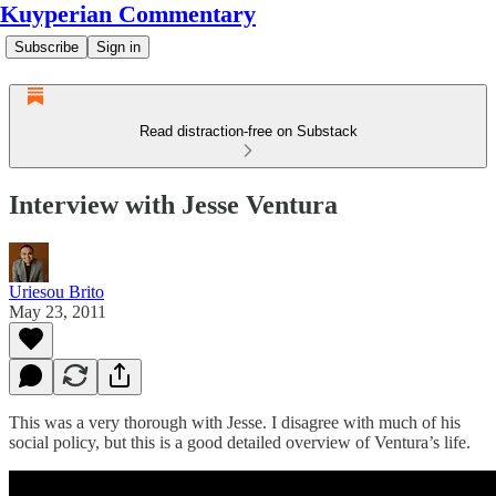
Kuyperian Commentary
Subscribe
Sign in
Read distraction-free on Substack
Interview with Jesse Ventura
Uriesou Brito
May 23, 2011
This was a very thorough with Jesse. I disagree with much of his
social policy, but this is a good detailed overview of Ventura’s life.