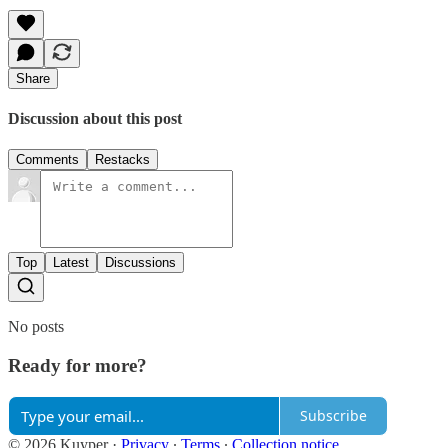
Share
Discussion about this post
Comments
Restacks
Top
Latest
Discussions
No posts
Ready for more?
Subscribe
© 2026 Kuyper
·
Privacy
∙
Terms
∙
Collection notice