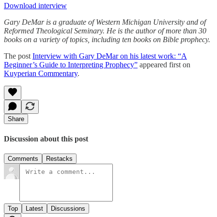
Download interview
Gary DeMar is a graduate of Western Michigan University and of
Reformed Theological Seminary. He is the author of more than 30
books on a variety of topics, including ten books on Bible prophecy.
The post
Interview with Gary DeMar on his latest work: “A
Beginner’s Guide to Interpreting Prophecy”
appeared first on
Kuyperian Commentary
.
Share
Discussion about this post
Comments
Restacks
Top
Latest
Discussions