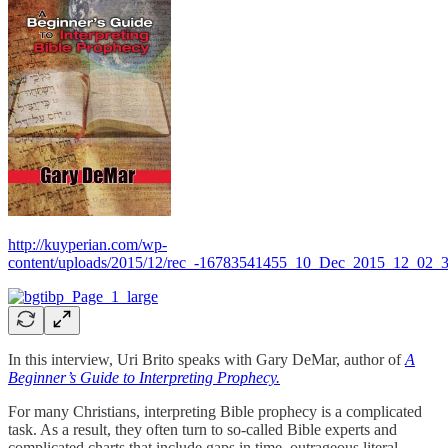
http://kuyperian.com/wp-
content/uploads/2015/12/rec_-16783541455_10_Dec_2015_12_02_
In this interview, Uri Brito speaks with Gary DeMar, author of
A
Beginner’s Guide to Interpreting Prophecy.
For many Christians, interpreting Bible prophecy is a complicated
task. As a result, they often turn to so-called Bible experts and
complicated charts that include gaps in time, outrageous literal