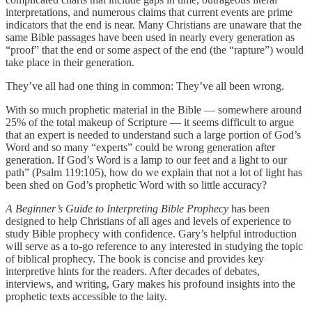
interpretations, and numerous claims that current events are prime
indicators that the end is near. Many Christians are unaware that the
same Bible passages have been used in nearly every generation as
“proof” that the end or some aspect of the end (the “rapture”) would
take place in their generation.
They’ve all had one thing in common: They’ve all been wrong.
With so much prophetic material in the Bible — somewhere around
25% of the total makeup of Scripture — it seems difficult to argue
that an expert is needed to understand such a large portion of God’s
Word and so many “experts” could be wrong generation after
generation. If God’s Word is a lamp to our feet and a light to our
path” (Psalm 119:105), how do we explain that not a lot of light has
been shed on God’s prophetic Word with so little accuracy?
A Beginner’s Guide to Interpreting Bible Prophecy
has been
designed to help Christians of all ages and levels of experience to
study Bible prophecy with confidence. Gary’s helpful introduction
will serve as a to-go reference to any interested in studying the topic
of biblical prophecy. The book is concise and provides key
interpretive hints for the readers. After decades of debates,
interviews, and writing, Gary makes his profound insights into the
prophetic texts accessible to the laity.