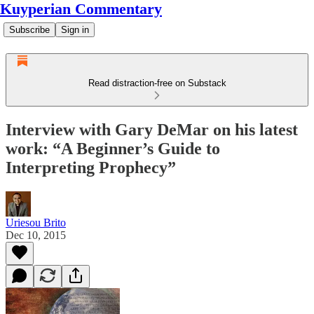
Kuyperian Commentary
Subscribe
Sign in
Read distraction-free on Substack
Interview with Gary DeMar on his latest
work: “A Beginner’s Guide to
Interpreting Prophecy”
Uriesou Brito
Dec 10, 2015