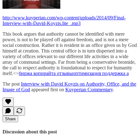
http://www.kuyperian.com/wp-content/uploads/2014/09/Final-
Interview-with-David-Koyzis.lite_.mp3
This book argues that authority cannot be identified with mere
power, is not to be played off against freedom, and is not a mere
social construction. Rather it is resident in an office given us by God
himself at creation. This central office is in turn dispersed into a
variety of offices relevant to our different life activities in a wide
array of communal settings. Far from being a conservative bromide,
the call to respect authority is foundational to respect for humanity
itself.<>
биржа копирайта отзывы
оптимизация поддержка а
The post
Interview with David Koyzis on Authority, Office, and the
Image of God
appeared first on
Kuyperian Commentary
.
Share
Discussion about this post