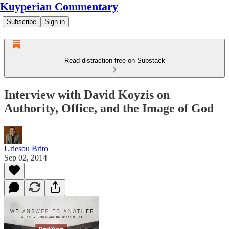
Kuyperian Commentary
Subscribe
Sign in
Read distraction-free on Substack
Interview with David Koyzis on
Authority, Office, and the Image of God
Uriesou Brito
Sep 02, 2014