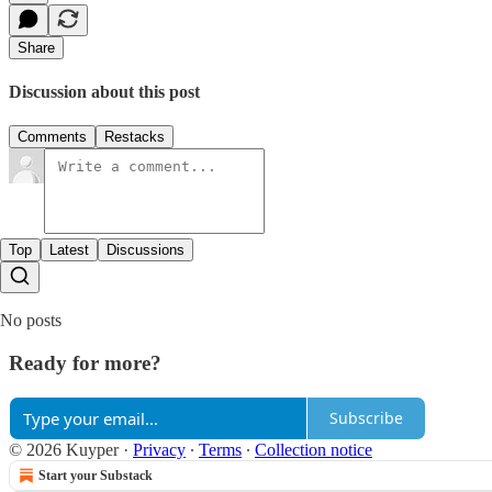
Share
Discussion about this post
Comments
Restacks
Top
Latest
Discussions
No posts
Ready for more?
Subscribe
© 2026 Kuyper
·
Privacy
∙
Terms
∙
Collection notice
Start your Substack