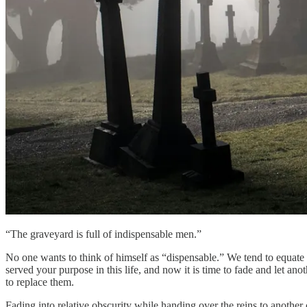
“The graveyard is full of indispensable men.”
No one wants to think of himself as “dispensable.” We tend to equate 
served your purpose in this life, and now it is time to fade and let an
to replace them.
Fading into relative obscurity while handing over the reins to another