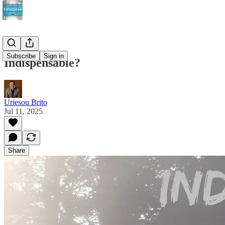
Subscribe
Sign in
Indispensable?
Uriesou Brito
Jul 11, 2025
Share