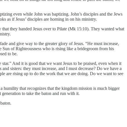
baptizing even while John was baptizing. John’s disciples and the Jews
ks as if Jesus’ disciples are horning in on his ministry.
vy that they handed Jesus over to Pilate (Mk 15:10). They wanted what
nistry.
 fade and give way to the greater glory of Jesus. “He must increase,
e Sun of Righteousness who is rising like a bridegroom from his
osed to be.
star.” And it is good that we want Jesus to be praised, even when it
rs and sisters: they must increase, and I must decrease? Do we have a
ple are rising up to do the work that we are doing. Do we want to see
is a humility that recognizes that the kingdom mission is much bigger
 generation to take the baton and run with it.
 baton.