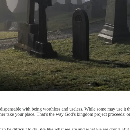
dispensable with being worthless and useless. While some may use it tha
other take your place. That’s the way God’s kingdom project proceeds: on
 can be difficult to do. We like what we are and what we are doing. But 