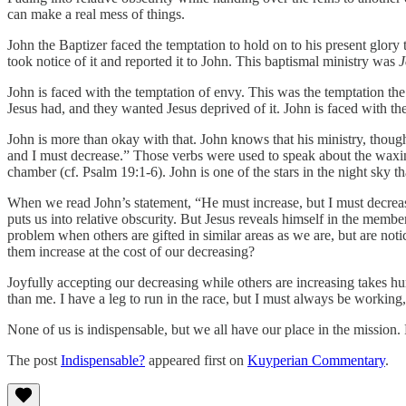
can make a real mess of things.
John the Baptizer faced the temptation to hold on to his present glory
took notice of it and reported it to John. This baptismal ministry was
J
John is faced with the temptation of envy. This was the temptation th
Jesus had, and they wanted Jesus deprived of it. John is faced with th
John is more than okay with that. John knows that his ministry, though
and I must decrease.” Those verbs were used to speak about the waxin
chamber (cf. Psalm 19:1-6). John is one of the stars in the night sky th
When we read John’s statement, “He must increase, but I must decrease
puts us into relative obscurity. But Jesus reveals himself in the memb
problem when others are gifted in similar areas as we are, but are no
them increase at the cost of our decreasing?
Joyfully accepting our decreasing while others are increasing takes hum
than me. I have a leg to run in the race, but I must always be working,
None of us is indispensable, but we all have our place in the mission. 
The post
Indispensable?
appeared first on
Kuyperian Commentary
.