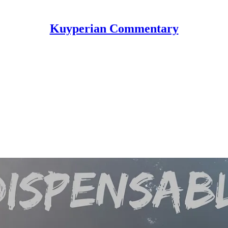
Kuyperian Commentary