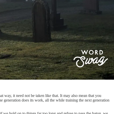
t way, it need not be taken like that. It may also mean that you
e generation does its work, all the while training the next generation
if we hold on to things far too long and refuse to pass the baton, we