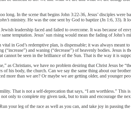
 too long. In the scene that begins John 3:22-36, Jesus’ disciples were 
ohn’s
ministry. He was the one sent by God to baptize (Jn 1:6, 33). It loo
e Jewish leadership faced and failed to overcome. It was because of en
e same temptation. Jesus’ sun rising would mean the fading of John’s mi
 vital in God’s redemptive plan, is dispensable; it was always meant to
g (“increase”) and waning (“decrease”) of heavenly bodies. Jesus is th
at cannot be seen in the brilliance of the Sun. That is the way it is supp
,” as Christians, we have no problem desiring that Christ Jesus be “the 
ers of his body, the church. Can we say the same thing about our brothe
ticed more than we are? Or maybe we are getting older, and younger peo
ility. That is not a self-deprecation that says, “I am worthless.” This 
 not only to complete my given task, but to train and encourage the next
Run your leg of the race as well as you can, and take joy in passing the