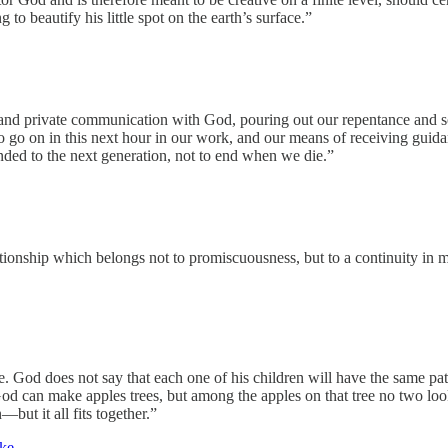
 to beautify his little spot on the earth’s surface.”
and private communication with God, pouring out our repentance and sor
o on in this next hour in our work, and our means of receiving guidanc
anded to the next generation, not to end when we die.”
tionship which belongs not to promiscuousness, but to a continuity in m
fe. God does not say that each one of his children will have the same pa
od can make apples trees, but among the apples on that tree no two loo
—but it all fits together.”
ke