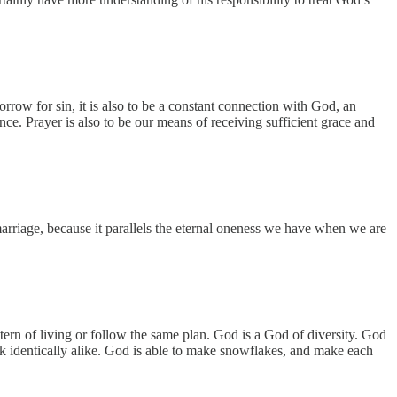
row for sin, it is also to be a constant connection with God, an
e. Prayer is also to be our means of receiving sufficient grace and
arriage, because it parallels the eternal oneness we have when we are
ttern of living or follow the same plan. God is a God of diversity. God
k identically alike. God is able to make snowflakes, and make each