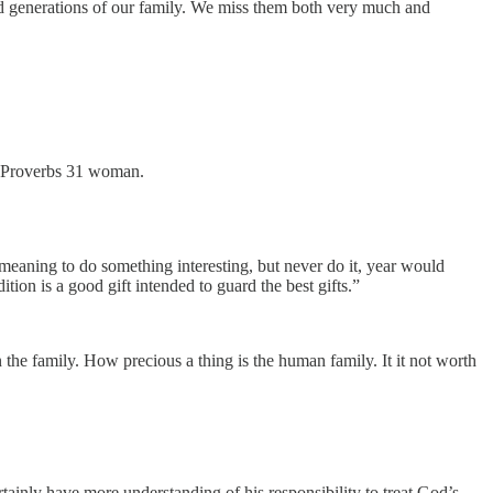
rd generations of our family. We miss them both very much and
ue Proverbs 31 woman.
 meaning to do something interesting, but never do it, year would
tion is a good gift intended to guard the best gifts.”
n the family. How precious a thing is the human family. It it not worth
rtainly have more understanding of his responsibility to treat God’s