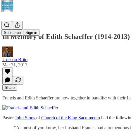
Subscribe
Sign in
In Memory of Edith Schaeffer (1914-2013)
Uriesou Brito
Mar 31, 2013
Share
Francis and Edith Schaeffer are now together in paradise with their Lo
Pastor
John Stoos
of
Church of the King Sacramento
had the followin
“As most of you know, her husband Francis had a tremendous in