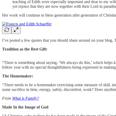
teaching of Edith were especially important and dear to my wif
yet rejoice that they are now together with their Lord in paradis
Her work will continue to bless generation after generation of Christian
I’ve posted a few quotes that you should share around on your blog, T
Tradition as the Best Gift:
“There is something about saying, ‘We always do this,’ which helps ke
follow year with no special thoughtfulness being expressed in making gif
The Homemaker:
“There needs to be a homemaker exercising some measure of skill, imagin
some sacrifice in time, energy, safety, discomfort, work? Does anyth
From
What is Family?
Made In the Image of God
“A Christian, who realizes he has been made in the image of the Creato