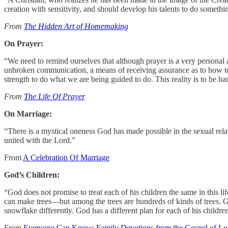
creation with sensitivity, and should develop his talents to do something
From
The Hidden Art of Homemaking
On Prayer:
“We need to remind ourselves that although prayer is a very personal 
unbroken communication, a means of receiving assurance as to how to g
strength to do what we are being guided to do. This reality is to be h
From
The Life Of Prayer
On Marriage:
“There is a mystical oneness God has made possible in the sexual rela
united with the Lord.”
From
A Celebration Of Marriage
God’s Children:
“God does not promise to treat each of his children the same in this li
can make trees—but among the trees are hundreds of kinds of trees. G
snowflake differently. God has a different plan for each of his children
From
Everyone Can Know: Family Devotions from the Gospel of Lu