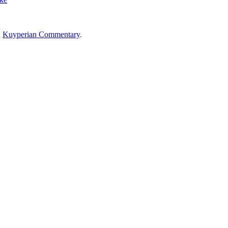
n
Kuyperian Commentary
.