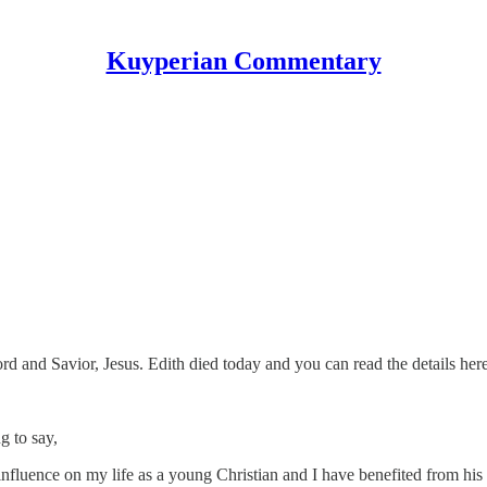
Kuyperian Commentary
rd and Savior, Jesus. Edith died today and you can read the details her
g to say,
fluence on my life as a young Christian and I have benefited from his