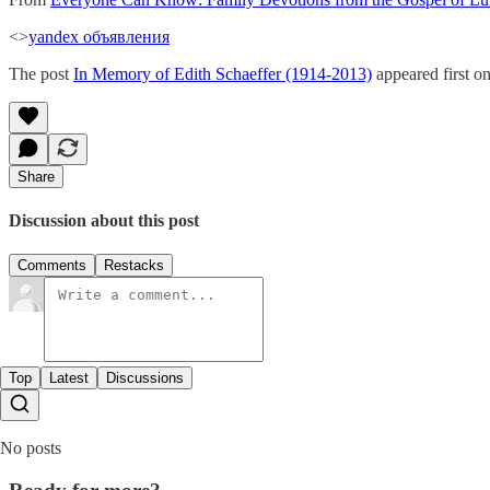
<>
yandex объявления
The post
In Memory of Edith Schaeffer (1914-2013)
appeared first o
Share
Discussion about this post
Comments
Restacks
Top
Latest
Discussions
No posts