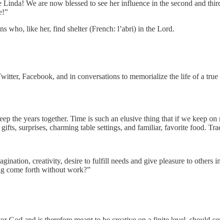
e Linda! We are now blessed to see her influence in the second and thi
e!”
s who, like her, find shelter (French: l’abri) in the Lord.
witter, Facebook, and in conversations to memorialize the life of a tr
ep the years together. Time is such an elusive thing that if we keep on
ts, surprises, charming table settings, and familiar, favorite food. Tradi
ation, creativity, desire to fulfill needs and give pleasure to others i
ing come forth without work?”
r God and is therefore meant to be creative on a finite level, should ce