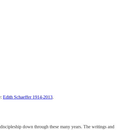
e:
Edith Schaeffer 1914-2013
.
 discipleship down through these many years. The writings and