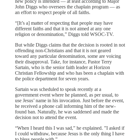
new policy is intended — at least according to Major
John Diggs who oversees the chaplain program — as
an effort to respect people of all faiths.
“[It’s a] matter of respecting that people may have
different faiths and that it is not aimed at any one
religion or denomination,” Diggs told WSOC-TV.
But while Diggs claims that the decision is rooted in not
offending non-Christians and that it is not geared
toward any particular denomination, some are voicing
their disapproval. Take, for instance, Pastor Terry
Sartain, who is the senior faith leader at Horizon
Christian Fellowship and who has been a chaplain with
the police department for seven years.
Sartain was scheduled to speak recently at a
government event where he planned, as per usual, to
use Jesus’ name in his invocation. Just before the event,
he received a phone call informing him of the new-
found ban. Naturally, he was saddened and made the
decision not to attend the event.
“When I heard this I was sad,” he explained. ”I asked if
I could withdraw, because Jesus is the only thing I have
to bless people with.”