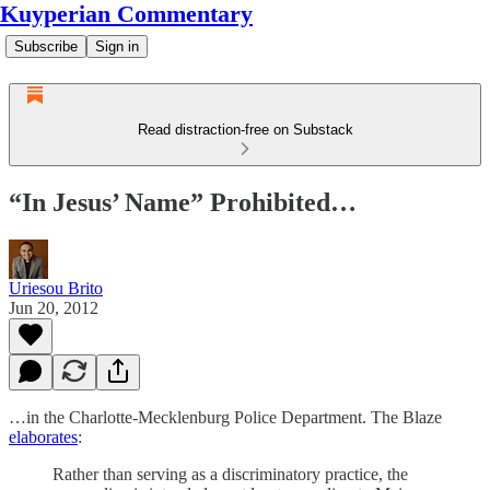
Kuyperian Commentary
Subscribe
Sign in
Read distraction-free on Substack
“In Jesus’ Name” Prohibited…
Uriesou Brito
Jun 20, 2012
…in the Charlotte-Mecklenburg Police Department. The Blaze
elaborates
:
Rather than serving as a discriminatory practice, the