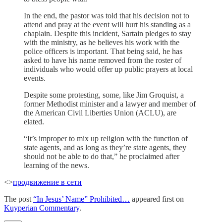
In the end, the pastor was told that his decision not to
attend and pray at the event will hurt his standing as a
chaplain. Despite this incident, Sartain pledges to stay
with the ministry, as he believes his work with the
police officers is important. That being said, he has
asked to have his name removed from the roster of
individuals who would offer up public prayers at local
events.
Despite some protesting, some, like Jim Groquist, a
former Methodist minister and a lawyer and member of
the American Civil Liberties Union (ACLU), are
elated.
“It’s improper to mix up religion with the function of
state agents, and as long as they’re state agents, they
should not be able to do that,” he proclaimed after
learning of the news.
<>
продвижение в сети
The post
“In Jesus’ Name” Prohibited…
appeared first on
Kuyperian Commentary
.