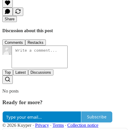
Share
Discussion about this post
Comments
Restacks
Top
Latest
Discussions
No posts
Ready for more?
Subscribe
© 2026 Kuyper
·
Privacy
∙
Terms
∙
Collection notice