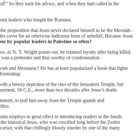
God!” So they took his advice, and when they had called in the
tionist leaders who fought the Romans.
to the proposition that Jesus never declared himself to be the Messiah–
ides cover for an otherwise ludicrous form of unbelief. Because Jesus
ne by popular leaders in Palestine so often?
e, as N. T. Wright points out, he retained loyalty after being killed.
he was a pretender and thus worthy of condemnation.
wish and Messianic? He has at least popularized a book that fights
rustrating:
s with a breezy depiction of the rites of the Jerusalem Temple, but
nement, 56 C.E., more than two decades after Jesus’s death:
estments, to pull him away from the Temple guards and
ifice.
slan employs to great effect in introducing readers to the bands
he historical Jesus, who was crucified long before the Zealot
recursor, with that chillingly bloody murder by one of the many