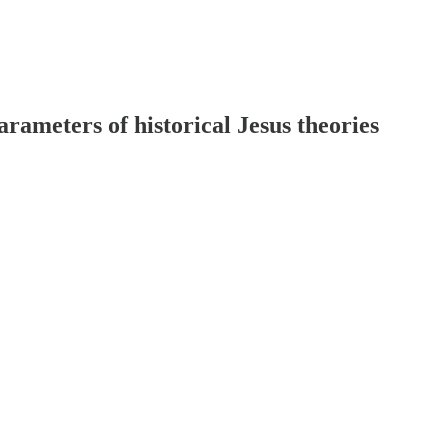
arameters of historical Jesus theories