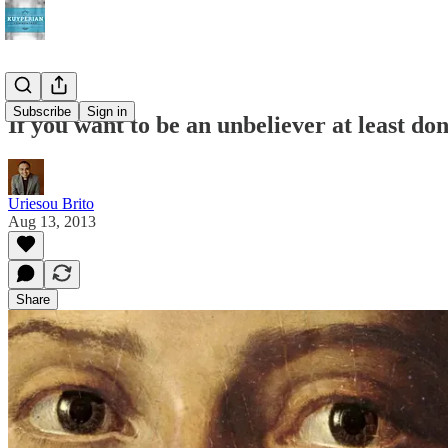
Subscribe
Sign in
If you want to be an unbeliever at least don
Uriesou Brito
Aug 13, 2013
Share