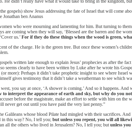
. He didn’t really have what it would take to bring in the kingdom, bu
 the gospels) show Jesus addressing the fate of Israel that will come ab
ike Jonathan ben Ananus
 women who were mourning and lamenting for him. But turning to them 
ays are coming when they will say, ‘Blessed are the barren and the womb
, ‘Cover us.’
For if they do these things when the wood is green, wha
nocent of the charge. He is the green tree. But once these women’s childr
alem.
spels written late enough to explain Jesus’ prophecies as after the fact
also seems clearly to have been written by Luke after he wrote his Gosp
(or more): Perhaps it didn’t take prophetic insight to see where Israel 
 himself gives testimony that it didn’t take a weatherman to see which 
e west, you say at once, ‘A shower is coming.’ And so it happens. And
to interpret the appearance of earth and sky, but why do you no
cuser before the magistrate, make an effort to settle with him on the w
will never get out until you have paid the very last penny.”
he Galileans whose blood Pilate had mingled with their sacrifices. An
 in this way? No, I tell you;
but unless you repent, you will all likewi
n all the others who lived in Jerusalem? No, I tell you; but
unless you r