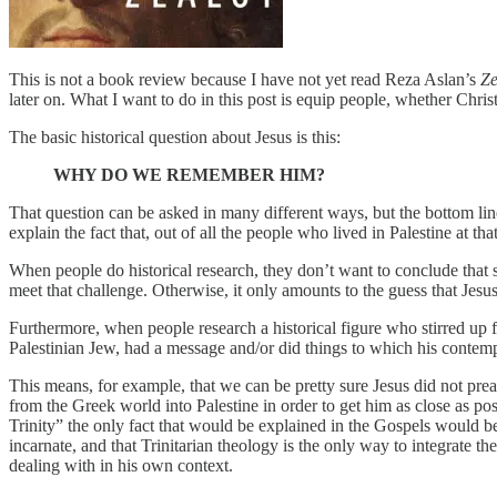
This is not a book review because I have not yet read Reza Aslan’s
Ze
later on. What I want to do in this post is equip people, whether Chris
The basic historical question about Jesus is this:
WHY DO WE REMEMBER HIM?
That question can be asked in many different ways, but the bottom lin
explain the fact that, out of all the people who lived in Palestine at th
When people do historical research, they don’t want to conclude that 
meet that challenge. Otherwise, it only amounts to the guess that Jes
Furthermore, when people research a historical figure who stirred up 
Palestinian Jew, had a message and/or did things to which his conte
This means, for example, that we can be pretty sure Jesus did not pre
from the Greek world into Palestine in order to get him as close as po
Trinity” the only fact that would be explained in the Gospels would be
incarnate, and that Trinitarian theology is the only way to integrate 
dealing with in his own context.