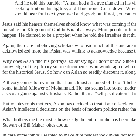
And he told this parable: “A man had a fig tree planted in his 
seeking fruit on this fig tree, and I find none. Cut it down. Why
should bear fruit next year, well and good; but if not, you can 
Jesus said his hearers themselves should know what was coming if the
pursuing the Kingdom of God in Barabbas ways. More people in Jerusal
happen. He claimed to be a prophet when he told the Israelites that thi
Again, there are unbelieving scholars who read much of this and are no
acknowledged more that Aslan was willing to acknowledge because they 
Why does Aslan find his portrayal so satisfying? I don’t know. Since I
knowledge of the primary source documents, who would agree with me. 
for the historical Jesus. So how can Aslan so readily discount it, alon
A theory comes to my mind that I am almost ashamed of. I don’t believe
some faithful follower of Mohammad. He just seems like some modern 
a secular game against Christians. Rather than a “self-justification” it
But whatever his motives, Aslan has decided to treat it as self-evident t
Aslan’s intellectual decisions on the basis of modern politics rather tha
What bothers me the most is how easily the entire public has been pl
Stewart of Bill Maher jokes about.
In case some things I wanted to make sure readers took away got lost i