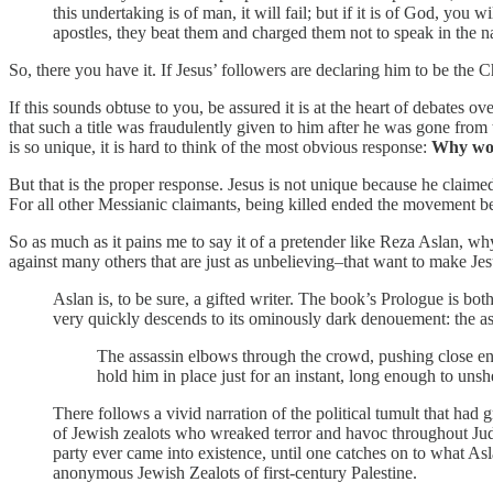
this undertaking is of man, it will fail; but if it is of God, y
apostles, they beat them and charged them not to speak in the 
So, there you have it. If Jesus’ followers are declaring him to be the 
If this sounds obtuse to you, be assured it is at the heart of debates o
that such a title was fraudulently given to him after he was gone from
is so unique, it is hard to think of the most obvious response:
Why woul
But that is the proper response. Jesus is not unique because he claimed 
For all other Messianic claimants, being killed ended the movement b
So as much as it pains me to say it of a pretender like Reza Aslan, wh
against many others that are just as unbelieving–that want to make Jes
Aslan is, to be sure, a gifted writer. The book’s Prologue is both
very quickly descends to its ominously dark denouement: the as
The assassin elbows through the crowd, pushing close eno
hold him in place just for an instant, long enough to unshea
There follows a vivid narration of the political tumult that had
of Jewish zealots who wreaked terror and havoc throughout Jude
party ever came into existence, until one catches on to what Asl
anonymous Jewish Zealots of first-century Palestine.