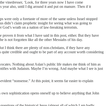
 the vinedresser, ‘Look, for three years now I have come
s year also, until I dig around it and put on manure. Then if it
s were only a foretaste of more of the same unless Israel stopped
s didn’t claim prophetic insight for seeing what was going to
er God’s wrath on a nation of law-breaking terrorists.
proven it from what I have said in this post, either. But they have
is not forgotten like all the other Messiahs of his day.
t I think there are plenty of non-christians, if they have any
 quite credible and ought to be part of any account worth considering
advocates. Nothing about Aslan’s public life makes me think of him as
ntifies with Judaism. Maybe I’m wrong. And maybe what I see is just
-evident “nonsense.” At this point, it seems far easier to explain
 own sophistication opens oneself up to believe anything that John
questions of the historical Jesus (almost all of which I am badly