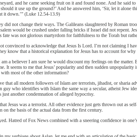
vineyard, and he came seeking fruit on it and found none. And he said to
 should it use up the ground?’ And he answered him, ‘Sir, let it alone thi
cut it down.’” (Luke 12.54-13.9)
y did not change their ways. The Galileans slaughtered by Roman troop
em would be crushed under falling bricks if Israel did not repent. Jesu
s fate was not glorious martyrdom for faithfulness to the Torah but rath
t convinced to acknowledge that Jesus Is Lord. I’m not claiming I have 
know that a historical explanation for Jesus has to account for why he 
 am a believer I am sure he would discount my feelings on the matter. Bu
It seems to me that Jesus’ popularity and then sudden unpopularity is
g with most of the other information?
 that all modern followers of Islam are terrorists, jihadist, or sharia 
guy who identifies with Islam the same way a secular, atheist Jew ide
 is just another condemnation of alleged hypocrisy.
hat Jesus was a terrorist. All other evidence just gets thrown out as self
n on the basis of the actual data from the first century.
ayed. Hatred of Fox News combined with a sneering confidence in one’s
n my verbiage about Aslan, let me end with an articulation of the basic 