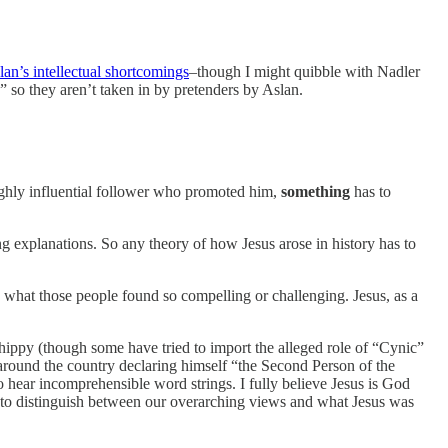
lan’s intellectual shortcomings
–though I might quibble with Nadler
s” so they aren’t taken in by pretenders by Aslan.
highly influential follower who promoted him,
something
has to
ng explanations. So any theory of how Jesus arose in history has to
 what those people found so compelling or challenging. Jesus, as a
 hippy (though some have tried to import the alleged role of “Cynic”
e around the country declaring himself “the Second Person of the
o hear incomprehensible word strings. I fully believe Jesus is God
eed to distinguish between our overarching views and what Jesus was