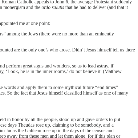
 a Roman Catholic appeals to John 6, the average Protestant suddenly
e on monergism and the
ordo salutis
that he had to deliver (and that it
appointed me at one point:
nders” among the Jews (there were no more than an eminently
ounted are the only one’s who arose. Didn’t Jesus himself tell us there
 and perform great signs and wonders, so as to lead astray, if
say, ‘Look, he is in the inner rooms,’ do not believe it. (Matthew
ese words and apply them to some mythical future “end times”
s. So the fact that Jesus himself classified himself as one of many
ld in honor by all the people, stood up and gave orders to put
 these days Theudas rose up, claiming to be somebody, and a
m Judas the Galilean rose up in the days of the census and
eep away from these men and let them alone, for if this plan or