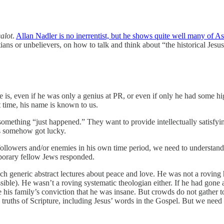
alot
.
Allan Nadler is no inerrentist, but he shows quite well many of As
tians or unbelievers, on how to talk and think about “the historical Jesu
e is, even if he was only a genius at PR, or even if only he had some 
at time, his name is known to us.
something “just happened.” They want to provide intellectually satisfyi
us somehow got lucky.
followers and/or enemies in his own time period, we need to understand
mporary fellow Jews responded.
ach generic abstract lectures about peace and love. He was not a roving
ssible). He wasn’t a roving systematic theologian either. If he had gon
 his family’s conviction that he was insane. But crowds do not gather t
the truths of Scripture, including Jesus’ words in the Gospel. But we n