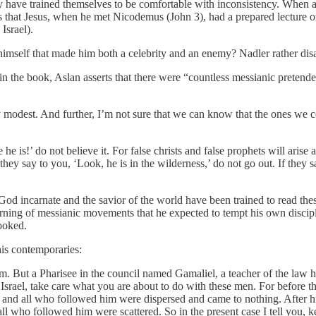
hey have trained themselves to be comfortable with inconsistency. When
l us that Jesus, when he met Nicodemus (John 3), had a prepared lectur
Israel).
imself that made him both a celebrity and an enemy? Nadler rather dis
n in the book, Aslan asserts that there were “countless messianic prete
ly modest. And further, I’m not sure that we can know that the ones we c
he is!’ do not believe it. For false christs and false prophets will arise
 they say to you, ‘Look, he is in the wilderness,’ do not go out. If they 
 God incarnate and the savior of the world have been trained to read th
rning of messianic movements that he expected to tempt his own disciple
looked.
is contemporaries:
. But a Pharisee in the council named Gamaliel, a teacher of the law he
f Israel, take care what you are about to do with these men. For before
and all who followed him were dispersed and came to nothing. After hi
l who followed him were scattered. So in the present case I tell you, k