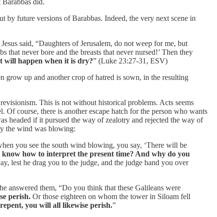
t Barabbas did.
out by future versions of Barabbas. Indeed, the very next scene in
Jesus said, “Daughters of Jerusalem, do not weep for me, but
s that never bore and the breasts that never nursed!’ Then they
t will happen when it is dry?
” (Luke 23:27-31, ESV)
en grow up and another crop of hatred is sown, in the resulting
 revisionism. This is not without historical problems. Acts seems
el. Of course, there is another escape hatch for the person who wants
was headed if it pursued the way of zealotry and rejected the way of
way the wind was blowing:
 when you see the south wind blowing, you say, ‘There will be
t know how to interpret the present time? And why do you
ay, lest he drag you to the judge, and the judge hand you over
d he answered them, “Do you think that these Galileans were
se perish.
Or those eighteen on whom the tower in Siloam fell
epent, you will all likewise perish.
”