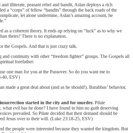
t and illiterate, peasant rebel and bandit, Aslan deploys a rich
 led a “corps” of fellow “bandits” through the back roads of the
 complicate, let alone undermine, Aslan’s amazing account, he
le.”
ed as a coherent theory. It ends up relying on “luck” as to why we
han theirs? There is no explanation.
 the Gospels. And that is just crazy talk.
ng and continuity with other “freedom fighter” groups. The Gospels all
iritual forefather:
lease one man for you at the Passover. So do you want me to
8-40, ESV)
lan made a great deal about (and as he should!). Barabbas’ behavior,
surrection started in the city and for murder.
Pilate
y, what evil has he done? I have found in him no guilt deserving
 voices prevailed. So Pilate decided that their demand should be
red Jesus over to their will. (Luke 23:18-25, ESV)
nd the people were interested because they wanted the kingdom. But