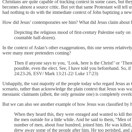
Christians are quite capable of tracking context in some cases, but t
becomes almost a source critic. But yet that same Protestant will tel
had nothing to do with the immediate context of John baptizing a new 
How did Jesus’ contemporaries see him? What did Jesus claim about h
Depicting the religious mood of first-century Palestine early o
countable half-dozen).
In the context of Aslan’s other exaggerations, this one seems relative
were many more pretenders coming?
Then if anyone says to you, ‘Look, here is the Christ!’ or ‘There 
possible, even the elect. See, I have told you beforehand. So, if
24:23-26, ESV/ Mark 13:21-22/ Luke 17:23)
Unhappily, the vast majority of the people today who regard Jesus as
scenario, rather than acknowledge the plain context that Jesus was wa
messianic claimants (albeit, the only genuine one) is completely over
But we can also see another example of how Jesus was classified by h
When they heard this, they were enraged and wanted to kill them
the men outside for a little while. And he said to them, “Men o
number of men, about four hundred, joined him. He was killed, 
drew away some of the people after him. He too perished, and al