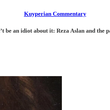
Kuyperian Commentary
’t be an idiot about it: Reza Aslan and the p