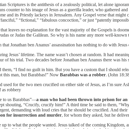
n Scriptures is the antithesis of a zealously political, let alone ignoran
uns counter to his image of Jesus as a guerilla leader, who gathered and
ome and its Priestly lackeys in Jerusalem. Any Gospel verse that might
fanciful,” “fictional,” “fabulous concoction,” or just “patently impossib
 that leaves no explanation for the vast majority of the Gospels is doom
heudas or Judas the Galilean. So why is his name any more well-known t
that Jonathan ben Ananus’ assassination has nothing to do with Jesus or
 during Jesus’ lifetime. The name wasn’t chosen at random. It had meani
our of his trial. Two decades before Jonathan ben Ananus there was his sp
ld them, “I find no guilt in him. But you have a custom that I should re
Not this man, but Barabbas!” Now
Barabbas was a robber
. (John 18:3
 used for the two men crucified on either side of Jesus, as I’m sure As
 as robbery
ase to us Barabbas”—
a man who had been thrown into prison for an in
ept shouting, “Crucify, crucify him!” A third time he said to them, “Wh
urgent, demanding with loud cries that he should be crucified. And their
on for insurrection and murder
, for whom they asked, but he delive
 up to what the people wanted. Jesus talked of the coming Kingdom, a