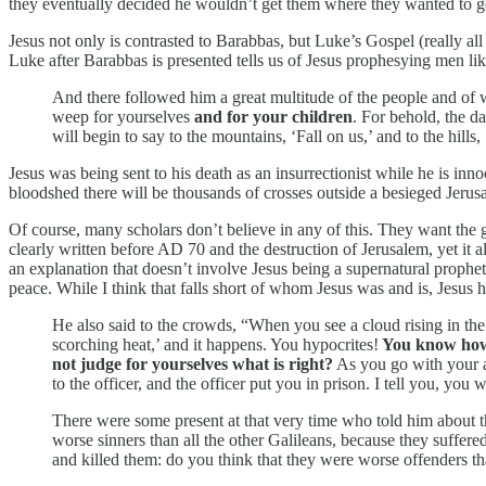
they eventually decided he wouldn’t get them where they wanted to go
Jesus not only is contrasted to Barabbas, but Luke’s Gospel (really all
Luke after Barabbas is presented tells us of Jesus prophesying men l
And there followed him a great multitude of the people and of
weep for yourselves
and for your children
. For behold, the d
will begin to say to the mountains, ‘Fall on us,’ and to the hills
Jesus was being sent to his death as an insurrectionist while he is in
bloodshed there will be thousands of crosses outside a besieged Jerus
Of course, many scholars don’t believe in any of this. They want the go
clearly written before AD 70 and the destruction of Jerusalem, yet it 
an explanation that doesn’t involve Jesus being a supernatural prophet 
peace. While I think that falls short of whom Jesus was and is, Jesus
He also said to the crowds, “When you see a cloud rising in th
scorching heat,’ and it happens. You hypocrites!
You know how 
not judge for yourselves what is right?
As you go with your ac
to the officer, and the officer put you in prison. I tell you, you 
There were some present at that very time who told him about t
worse sinners than all the other Galileans, because they suffered
and killed them: do you think that they were worse offenders tha