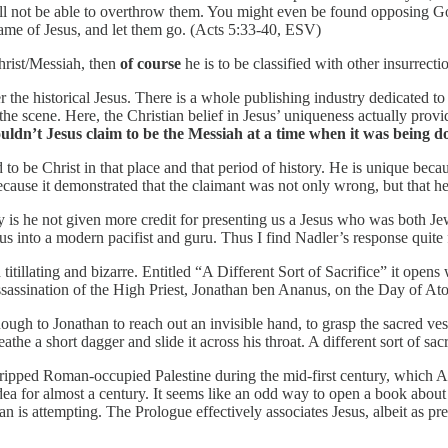
ou will not be able to overthrow them. You might even be found opposing 
name of Jesus, and let them go. (Acts 5:33-40, ESV)
Christ/Messiah, then
of course
he is to be classified with other insurrec
ver the historical Jesus. There is a whole publishing industry dedicated 
 the scene. Here, the Christian belief in Jesus’ uniqueness actually prov
dn’t Jesus claim to be the Messiah at a time when it was being do
to be Christ in that place and that period of history. He is unique becaus
ecause it demonstrated that the claimant was not only wrong, but that 
y is he not given more credit for presenting us a Jesus who was both Je
us into a modern pacifist and guru. Thus I find Nadler’s response quite f
 titillating and bizarre. Entitled “A Different Sort of Sacrifice” it open
sassination of the High Priest, Jonathan ben Ananus, on the Day of Ato
ugh to Jonathan to reach out an invisible hand, to grasp the sacred v
the a short dagger and slide it across his throat. A different sort of sacr
 gripped Roman-occupied Palestine during the mid-first century, which A
a for almost a century. It seems like an odd way to open a book about t
an is attempting. The Prologue effectively associates Jesus, albeit as p