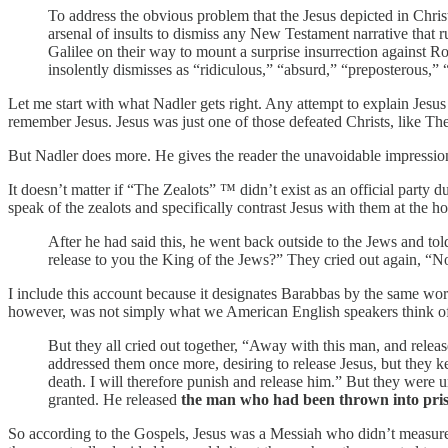
To address the obvious problem that the Jesus depicted in Christia
arsenal of insults to dismiss any New Testament narrative that r
Galilee on their way to mount a surprise insurrection against R
insolently dismisses as “ridiculous,” “absurd,” “preposterous,” “
Let me start with what Nadler gets right. Any attempt to explain Jesus
remember Jesus. Jesus was just one of those defeated Christs, like T
But Nadler does more. He gives the reader the unavoidable impression 
It doesn’t matter if “The Zealots” ™ didn’t exist as an official party
speak of the zealots and specifically contrast Jesus with them at the h
After he had said this, he went back outside to the Jews and to
release to you the King of the Jews?” They cried out again, “
I include this account because it designates Barabbas by the same word
however, was not simply what we American English speakers think of
But they all cried out together, “Away with this man, and rele
addressed them once more, desiring to release Jesus, but they k
death. I will therefore punish and release him.” But they were 
granted. He released
the man who had been thrown into pris
So according to the Gospels, Jesus was a Messiah who didn’t measure