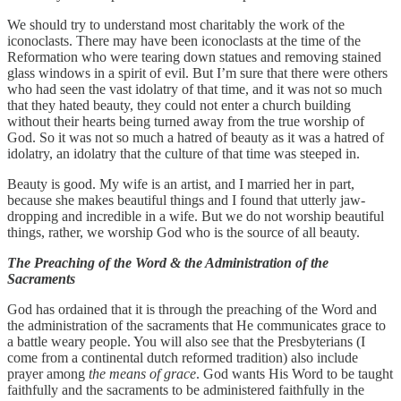
We should try to understand most charitably the work of the
iconoclasts. There may have been iconoclasts at the time of the
Reformation who were tearing down statues and removing stained
glass windows in a spirit of evil. But I’m sure that there were others
who had seen the vast idolatry of that time, and it was not so much
that they hated beauty, they could not enter a church building
without their hearts being turned away from the true worship of
God. So it was not so much a hatred of beauty as it was a hatred of
idolatry, an idolatry that the culture of that time was steeped in.
Beauty is good. My wife is an artist, and I married her in part,
because she makes beautiful things and I found that utterly jaw-
dropping and incredible in a wife. But we do not worship beautiful
things, rather, we worship God who is the source of all beauty.
The Preaching of the Word & the Administration of the
Sacraments
God has ordained that it is through the preaching of the Word and
the administration of the sacraments that He communicates grace to
a battle weary people. You will also see that the Presbyterians (I
come from a continental dutch reformed tradition) also include
prayer among
the means of grace
. God wants His Word to be taught
faithfully and the sacraments to be administered faithfully in the