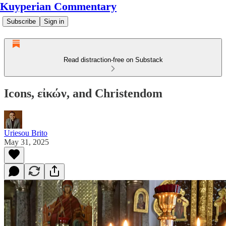
Kuyperian Commentary
Subscribe
Sign in
Read distraction-free on Substack
Icons, εἰκών, and Christendom
Uriesou Brito
May 31, 2025