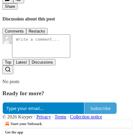
Share
Discussion about this post
Comments
Restacks
Top
Latest
Discussions
No posts
Ready for more?
Subscribe
© 2026 Kuyper
·
Privacy
∙
Terms
∙
Collection notice
Start your Substack
Get the app