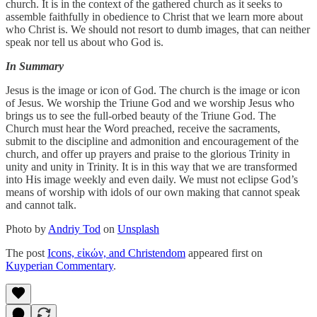
church. It is in the context of the gathered church as it seeks to
assemble faithfully in obedience to Christ that we learn more about
who Christ is. We should not resort to dumb images, that can neither
speak nor tell us about who God is.
In Summary
Jesus is the image or icon of God. The church is the image or icon
of Jesus. We worship the Triune God and we worship Jesus who
brings us to see the full-orbed beauty of the Triune God. The
Church must hear the Word preached, receive the sacraments,
submit to the discipline and admonition and encouragement of the
church, and offer up prayers and praise to the glorious Trinity in
unity and unity in Trinity. It is in this way that we are transformed
into His image weekly and even daily. We must not eclipse God’s
means of worship with idols of our own making that cannot speak
and cannot talk.
Photo by
Andriy Tod
on
Unsplash
The post
Icons, εἰκών, and Christendom
appeared first on
Kuyperian Commentary
.