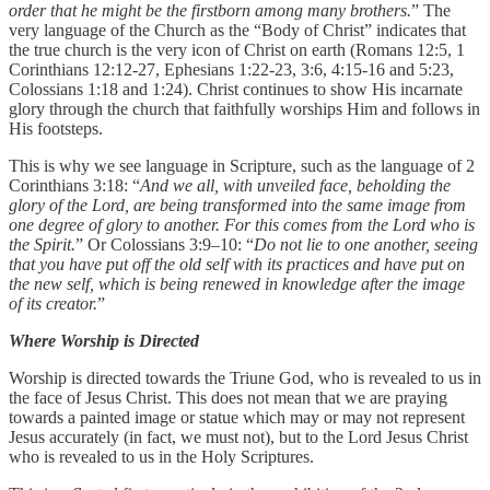
order that he might be the firstborn among many brothers.
” The
very language of the Church as the “Body of Christ” indicates that
the true church is the very icon of Christ on earth (Romans 12:5, 1
Corinthians 12:12-27, Ephesians 1:22-23, 3:6, 4:15-16 and 5:23,
Colossians 1:18 and 1:24). Christ continues to show His incarnate
glory through the church that faithfully worships Him and follows in
His footsteps.
This is why we see language in Scripture, such as the language of 2
Corinthians 3:18: “
And we all, with unveiled face, beholding the
glory of the Lord, are being transformed into the same image from
one degree of glory to another. For this comes from the Lord who is
the Spirit.
” Or Colossians 3:9–10: “
Do not lie to one another, seeing
that you have put off the old self with its practices and have put on
the new self, which is being renewed in knowledge after the image
of its creator.
”
Where Worship is Directed
Worship is directed towards the Triune God, who is revealed to us in
the face of Jesus Christ. This does not mean that we are praying
towards a painted image or statue which may or may not represent
Jesus accurately (in fact, we must not), but to the Lord Jesus Christ
who is revealed to us in the Holy Scriptures.