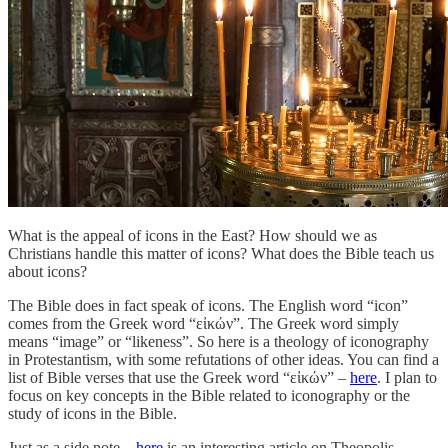
What is the appeal of icons in the East? How should we as
Christians handle this matter of icons? What does the Bible teach us
about icons?
The Bible does in fact speak of icons. The English word “icon”
comes from the Greek word “εἰκών”. The Greek word simply
means “image” or “likeness”. So here is a theology of iconography
in Protestantism, with some refutations of other ideas. You can find a
list of Bible verses that use the Greek word “εἰκών” –
here
. I plan to
focus on key concepts in the Bible related to iconography or the
study of icons in the Bible.
Just as a side note –
here
is an interesting article on Theopolis