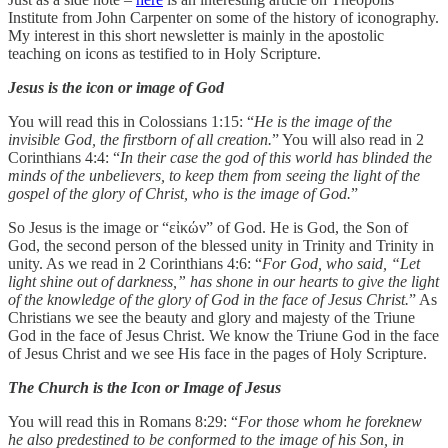
Institute from John Carpenter on some of the history of iconography.
My interest in this short newsletter is mainly in the apostolic
teaching on icons as testified to in Holy Scripture.
Jesus is the icon or image of God
You will read this in Colossians 1:15: “
He is the image of the
invisible God, the firstborn of all creation.
” You will also read in 2
Corinthians 4:4: “
In their case the god of this world has blinded the
minds of the unbelievers, to keep them from seeing the light of the
gospel of the glory of Christ, who is the image of God.
”
So Jesus is the image or “εἰκών” of God. He is God, the Son of
God, the second person of the blessed unity in Trinity and Trinity in
unity. As we read in 2 Corinthians 4:6: “
For God, who said, “Let
light shine out of darkness,” has shone in our hearts to give the light
of the knowledge of the glory of God in the face of Jesus Christ.
” As
Christians we see the beauty and glory and majesty of the Triune
God in the face of Jesus Christ. We know the Triune God in the face
of Jesus Christ and we see His face in the pages of Holy Scripture.
The Church is the Icon or Image of Jesus
You will read this in Romans 8:29: “
For those whom he foreknew
he also predestined to be conformed to the image of his Son, in