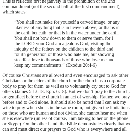
This is reflected first negatively in the prohibition of the 2nd
commandment (not the second half of the first commandment),
which states:
“You shall not make for yourself a carved image, or any
likeness of anything that is in heaven above, or that is in
the earth beneath, or that is in the water under the earth.
You shall not bow down to them or serve them, for I
the LORD your God am a jealous God, visiting the
iniquity of the fathers on the children to the third and
fourth generation of those who hate me, but showing
steadfast love to thousands of those who love me and
keep my commandments.” (Exodus 20:4-6)
Of course Christians are allowed and even encouraged to ask other
Christians or the elders of the church or the church as a corporate
body to pray for them, as well as to voluntarily cry out to God for
others (James 5:13-18, Eph. 6:18). But we don’t pray to the church,
or genuflect before the church in an act of worship. Rather, we pray
before and to God alone. It should also be noted that I can ask my
wife to pray when she is in the same room, but given the limitations
on those who are human and not divine, she cannot hear me when
she is elsewhere (unless of course, I am talking to her on the phone
or Skype). On the other hand, the Bible demonstrates clearly that we
can and must direct our prayers to God who is everywhere and all