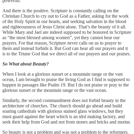
powerful.
And there is the positive. Scripture is constantly calling on the
Christian Church to cry out to God as a Father, asking for the work
of the Holy Spirit in our hearts, and seeking salvation in the blood
and righteousness of Jesus Christ alone. That’s the beauty of it all.
While Mary and Jael are indeed supposed to be honored in Scripture
as “the most blessed among women”, yet they cannot hear our
prayers. For that reason, Scripture never calls on us to prayer to
them and instead forbids it. But God can hear all our prayers and it
is to the Triune God that we direct all of our prayers and our praises.
So What about Beauty?
When I look at a glorious sunset or a mountain range or the vast
ocean, I am brought to praise the living God as I find is supposed to
happen in passages like Psalm 19. But I do not praise or pray to the
glorious sunset or the mountain range or the vast ocean.
Similarly, the second commandment does not forbid beauty in the
architecture of churches. The church should go ahead and build
soaring cathedrals with glorious stained glass windows, but they
must guard against the heart which is an idol making factory, and
seek their help from God and not from stones and bricks and mortar.
So beauty is not a problem and was not a problem to the reformers.