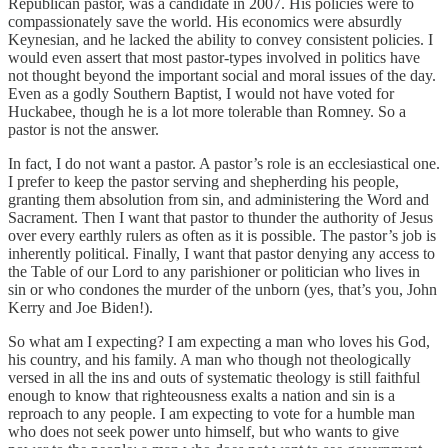
Republican pastor, was a candidate in 2007. His policies were to
compassionately save the world. His economics were absurdly
Keynesian, and he lacked the ability to convey consistent policies. I
would even assert that most pastor-types involved in politics have
not thought beyond the important social and moral issues of the day.
Even as a godly Southern Baptist, I would not have voted for
Huckabee, though he is a lot more tolerable than Romney. So a
pastor is not the answer.
In fact, I do not want a pastor. A pastor’s role is an ecclesiastical one.
I prefer to keep the pastor serving and shepherding his people,
granting them absolution from sin, and administering the Word and
Sacrament. Then I want that pastor to thunder the authority of Jesus
over every earthly rulers as often as it is possible. The pastor’s job is
inherently political. Finally, I want that pastor denying any access to
the Table of our Lord to any parishioner or politician who lives in
sin or who condones the murder of the unborn (yes, that’s you, John
Kerry and Joe Biden!).
So what am I expecting? I am expecting a man who loves his God,
his country, and his family. A man who though not theologically
versed in all the ins and outs of systematic theology is still faithful
enough to know that righteousness exalts a nation and sin is a
reproach to any people. I am expecting to vote for a humble man
who does not seek power unto himself, but who wants to give