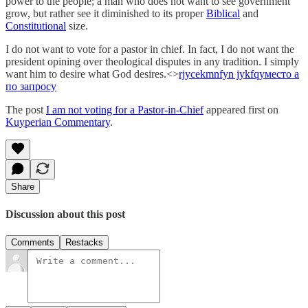
power to the people; a man who does not want to see government
grow, but rather see it diminished to its proper
Biblical
and
Constitutional
size.
I do not want to vote for a pastor in chief. In fact, I do not want the
president opining over theological disputes in any tradition. I simply
want him to desire what God desires.<>
rjycekmnfyn jykfqy
место а
по запросу
The post
I am not voting for a Pastor-in-Chief
appeared first on
Kuyperian Commentary
.
Share
Discussion about this post
Comments
Restacks