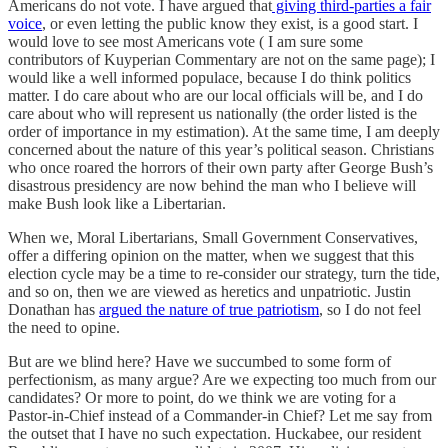
Americans do not vote. I have argued that
giving third-parties a fair
voice
, or even letting the public know they exist, is a good start. I
would love to see most Americans vote ( I am sure some
contributors of Kuyperian Commentary are not on the same page); I
would like a well informed populace, because I do think politics
matter. I do care about who are our local officials will be, and I do
care about who will represent us nationally (the order listed is the
order of importance in my estimation). At the same time, I am deeply
concerned about the nature of this year’s political season. Christians
who once roared the horrors of their own party after George Bush’s
disastrous presidency are now behind the man who I believe will
make Bush look like a Libertarian.
When we, Moral Libertarians, Small Government Conservatives,
offer a differing opinion on the matter, when we suggest that this
election cycle may be a time to re-consider our strategy, turn the tide,
and so on, then we are viewed as heretics and unpatriotic. Justin
Donathan has
argued the nature of true patriotism
, so I do not feel
the need to opine.
But are we blind here? Have we succumbed to some form of
perfectionism, as many argue? Are we expecting too much from our
candidates? Or more to point, do we think we are voting for a
Pastor-in-Chief instead of a Commander-in Chief? Let me say from
the outset that I have no such expectation. Huckabee, our resident