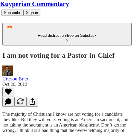
Kuyperian Commentary
Subscribe
Sign in
Read distraction-free on Substack
I am not voting for a Pastor-in-Chief
Uriesou Brito
Oct 26, 2012
The majority of Christians I know are not voting for a candidate
they like. But they will vote. Voting is an American sacrament, and
not taking the sacrament is an American blasphemy. Don’t get me
wrong. I think it is a bad thing that the overwhelming majority of