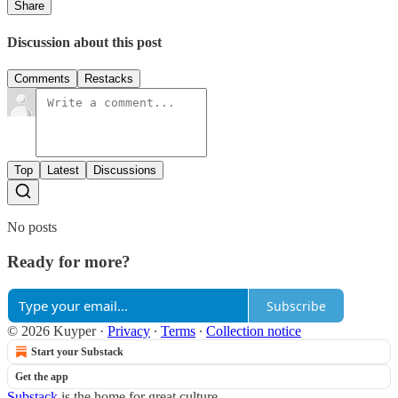
Share
Discussion about this post
Comments
Restacks
Top
Latest
Discussions
No posts
Ready for more?
Subscribe
© 2026 Kuyper
·
Privacy
∙
Terms
∙
Collection notice
Start your Substack
Get the app
Substack
is the home for great culture