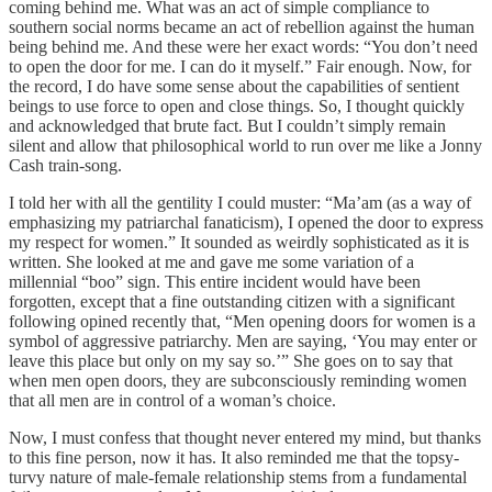
coming behind me. What was an act of simple compliance to
southern social norms became an act of rebellion against the human
being behind me. And these were her exact words: “You don’t need
to open the door for me. I can do it myself.” Fair enough. Now, for
the record, I do have some sense about the capabilities of sentient
beings to use force to open and close things. So, I thought quickly
and acknowledged that brute fact. But I couldn’t simply remain
silent and allow that philosophical world to run over me like a Jonny
Cash train-song.
I told her with all the gentility I could muster: “Ma’am (as a way of
emphasizing my patriarchal fanaticism), I opened the door to express
my respect for women.” It sounded as weirdly sophisticated as it is
written. She looked at me and gave me some variation of a
millennial “boo” sign. This entire incident would have been
forgotten, except that a fine outstanding citizen with a significant
following opined recently that, “Men opening doors for women is a
symbol of aggressive patriarchy. Men are saying, ‘You may enter or
leave this place but only on my say so.’” She goes on to say that
when men open doors, they are subconsciously reminding women
that all men are in control of a woman’s choice.
Now, I must confess that thought never entered my mind, but thanks
to this fine person, now it has. It also reminded me that the topsy-
turvy nature of male-female relationship stems from a fundamental