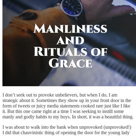
I don’t seek out to provoke unbelievers, but when I do, I am
strategic about it. Sometimes they show up in your front door in the
form of tweets or juicy media statements cooked rare just like I like
it. But this one came right at a time I was seeking to instill some
manly and godly habits to my boys. In short, it was a beautiful thing.
I was about to walk into the bank when unprovoked (unprovoked!)
I did that chauvinistic thing of opening the door for the young lady