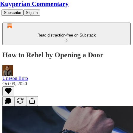
Kuyperian Commentary
Subscribe
Sign in
Read distraction-free on Substack
How to Rebel by Opening a Door
Uriesou Brito
Oct 09, 2020