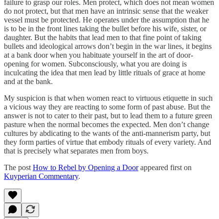
failure to grasp our roles. Men protect, which does not mean women
do not protect, but that men have an intrinsic sense that the weaker
vessel must be protected. He operates under the assumption that he
is to be in the front lines taking the bullet before his wife, sister, or
daughter. But the habits that lead men to that fine point of taking
bullets and ideological arrows don’t begin in the war lines, it begins
at a bank door when you habituate yourself in the art of door-
opening for women. Subconsciously, what you are doing is
inculcating the idea that men lead by little rituals of grace at home
and at the bank.
My suspicion is that when women react to virtuous etiquette in such
a vicious way they are reacting to some form of past abuse. But the
answer is not to cater to their past, but to lead them to a future green
pasture when the normal becomes the expected. Men don’t change
cultures by abdicating to the wants of the anti-mannerism party, but
they form parties of virtue that embody rituals of every variety. And
that is precisely what separates men from boys.
The post
How to Rebel by Opening a Door
appeared first on
Kuyperian Commentary
.