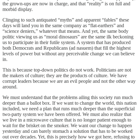
the grown-ups are now in charge, and that “reality” is on full and
morbid display.
Clinging to such antiquated “myths” and apparent “fables” these
days will land you in the same company as “flat-earthers” and
“science deniers,” whatever that means. And yet, the same body
politic viewing us as “moral dinosaurs” are the same ilk beckoning
us to participate in their futile system. A system that has produced
both Democrats and Republicans (ad nasuem) that fill the highest
levels of power but without any perceivable change we can believe
in.
This is because top-down politics do not work. Politicians are not
the makers of culture; they are the products of culture. We have
corrupt leaders because we are an evil people and not the other way
around.
We must understand that the problems ailing this society run much
deeper than a ballot box. If we want to change the world, this nation
included, we need a plan that runs much deeper than the superficial
two-party system we have been offered. We must also realize that
we live in a microwave culture that is no longer patient enough to
wait for the brisket on the smoker. We want our change to happen
yesterday and can barely stomach a solution that has to be worked
out over decades. Yet, this is precisely how we got here, refusing to