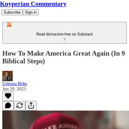
Kuyperian Commentary
Subscribe
Sign in
Read distraction-free on Substack
How To Make America Great Again (In 9
Biblical Steps)
Uriesou Brito
Jun 29, 2023