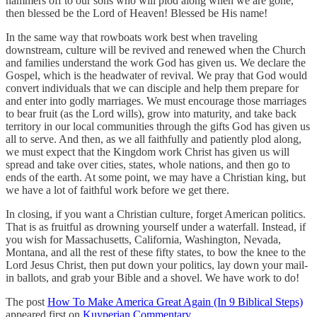
hammers off to our sons who will plod along when we are gone,
then blessed be the Lord of Heaven! Blessed be His name!
In the same way that rowboats work best when traveling
downstream, culture will be revived and renewed when the Church
and families understand the work God has given us. We declare the
Gospel, which is the headwater of revival. We pray that God would
convert individuals that we can disciple and help them prepare for
and enter into godly marriages. We must encourage those marriages
to bear fruit (as the Lord wills), grow into maturity, and take back
territory in our local communities through the gifts God has given us
all to serve. And then, as we all faithfully and patiently plod along,
we must expect that the Kingdom work Christ has given us will
spread and take over cities, states, whole nations, and then go to
ends of the earth. At some point, we may have a Christian king, but
we have a lot of faithful work before we get there.
In closing, if you want a Christian culture, forget American politics.
That is as fruitful as drowning yourself under a waterfall. Instead, if
you wish for Massachusetts, California, Washington, Nevada,
Montana, and all the rest of these fifty states, to bow the knee to the
Lord Jesus Christ, then put down your politics, lay down your mail-
in ballots, and grab your Bible and a shovel. We have work to do!
The post
How To Make America Great Again (In 9 Biblical Steps)
appeared first on
Kuyperian Commentary
.