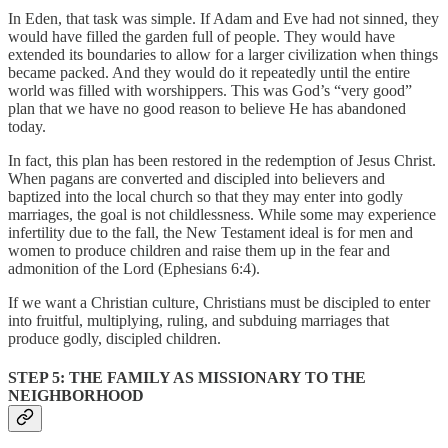
In Eden, that task was simple. If Adam and Eve had not sinned, they
would have filled the garden full of people. They would have
extended its boundaries to allow for a larger civilization when things
became packed. And they would do it repeatedly until the entire
world was filled with worshippers. This was God’s “very good”
plan that we have no good reason to believe He has abandoned
today.
In fact, this plan has been restored in the redemption of Jesus Christ.
When pagans are converted and discipled into believers and
baptized into the local church so that they may enter into godly
marriages, the goal is not childlessness. While some may experience
infertility due to the fall, the New Testament ideal is for men and
women to produce children and raise them up in the fear and
admonition of the Lord (Ephesians 6:4).
If we want a Christian culture, Christians must be discipled to enter
into fruitful, multiplying, ruling, and subduing marriages that
produce godly, discipled children.
STEP 5: THE FAMILY AS MISSIONARY TO THE
NEIGHBORHOOD