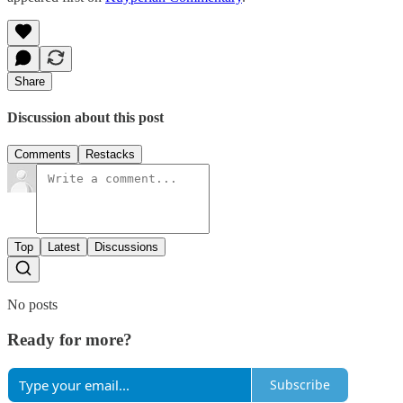
Share
Discussion about this post
Comments
Restacks
Top
Latest
Discussions
No posts
Ready for more?
Subscribe