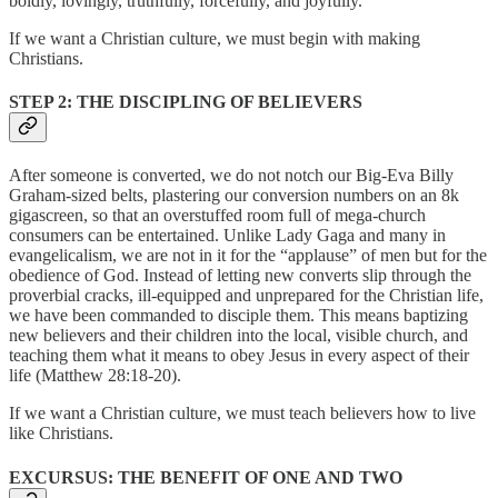
boldly, lovingly, truthfully, forcefully, and joyfully.
If we want a Christian culture, we must begin with making
Christians.
STEP 2: THE DISCIPLING OF BELIEVERS
After someone is converted, we do not notch our Big-Eva Billy
Graham-sized belts, plastering our conversion numbers on an 8k
gigascreen, so that an overstuffed room full of mega-church
consumers can be entertained. Unlike Lady Gaga and many in
evangelicalism, we are not in it for the “applause” of men but for the
obedience of God. Instead of letting new converts slip through the
proverbial cracks, ill-equipped and unprepared for the Christian life,
we have been commanded to disciple them. This means baptizing
new believers and their children into the local, visible church, and
teaching them what it means to obey Jesus in every aspect of their
life (Matthew 28:18-20).
If we want a Christian culture, we must teach believers how to live
like Christians.
EXCURSUS: THE BENEFIT OF ONE AND TWO