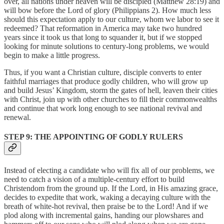
over, all nations under heaven will be discipled (Matthew 28:19) and
will bow before the Lord of glory (Philippians 2). How much less
should this expectation apply to our culture, whom we labor to see it
redeemed? That reformation in America may take two hundred
years since it took us that long to squander it, but if we stopped
looking for minute solutions to century-long problems, we would
begin to make a little progress.
Thus, if you want a Christian culture, disciple converts to enter
faithful marriages that produce godly children, who will grow up
and build Jesus’ Kingdom, storm the gates of hell, leaven their cities
with Christ, join up with other churches to fill their commonwealths
and continue that work long enough to see national revival and
renewal.
STEP 9: THE APPOINTING OF GODLY RULERS
Instead of electing a candidate who will fix all of our problems, we
need to catch a vision of a multiple-century effort to build
Christendom from the ground up. If the Lord, in His amazing grace,
decides to expedite that work, waking a decaying culture with the
breath of white-hot revival, then praise be to the Lord! And if we
plod along with incremental gains, handing our plowshares and