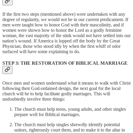
If the first two steps (mentioned above) were undertaken with any
degree of regularity, we would not be in our current predicament. If
men were taught how to honor God with their masculinity, and if
women were shown how to honor the Lord as a godly feminine
woman, the vast majority of the stink would not have settled into our
nation’s wound. If America is lopped off the body by the Great
Physician, those who stood idly by when the first whiff of odor
surfaced will have some explaining to do.
STEP 3: THE RESTORATION OF BIBLICAL MARRIAGE
Once men and women understand what it means to walk with Christ
following their God-ordained design, the next goal for the local
church will be to help facilitate godly marriages. This will
undoubtedly involve three things:
The church must help teens, young adults, and other singles
prepare well for Biblical marriages.
The church must help singles shrewdly identify potential
suitors, righteously court them, and to make it to the altar in