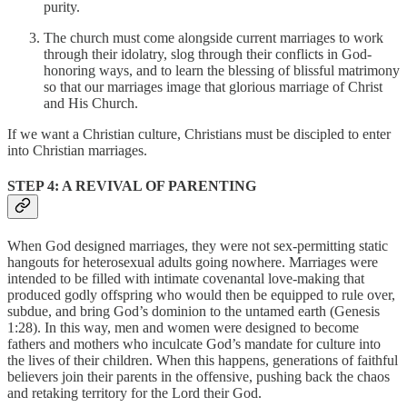
purity.
The church must come alongside current marriages to work
through their idolatry, slog through their conflicts in God-
honoring ways, and to learn the blessing of blissful matrimony
so that our marriages image that glorious marriage of Christ
and His Church.
If we want a Christian culture, Christians must be discipled to enter
into Christian marriages.
STEP 4: A REVIVAL OF PARENTING
When God designed marriages, they were not sex-permitting static
hangouts for heterosexual adults going nowhere. Marriages were
intended to be filled with intimate covenantal love-making that
produced godly offspring who would then be equipped to rule over,
subdue, and bring God’s dominion to the untamed earth (Genesis
1:28). In this way, men and women were designed to become
fathers and mothers who inculcate God’s mandate for culture into
the lives of their children. When this happens, generations of faithful
believers join their parents in the offensive, pushing back the chaos
and retaking territory for the Lord their God.