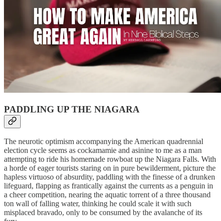
PADDLING UP THE NIAGARA
The neurotic optimism accompanying the American quadrennial
election cycle seems as cockamamie and asinine to me as a man
attempting to ride his homemade rowboat up the Niagara Falls. With
a horde of eager tourists staring on in pure bewilderment, picture the
hapless virtuoso of absurdity, paddling with the finesse of a drunken
lifeguard, flapping as frantically against the currents as a penguin in
a cheer competition, nearing the aquatic torrent of a three thousand
ton wall of falling water, thinking he could scale it with such
misplaced bravado, only to be consumed by the avalanche of its