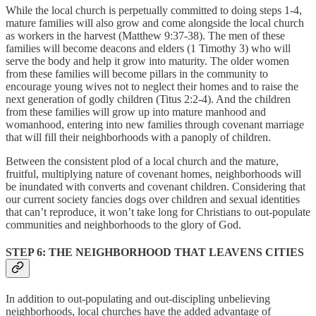
While the local church is perpetually committed to doing steps 1-4,
mature families will also grow and come alongside the local church
as workers in the harvest (Matthew 9:37-38). The men of these
families will become deacons and elders (1 Timothy 3) who will
serve the body and help it grow into maturity. The older women
from these families will become pillars in the community to
encourage young wives not to neglect their homes and to raise the
next generation of godly children (Titus 2:2-4). And the children
from these families will grow up into mature manhood and
womanhood, entering into new families through covenant marriage
that will fill their neighborhoods with a panoply of children.
Between the consistent plod of a local church and the mature,
fruitful, multiplying nature of covenant homes, neighborhoods will
be inundated with converts and covenant children. Considering that
our current society fancies dogs over children and sexual identities
that can’t reproduce, it won’t take long for Christians to out-populate
communities and neighborhoods to the glory of God.
STEP 6: THE NEIGHBORHOOD THAT LEAVENS CITIES
In addition to out-populating and out-discipling unbelieving
neighborhoods, local churches have the added advantage of