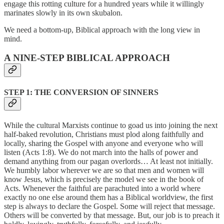
engage this rotting culture for a hundred years while it willingly
marinates slowly in its own skubalon.
We need a bottom-up, Biblical approach with the long view in
mind.
A NINE-STEP BIBLICAL APPROACH
STEP 1: THE CONVERSION OF SINNERS
While the cultural Marxists continue to goad us into joining the next
half-baked revolution, Christians must plod along faithfully and
locally, sharing the Gospel with anyone and everyone who will
listen (Acts 1:8). We do not march into the halls of power and
demand anything from our pagan overlords… At least not initially.
We humbly labor wherever we are so that men and women will
know Jesus, which is precisely the model we see in the book of
Acts. Whenever the faithful are parachuted into a world where
exactly no one else around them has a Biblical worldview, the first
step is always to declare the Gospel. Some will reject that message.
Others will be converted by that message. But, our job is to preach it