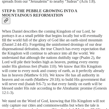
spreads from our “Jerusalems” to nearby “Judeas” (Acts 1:8).
STEP 8: THE PEBBLE GROWING INTO A
MOUNTAINOUS REFORMATION
When Daniel describes the coming Kingdom of our Lord, he
portrays it as a small pebble that begins locally but will eventually
fill the world full of the glory of God like an earth-sized mountain
(Daniel 2:44-45). Forgetting the uninformed dronings of our dear
dispensational defeatists, the true Church has every expectation that
the Kingdom will continue to advance into all the world. We
understand that although the nations dutifully rage (Psalm 2), the
Lord will pile their bodies high as heaven, putting every enemy
under His glorious feet (Psalm 110). We know that His Kingdom
will come to every nook and cranny of earth, as it perfectly already
has in heaven (Matthew 6:10). We know He has all authority in
heaven and on earth (Matthew 29:18); to build His government that
will never end (Isaiah 9:6-7); so that every family on earth will be
blessed under His rule according to the Abrahamic promise (Genesis
12:1-3).
We stand on the Word of God, knowing that His Kingdom will not
only capture our cities and commonwealths but when the tale is