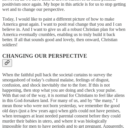
positivism once again. My hope in this article is for us to stop getting
wet and to change our perspective.
Today, I would like to paint a different picture of how to make
America great again. I want to posit real change that you and I can
believe in. And I want to give us all a robust Christian plan for when
America eventually crumbles, enabling us to truly build it back
better. If all that sounds good and lovely, then onward, Christian
soldiers!
CHANGING OUR PERSPECTIVE
When the faithful pull back the societal curtains to survey the
smorgasbord of today’s cultural malaise, feelings of disgust,
confusion, and shock inevitably rise to the fore. If this is not
happening, then stop what you are doing and check your pulse.
With that out of the way, it is normal for Christians to feel like aliens
in this God-forsaken land. For many of us, and by “the many,” I
mean those who were not born yesterday, we remember the good
old days (just a few years ago) when girls could not have penises,
when teenagers at least needed parental consent before they could
murder their babies in utero, and where it was biologically
impossible for men to have periods and to get pregnant. Apparently,