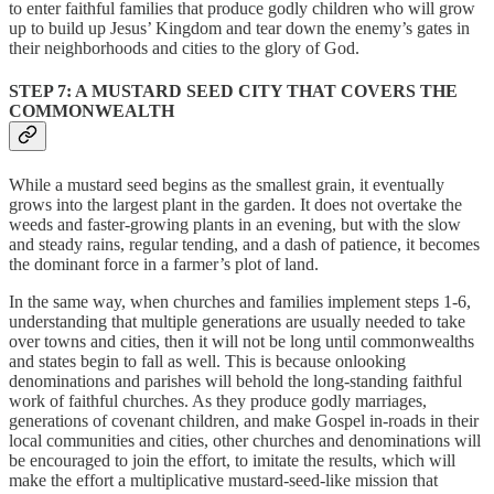
to enter faithful families that produce godly children who will grow
up to build up Jesus’ Kingdom and tear down the enemy’s gates in
their neighborhoods and cities to the glory of God.
STEP 7: A MUSTARD SEED CITY THAT COVERS THE
COMMONWEALTH
While a mustard seed begins as the smallest grain, it eventually
grows into the largest plant in the garden. It does not overtake the
weeds and faster-growing plants in an evening, but with the slow
and steady rains, regular tending, and a dash of patience, it becomes
the dominant force in a farmer’s plot of land.
In the same way, when churches and families implement steps 1-6,
understanding that multiple generations are usually needed to take
over towns and cities, then it will not be long until commonwealths
and states begin to fall as well. This is because onlooking
denominations and parishes will behold the long-standing faithful
work of faithful churches. As they produce godly marriages,
generations of covenant children, and make Gospel in-roads in their
local communities and cities, other churches and denominations will
be encouraged to join the effort, to imitate the results, which will
make the effort a multiplicative mustard-seed-like mission that