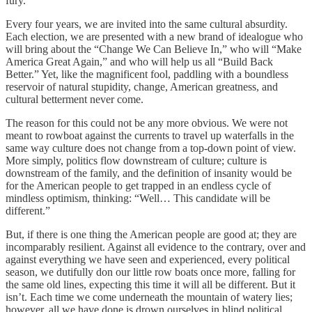
fury.
Every four years, we are invited into the same cultural absurdity.
Each election, we are presented with a new brand of idealogue who
will bring about the “Change We Can Believe In,” who will “Make
America Great Again,” and who will help us all “Build Back
Better.” Yet, like the magnificent fool, paddling with a boundless
reservoir of natural stupidity, change, American greatness, and
cultural betterment never come.
The reason for this could not be any more obvious. We were not
meant to rowboat against the currents to travel up waterfalls in the
same way culture does not change from a top-down point of view.
More simply, politics flow downstream of culture; culture is
downstream of the family, and the definition of insanity would be
for the American people to get trapped in an endless cycle of
mindless optimism, thinking: “Well… This candidate will be
different.”
But, if there is one thing the American people are good at; they are
incomparably resilient. Against all evidence to the contrary, over and
against everything we have seen and experienced, every political
season, we dutifully don our little row boats once more, falling for
the same old lines, expecting this time it will all be different. But it
isn’t. Each time we come underneath the mountain of watery lies;
however, all we have done is drown ourselves in blind political