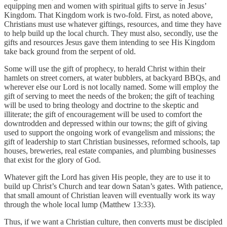
equipping men and women with spiritual gifts to serve in Jesus’
Kingdom. That Kingdom work is two-fold. First, as noted above,
Christians must use whatever giftings, resources, and time they have
to help build up the local church. They must also, secondly, use the
gifts and resources Jesus gave them intending to see His Kingdom
take back ground from the serpent of old.
Some will use the gift of prophecy, to herald Christ within their
hamlets on street corners, at water bubblers, at backyard BBQs, and
wherever else our Lord is not locally named. Some will employ the
gift of serving to meet the needs of the broken; the gift of teaching
will be used to bring theology and doctrine to the skeptic and
illiterate; the gift of encouragement will be used to comfort the
downtrodden and depressed within our towns; the gift of giving
used to support the ongoing work of evangelism and missions; the
gift of leadership to start Christian businesses, reformed schools, tap
houses, breweries, real estate companies, and plumbing businesses
that exist for the glory of God.
Whatever gift the Lord has given His people, they are to use it to
build up Christ’s Church and tear down Satan’s gates. With patience,
that small amount of Christian leaven will eventually work its way
through the whole local lump (Matthew 13:33).
Thus, if we want a Christian culture, then converts must be discipled