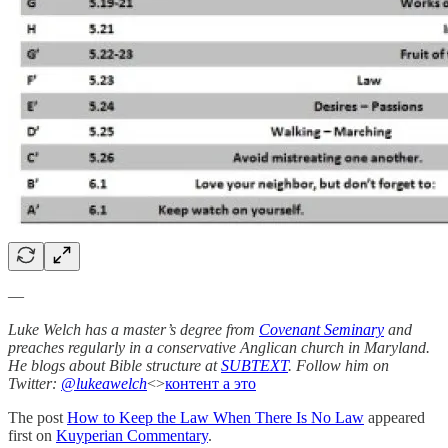
—
Luke Welch has a master’s degree from
Covenant Seminary
and
preaches regularly in a conservative Anglican church in Maryland.
He blogs about Bible structure at
SUBTEXT
. Follow him on
Twitter:
@lukeawelch
<>
контент а это
The post
How to Keep the Law When There Is No Law
appeared
first on
Kuyperian Commentary
.