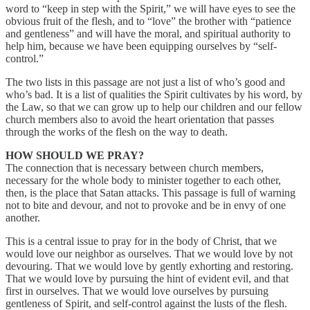
word to “keep in step with the Spirit,” we will have eyes to see the
obvious fruit of the flesh, and to “love” the brother with “patience
and gentleness” and will have the moral, and spiritual authority to
help him, because we have been equipping ourselves by “self-
control.”
The two lists in this passage are not just a list of who’s good and
who’s bad. It is a list of qualities the Spirit cultivates by his word, by
the Law, so that we can grow up to help our children and our fellow
church members also to avoid the heart orientation that passes
through the works of the flesh on the way to death.
HOW SHOULD WE PRAY?
The connection that is necessary between church members,
necessary for the whole body to minister together to each other,
then, is the place that Satan attacks. This passage is full of warning
not to bite and devour, and not to provoke and be in envy of one
another.
This is a central issue to pray for in the body of Christ, that we
would love our neighbor as ourselves. That we would love by not
devouring. That we would love by gently exhorting and restoring.
That we would love by pursuing the hint of evident evil, and that
first in ourselves. That we would love ourselves by pursuing
gentleness of Spirit, and self-control against the lusts of the flesh.