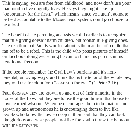
This is saying, you are free from childhood, and now don’t use your
manhood to live ungodly lives. He says they might take up
“opportunity for the flesh,” which means, since you aren’t going to
be held accountable to the Mosaic legal system, don’t go choose to
be a fool.
The benefit of the parenting analysis we did earlier is to recognize
that rule giving doesn’t harm children, but foolish rule giving does.
The reaction that Paul is worried about is the reaction of a child that
ran off to be a rebel. This is the child who posts pictures of himself
on facebook doing everything he can to shame his parents in his
new found freedom.
If the people remember the Oral Law’s burdens and it’s non-
parental, unloving ways, and think that is the tenor of the whole law,
they will use freedom for a “cover-up for evil.” (1 Peter 2.16)
Paul does say they are grown up and out of their minority in the
house of the Law, but they are to use the good time in that house to
have learned wisdom. When he encourages them to be mature and
grown up and autonomous he is encouraging them to live like
people who know the law so deep in their soul that they can look
like glorious and wise people, not like fools who threw the baby out
with the bathwater.