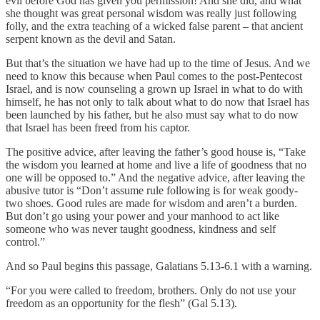
evil before God has given you permission! And she did, and what
she thought was great personal wisdom was really just following
folly, and the extra teaching of a wicked false parent – that ancient
serpent known as the devil and Satan.
But that’s the situation we have had up to the time of Jesus. And we
need to know this because when Paul comes to the post-Pentecost
Israel, and is now counseling a grown up Israel in what to do with
himself, he has not only to talk about what to do now that Israel has
been launched by his father, but he also must say what to do now
that Israel has been freed from his captor.
The positive advice, after leaving the father’s good house is, “Take
the wisdom you learned at home and live a life of goodness that no
one will be opposed to.” And the negative advice, after leaving the
abusive tutor is “Don’t assume rule following is for weak goody-
two shoes. Good rules are made for wisdom and aren’t a burden.
But don’t go using your power and your manhood to act like
someone who was never taught goodness, kindness and self
control.”
And so Paul begins this passage, Galatians 5.13-6.1 with a warning.
“For you were called to freedom, brothers. Only do not use your
freedom as an opportunity for the flesh” (Gal 5.13).