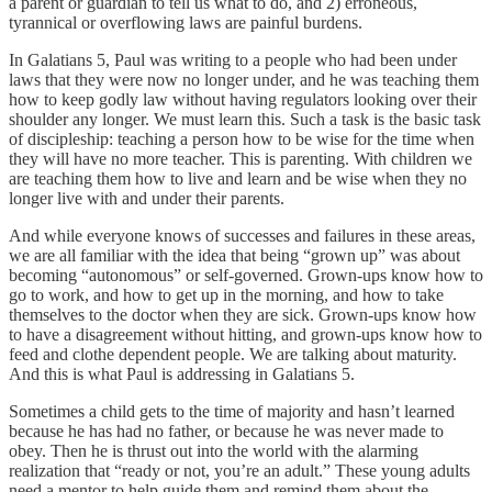
a parent or guardian to tell us what to do, and 2) erroneous,
tyrannical or overflowing laws are painful burdens.
In Galatians 5, Paul was writing to a people who had been under
laws that they were now no longer under, and he was teaching them
how to keep godly law without having regulators looking over their
shoulder any longer. We must learn this. Such a task is the basic task
of discipleship: teaching a person how to be wise for the time when
they will have no more teacher. This is parenting. With children we
are teaching them how to live and learn and be wise when they no
longer live with and under their parents.
And while everyone knows of successes and failures in these areas,
we are all familiar with the idea that being “grown up” was about
becoming “autonomous” or self-governed. Grown-ups know how to
go to work, and how to get up in the morning, and how to take
themselves to the doctor when they are sick. Grown-ups know how
to have a disagreement without hitting, and grown-ups know how to
feed and clothe dependent people. We are talking about maturity.
And this is what Paul is addressing in Galatians 5.
Sometimes a child gets to the time of majority and hasn’t learned
because he has had no father, or because he was never made to
obey. Then he is thrust out into the world with the alarming
realization that “ready or not, you’re an adult.” These young adults
need a mentor to help guide them and remind them about the