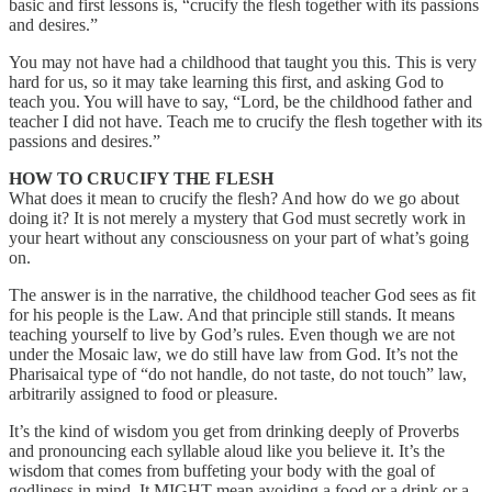
basic and first lessons is, “crucify the flesh together with its passions
and desires.”
You may not have had a childhood that taught you this. This is very
hard for us, so it may take learning this first, and asking God to
teach you. You will have to say, “Lord, be the childhood father and
teacher I did not have. Teach me to crucify the flesh together with its
passions and desires.”
HOW TO CRUCIFY THE FLESH
What does it mean to crucify the flesh? And how do we go about
doing it? It is not merely a mystery that God must secretly work in
your heart without any consciousness on your part of what’s going
on.
The answer is in the narrative, the childhood teacher God sees as fit
for his people is the Law. And that principle still stands. It means
teaching yourself to live by God’s rules. Even though we are not
under the Mosaic law, we do still have law from God. It’s not the
Pharisaical type of “do not handle, do not taste, do not touch” law,
arbitrarily assigned to food or pleasure.
It’s the kind of wisdom you get from drinking deeply of Proverbs
and pronouncing each syllable aloud like you believe it. It’s the
wisdom that comes from buffeting your body with the goal of
godliness in mind. It MIGHT mean avoiding a food or a drink or a