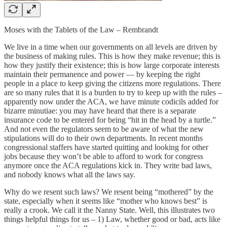
Moses with the Tablets of the Law – Rembrandt
We live in a time when our governments on all levels are driven by
the business of making rules. This is how they make revenue; this is
how they justify their existence; this is how large corporate interests
maintain their permanence and power — by keeping the right
people in a place to keep giving the citizens more regulations. There
are so many rules that it is a burden to try to keep up with the rules ­–
apparently now under the ACA, we have minute codicils added for
bizarre minutiae: you may have heard that there is a separate
insurance code to be entered for being “hit in the head by a turtle.”
And not even the regulators seem to be aware of what the new
stipulations will do to their own departments. In recent months
congressional staffers have started quitting and looking for other
jobs because they won’t be able to afford to work for congress
anymore once the ACA regulations kick in. They write bad laws,
and nobody knows what all the laws say.
Why do we resent such laws? We resent being “mothered” by the
state, especially when it seems like “mother who knows best” is
really a crook. We call it the Nanny State. Well, this illustrates two
things helpful things for us – 1) Law, whether good or bad, acts like