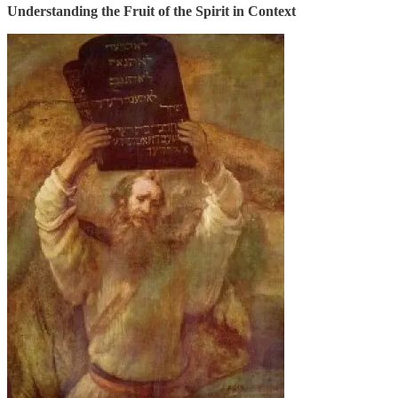
Understanding the Fruit of the Spirit in Context