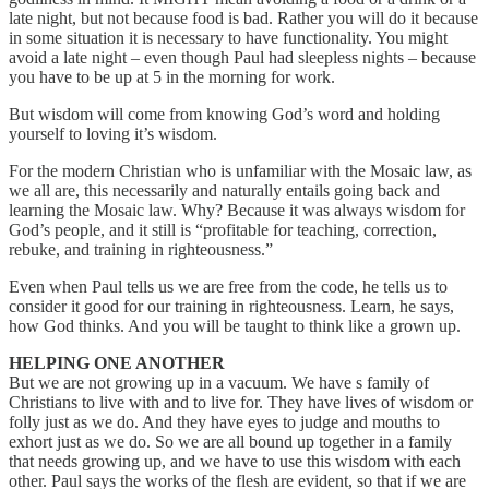
late night, but not because food is bad. Rather you will do it because
in some situation it is necessary to have functionality. You might
avoid a late night – even though Paul had sleepless nights – because
you have to be up at 5 in the morning for work.
But wisdom will come from knowing God’s word and holding
yourself to loving it’s wisdom.
For the modern Christian who is unfamiliar with the Mosaic law, as
we all are, this necessarily and naturally entails going back and
learning the Mosaic law. Why? Because it was always wisdom for
God’s people, and it still is “profitable for teaching, correction,
rebuke, and training in righteousness.”
Even when Paul tells us we are free from the code, he tells us to
consider it good for our training in righteousness. Learn, he says,
how God thinks. And you will be taught to think like a grown up.
HELPING ONE ANOTHER
But we are not growing up in a vacuum. We have s family of
Christians to live with and to live for. They have lives of wisdom or
folly just as we do. And they have eyes to judge and mouths to
exhort just as we do. So we are all bound up together in a family
that needs growing up, and we have to use this wisdom with each
other. Paul says the works of the flesh are evident, so that if we are