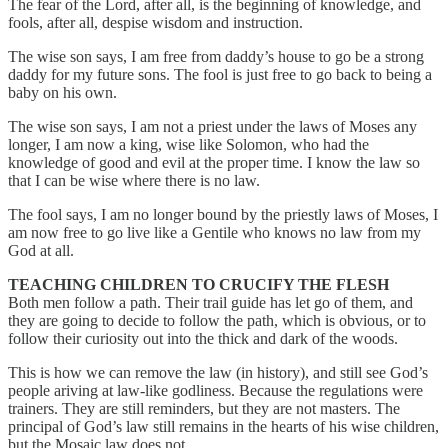
The fear of the Lord, after all, is the beginning of knowledge, and
fools, after all, despise wisdom and instruction.
The wise son says, I am free from daddy’s house to go be a strong
daddy for my future sons. The fool is just free to go back to being a
baby on his own.
The wise son says, I am not a priest under the laws of Moses any
longer, I am now a king, wise like Solomon, who had the
knowledge of good and evil at the proper time. I know the law so
that I can be wise where there is no law.
The fool says, I am no longer bound by the priestly laws of Moses, I
am now free to go live like a Gentile who knows no law from my
God at all.
TEACHING CHILDREN TO CRUCIFY THE FLESH
Both men follow a path. Their trail guide has let go of them, and
they are going to decide to follow the path, which is obvious, or to
follow their curiosity out into the thick and dark of the woods.
This is how we can remove the law (in history), and still see God’s
people ariving at law-like godliness. Because the regulations were
trainers. They are still reminders, but they are not masters. The
principal of God’s law still remains in the hearts of his wise children,
but the Mosaic law does not.