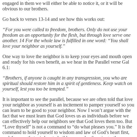
engaged in them we will either be able to notice it, or it will be
obvious to our brothers.
Go back to verses 13-14 and see how this works out:
“For you were called to freedom, brothers. Only do not use your
freedom as an opportunity for the flesh, but through love serve one
another. 14 For the whole law is fulfilled in one word: “You shall
love your neighbor as yourself.”
One way to love the neighbor is to keep your eyes and mouth open
and ready for his own benefit, as we hear in the Parallel verse Gal
6.1:
“Brothers, if anyone is caught in any transgression, you who are
spiritual should restore him in a spirit of gentleness. Keep watch on
yourself, lest you too be tempted.”
It is important to see the parallel, because we are often told that love
your neighbor as yourself is an incitement to pamper yourself so you
can learn to be good to your neighbor. Now I won’t argue with the
fact that we must learn that God loves us as individuals before we
can effectively help our neighbors see that God loves them too. But
“Love thyself” is not a command to “do what pleases you.” It is the
command to hold yourself to wisdom and law of God’s heart first,