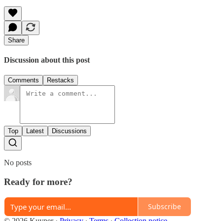
Share
Discussion about this post
Comments
Restacks
Top
Latest
Discussions
No posts
Ready for more?
Subscribe
© 2026 Kuyper
·
Privacy
∙
Terms
∙
Collection notice