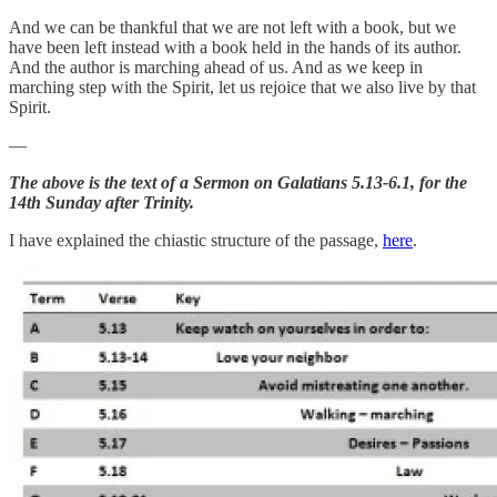
And we can be thankful that we are not left with a book, but we
have been left instead with a book held in the hands of its author.
And the author is marching ahead of us. And as we keep in
marching step with the Spirit, let us rejoice that we also live by that
Spirit.
—
The above is the text of a Sermon on Galatians 5.13-6.1, for the
14th Sunday after Trinity.
I have explained the chiastic structure of the passage,
here
.