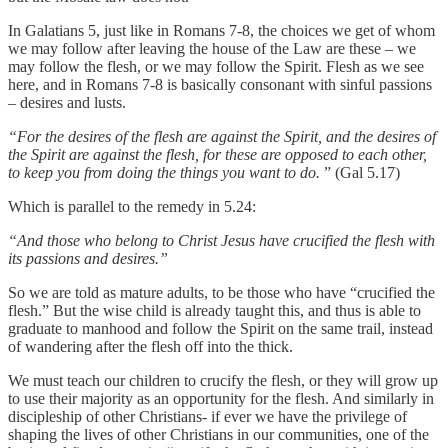
In Galatians 5, just like in Romans 7-8, the choices we get of whom
we may follow after leaving the house of the Law are these – we
may follow the flesh, or we may follow the Spirit. Flesh as we see
here, and in Romans 7-8 is basically consonant with sinful passions
– desires and lusts.
“For the desires of the flesh are against the Spirit, and the desires of
the Spirit are against the flesh, for these are opposed to each other,
to keep you from doing the things you want to do.
” (Gal 5.17)
Which is parallel to the remedy in 5.24:
“And those who belong to Christ Jesus have crucified the flesh with
its passions and desires.”
So we are told as mature adults, to be those who have “crucified the
flesh.” But the wise child is already taught this, and thus is able to
graduate to manhood and follow the Spirit on the same trail, instead
of wandering after the flesh off into the thick.
We must teach our children to crucify the flesh, or they will grow up
to use their majority as an opportunity for the flesh. And similarly in
discipleship of other Christians- if ever we have the privilege of
shaping the lives of other Christians in our communities, one of the