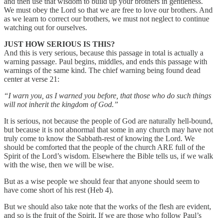
and then use that wisdom to build up your brothers in gentleness.
We must obey the Lord so that we are free to love our brothers. And
as we learn to correct our brothers, we must not neglect to continue
watching out for ourselves.
JUST HOW SERIOUS IS THIS?
And this is very serious, because this passage in total is actually a
warning passage. Paul begins, middles, and ends this passage with
warnings of the same kind. The chief warning being found dead
center at verse 21:
“I warn you, as I warned you before, that those who do such things
will not inherit the kingdom of God.”
It is serious, not because the people of God are naturally hell-bound,
but because it is not abnormal that some in any church may have not
truly come to know the Sabbath-rest of knowing the Lord. We
should be comforted that the people of the church ARE full of the
Spirit of the Lord’s wisdom. Elsewhere the Bible tells us, if we walk
with the wise, then we will be wise.
But as a wise people we should fear that anyone should seem to
have come short of his rest (Heb 4).
But we should also take note that the works of the flesh are evident,
and so is the fruit of the Spirit. If we are those who follow Paul’s