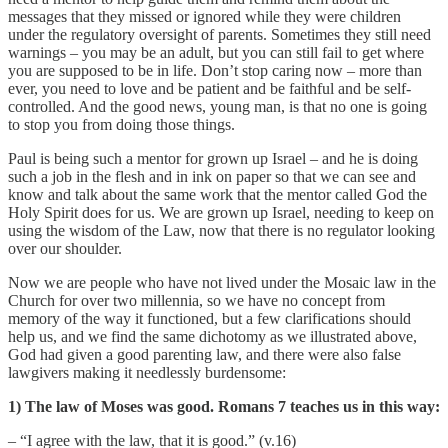
messages that they missed or ignored while they were children
under the regulatory oversight of parents. Sometimes they still need
warnings – you may be an adult, but you can still fail to get where
you are supposed to be in life. Don’t stop caring now – more than
ever, you need to love and be patient and be faithful and be self-
controlled. And the good news, young man, is that no one is going
to stop you from doing those things.
Paul is being such a mentor for grown up Israel – and he is doing
such a job in the flesh and in ink on paper so that we can see and
know and talk about the same work that the mentor called God the
Holy Spirit does for us. We are grown up Israel, needing to keep on
using the wisdom of the Law, now that there is no regulator looking
over our shoulder.
Now we are people who have not lived under the Mosaic law in the
Church for over two millennia, so we have no concept from
memory of the way it functioned, but a few clarifications should
help us, and we find the same dichotomy as we illustrated above,
God had given a good parenting law, and there were also false
lawgivers making it needlessly burdensome:
1) The law of Moses was good. Romans 7 teaches us in this way:
– “I agree with the law, that it is good.” (v.16)