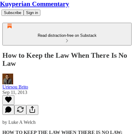
Kuyperian Commentary
Subscribe
Sign in
Read distraction-free on Substack
How to Keep the Law When There Is No
Law
Uriesou Brito
Sep 11, 2013
by Luke A Welch
HOW TO KEEP THE LAW WHEN THERE IS NO LAW: