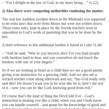
– “For I delight in the law of God, in my inner being…” (v.22).
2) Also there were competing authorities confusing the matter.
The oral law tradition (written down as the Mishnah) was supposed
to be extra laws that were from Moses but were not written down.
These extra rules, kept in place by the Jewish teachers were in
opposition to God’s work of parenting that was to be done by the
law.
A brief reference to this additional burden is found in Luke 11.46:
– “And he said, “Woe to you lawyers also! For you load people
with burdens hard to bear, and you yourselves do not touch the
burdens with one of your fingers.”
So if we are looking at Israel as a child then we see a good parent
giving wise instruction for a growing child. And we also see a
wicked teacher come along afterward and say, “has God really only
said this? He doesn’t want you to be wise like he is; here’s the rest
of it – now you can be like God, knowing good from evil.”
Of course that’s the kind of thing the Devil told Eve – God’s
instruction is treating you like a child, when you and I both know
you can handle yourself – just grasp for the knowledge of good and