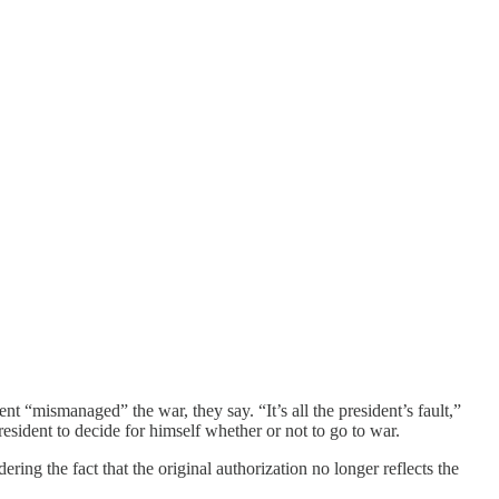
ent “mismanaged” the war, they say. “It’s all the president’s fault,”
resident to decide for himself whether or not to go to war.
ering the fact that the original authorization no longer reflects the