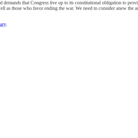
d demands that Congress live up to its constitutional obligation to provi
 as those who favor ending the war. We need to consider anew the autho
ary
.