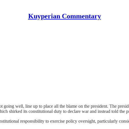
Kuyperian Commentary
t going well, line up to place all the blame on the president. The presid
ich shirked its constitutional duty to declare war and instead told the p
itutional responsibility to exercise policy oversight, particularly consid