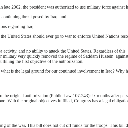
 late 2002, the president was authorized to use military force against I
e continuing threat posed by Iraq; and
ions regarding Iraq”
nk the United States should ever go to war to enforce United Nations reso
activity, and no ability to attack the United States. Regardless of this
s. Our military very quickly removed the regime of Saddam Hussein, agai
illing the first objective of the authorization.
d, what is the legal ground for our continued involvement in Iraq? Why h
e to the original authorization (Public Law 107-243) six months after p
ne. With the original objectives fulfilled, Congress has a legal obligati
ling of the war. This bill does not cut off funds for the troops. This bill 