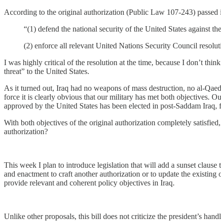
According to the original authorization (Public Law 107-243) passed in
“(1) defend the national security of the United States against th
(2) enforce all relevant United Nations Security Council resolut
I was highly critical of the resolution at the time, because I don’t thi
threat” to the United States.
As it turned out, Iraq had no weapons of mass destruction, no al-Qaeda 
force it is clearly obvious that our military has met both objective
approved by the United States has been elected in post-Saddam Iraq, fulf
With both objectives of the original authorization completely satisfie
authorization?
This week I plan to introduce legislation that will add a sunset claus
and enactment to craft another authorization or to update the existing o
provide relevant and coherent policy objectives in Iraq.
Unlike other proposals, this bill does not criticize the president’s hand