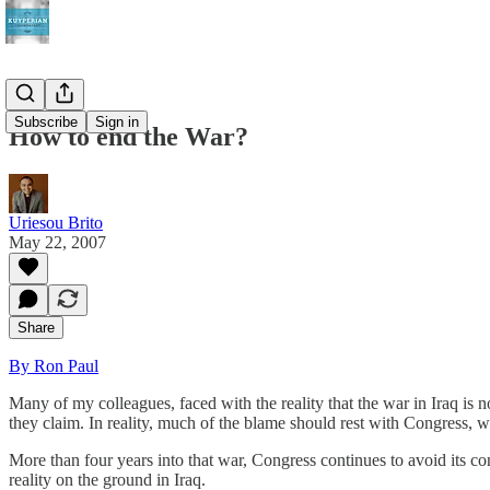
Subscribe
Sign in
How to end the War?
Uriesou Brito
May 22, 2007
Share
By Ron Paul
Many of my colleagues, faced with the reality that the war in Iraq is no
they claim. In reality, much of the blame should rest with Congress, wh
More than four years into that war, Congress continues to avoid its const
reality on the ground in Iraq.