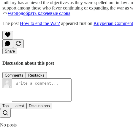
military has achieved the objectives as they were spelled out in law an
support among those who favor continuing or expanding the war as well
<>
wap
подобрать ключевые слова
The post
How to end the War?
appeared first on
Kuyperian Comment
Share
Discussion about this post
Comments
Restacks
Top
Latest
Discussions
No posts