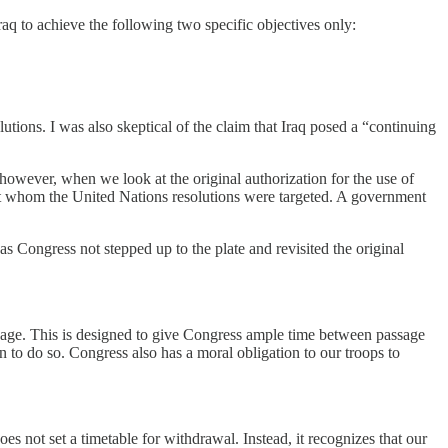
raq to achieve the following two specific objectives only:
lutions. I was also skeptical of the claim that Iraq posed a “continuing
, however, when we look at the original authorization for the use of
nst whom the United Nations resolutions were targeted. A government
as Congress not stepped up to the plate and revisited the original
assage. This is designed to give Congress ample time between passage
on to do so. Congress also has a moral obligation to our troops to
does not set a timetable for withdrawal. Instead, it recognizes that our