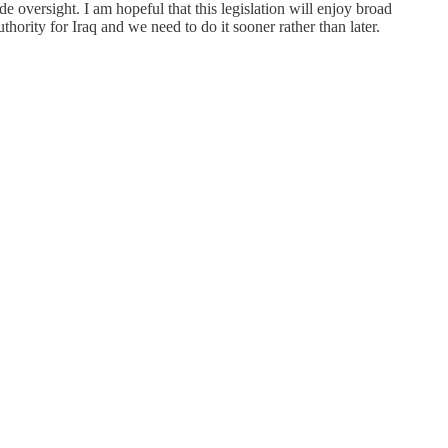
de oversight. I am hopeful that this legislation will enjoy broad
rity for Iraq and we need to do it sooner rather than later.