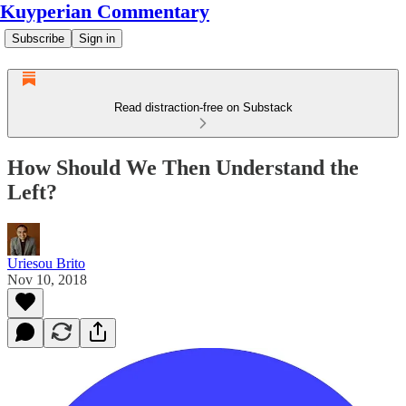
Kuyperian Commentary
Subscribe
Sign in
Read distraction-free on Substack
How Should We Then Understand the
Left?
Uriesou Brito
Nov 10, 2018