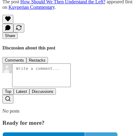
The post
How Should We Then Understand the Left?
appeared first
on
Kuyperian Commentary
.
Share
Discussion about this post
Comments
Restacks
Top
Latest
Discussions
No posts
Ready for more?