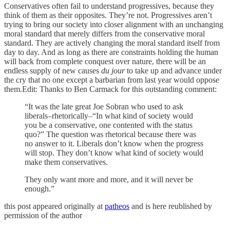
Conservatives often fail to understand progressives, because they
think of them as their opposites. They’re not. Progressives aren’t
trying to bring our society into closer alignment with an unchanging
moral standard that merely differs from the conservative moral
standard. They are actively changing the moral standard itself from
day to day. And as long as there are constraints holding the human
will back from complete conquest over nature, there will be an
endless supply of new causes
du jour
to take up and advance under
the cry that no one except a barbarian from last year would oppose
them.Edit: Thanks to Ben Carmack for this outstanding comment:
“It was the late great Joe Sobran who used to ask
liberals–rhetorically–“In what kind of society would
you be a conservative, one contented with the status
quo?” The question was rhetorical because there was
no answer to it. Liberals don’t know when the progress
will stop. They don’t know what kind of society would
make them conservatives.
They only want more and more, and it will never be
enough.”
this post appeared originally at
patheos
and is here reublished by
permission of the author