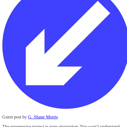
Guest post by
G. Shane Morris
The progressive project is pure utopianism. You won’t understand