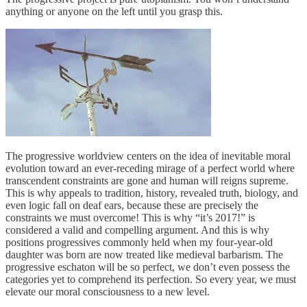
anything or anyone on the left until you grasp this.
The progressive worldview centers on the idea of inevitable moral
evolution toward an ever-receding mirage of a perfect world where
transcendent constraints are gone and human will reigns supreme.
This is why appeals to tradition, history, revealed truth, biology, and
even logic fall on deaf ears, because these are precisely the
constraints we must overcome! This is why “it’s 2017!” is
considered a valid and compelling argument. And this is why
positions progressives commonly held when my four-year-old
daughter was born are now treated like medieval barbarism. The
progressive eschaton will be so perfect, we don’t even possess the
categories yet to comprehend its perfection. So every year, we must
elevate our moral consciousness to a new level.