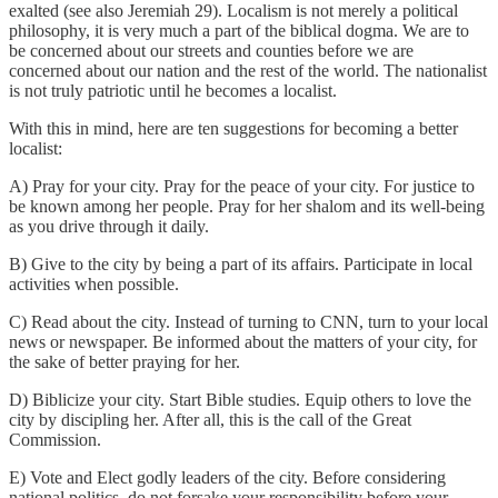
exalted (see also Jeremiah 29). Localism is not merely a political
philosophy, it is very much a part of the biblical dogma. We are to
be concerned about our streets and counties before we are
concerned about our nation and the rest of the world. The nationalist
is not truly patriotic until he becomes a localist.
With this in mind, here are ten suggestions for becoming a better
localist:
A) Pray for your city. Pray for the peace of your city. For justice to
be known among her people. Pray for her shalom and its well-being
as you drive through it daily.
B) Give to the city by being a part of its affairs. Participate in local
activities when possible.
C) Read about the city. Instead of turning to CNN, turn to your local
news or newspaper. Be informed about the matters of your city, for
the sake of better praying for her.
D) Biblicize your city. Start Bible studies. Equip others to love the
city by discipling her. After all, this is the call of the Great
Commission.
E) Vote and Elect godly leaders of the city. Before considering
national politics, do not forsake your responsibility before your