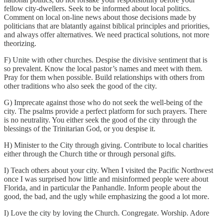
fellow city-dwellers. Seek to be informed about local politics.
Comment on local on-line news about those decisions made by
politicians that are blatantly against biblical principles and priorities,
and always offer alternatives. We need practical solutions, not more
theorizing.
F) Unite with other churches. Despise the divisive sentiment that is
so prevalent. Know the local pastor’s names and meet with them.
Pray for them when possible. Build relationships with others from
other traditions who also seek the good of the city.
G) Imprecate against those who do not seek the well-being of the
city. The psalms provide a perfect platform for such prayers. There
is no neutrality. You either seek the good of the city through the
blessings of the Trinitarian God, or you despise it.
H) Minister to the City through giving. Contribute to local charities
either through the Church tithe or through personal gifts.
I) Teach others about your city. When I visited the Pacific Northwest
once I was surprised how little and misinformed people were about
Florida, and in particular the Panhandle. Inform people about the
good, the bad, and the ugly while emphasizing the good a lot more.
I) Love the city by loving the Church. Congregate. Worship. Adore