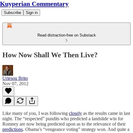
Kuyperian Commentary
Subscribe
Sign in
Read distraction-free on Substack
How Now Shall We Then Live?
Uriesou Brito
Nov 07, 2012
Like many of you, I was following
closely
as the results came in last
night. The “respected” pundits who predicted a landslide win for
Romney are now being predicted upon as to the relevance of their
predictions
. Obama’s “vengeance voting” strategy won. And quite a