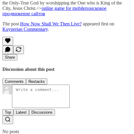
the Only-True God by worshipping the One who is King of the
City, Jesus Christ.<>
online game for mobile
поисковое
продвижение сaйтов
The post
How Now Shall We Then Live?
appeared first on
Kuyperian Commentary
.
Share
Discussion about this post
Comments
Restacks
Top
Latest
Discussions
No posts