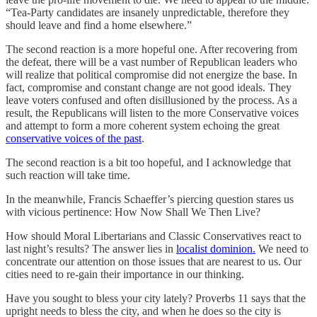
“Tea-Party candidates are insanely unpredictable, therefore they
should leave and find a home elsewhere.”
The second reaction is a more hopeful one. After recovering from
the defeat, there will be a vast number of Republican leaders who
will realize that political compromise did not energize the base. In
fact, compromise and constant change are not good ideals. They
leave voters confused and often disillusioned by the process. As a
result, the Republicans will listen to the more Conservative voices
and attempt to form a more coherent system echoing the great
conservative voices of the past
.
The second reaction is a bit too hopeful, and I acknowledge that
such reaction will take time.
In the meanwhile, Francis Schaeffer’s piercing question stares us
with vicious pertinence: How Now Shall We Then Live?
How should Moral Libertarians and Classic Conservatives react to
last night’s results? The answer lies in
localist dominion.
We need to
concentrate our attention on those issues that are nearest to us. Our
cities need to re-gain their importance in our thinking.
Have you sought to bless your city lately? Proverbs 11 says that the
upright needs to bless the city, and when he does so the city is