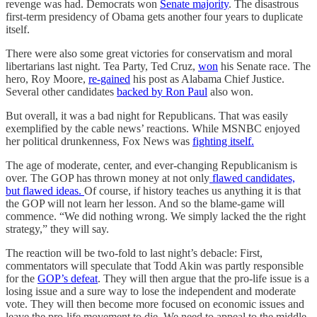
revenge was had. Democrats won
Senate majority
. The disastrous
first-term presidency of Obama gets another four years to duplicate
itself.
There were also some great victories for conservatism and moral
libertarians last night. Tea Party, Ted Cruz,
won
his Senate race. The
hero, Roy Moore,
re-gained
his post as Alabama Chief Justice.
Several other candidates
backed by Ron Paul
also won.
But overall, it was a bad night for Republicans. That was easily
exemplified by the cable news’ reactions. While MSNBC enjoyed
her political drunkenness, Fox News was
fighting itself.
The age of moderate, center, and ever-changing Republicanism is
over. The GOP has thrown money at not only
flawed candidates,
but flawed ideas.
Of course, if history teaches us anything it is that
the GOP will not learn her lesson. And so the blame-game will
commence. “We did nothing wrong. We simply lacked the the right
strategy,” they will say.
The reaction will be two-fold to last night’s debacle: First,
commentators will speculate that Todd Akin was partly responsible
for the
GOP’s defeat
. They will then argue that the pro-life issue is a
losing issue and a sure way to lose the independent and moderate
vote. They will then become more focused on economic issues and
leave the pro-life movement to die. We need to appeal to the middle.